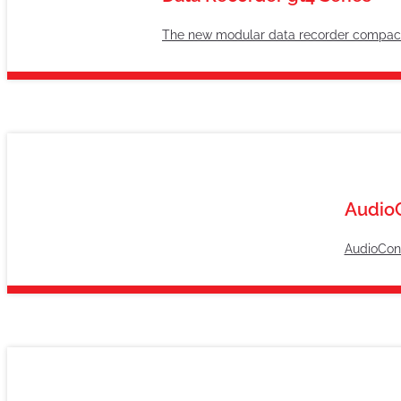
The new modular data recorder compactly
Audio
AudioConn