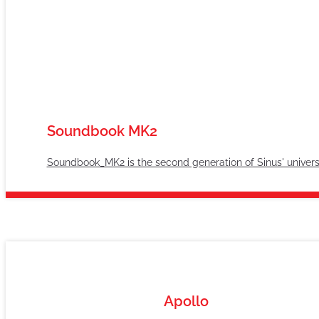
Soundbook MK2
Soundbook_MK2 is the second generation of Sinus' univer
Apollo