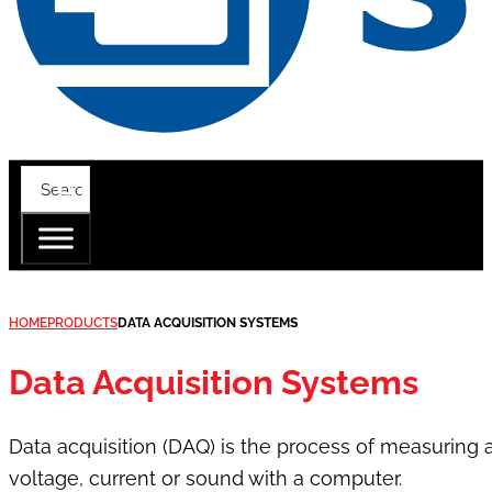
HOME
PRODUCTS
DATA ACQUISITION SYSTEMS
Data Acquisition Systems
Data acquisition (DAQ) is the process of measuring
voltage, current or sound with a computer.