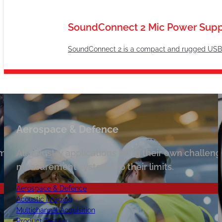
SoundConnect 2 Mic Power Supp
SoundConnect 2 is a compact and rugged USB co
Aerospace & Defence
s, AcSoft have ultimate solutions for noise,
 multiple production sites is also possible as expecta
All industry applications bring their own challe
measurement systems to their limits.
Aerospace & Defence
Acoustic Imaging
Multichannel Acquisition
Product Testing