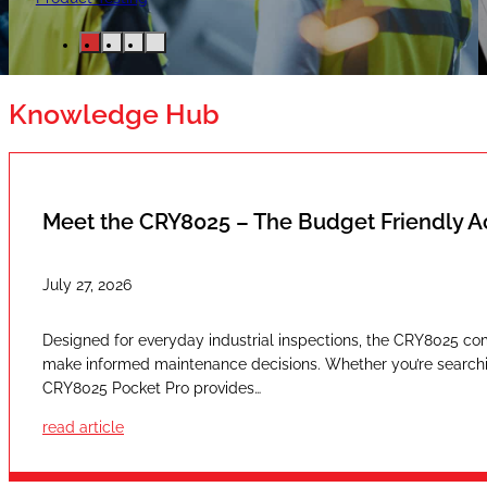
Knowledge Hub
Meet the CRY8025 – The Budget Friendly 
July 27, 2026
Designed for everyday industrial inspections, the CRY8025 com
make informed maintenance decisions. Whether you’re searching
CRY8025 Pocket Pro provides…
read article