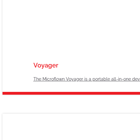
Voyager
The Microflown Voyager is a portable all-in-one devi