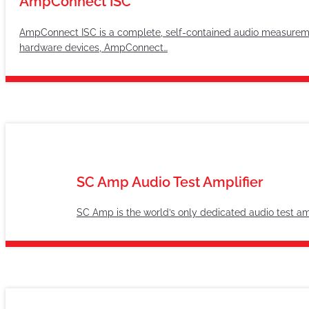
AmpConnect ISC
AmpConnect ISC is a complete, self-contained audio measureme
hardware devices, AmpConnect…
SC Amp Audio Test Amplifier
SC Amp is the world’s only dedicated audio test amp