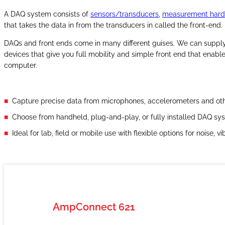
A DAQ system consists of
sensors/transducers
,
measurement har
that takes the data in from the transducers in called the front-end.
DAQs and front ends come in many different guises. We can supply
devices that give you full mobility and simple front end that enabl
computer.
Capture precise data from microphones, accelerometers and oth
Choose from handheld, plug-and-play, or fully installed DAQ sys
Ideal for lab, field or mobile use with flexible options for noise,
AmpConnect 621