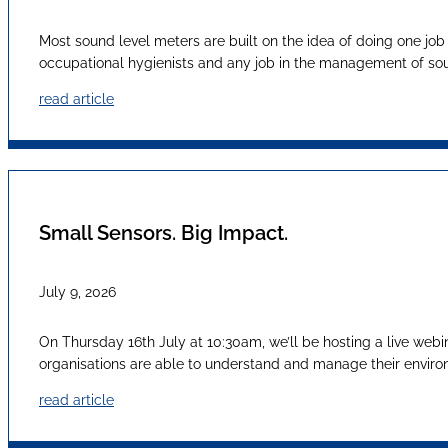
Most sound level meters are built on the idea of doing one job
occupational hygienists and any job in the management of sound
read article
Small Sensors. Big Impact.
July 9, 2026
On Thursday 16th July at 10:30am, we’ll be hosting a live webi
organisations are able to understand and manage their envir
read article