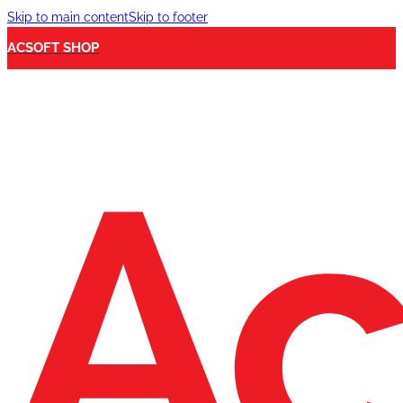
Skip to main content
Skip to footer
ACSOFT SHOP