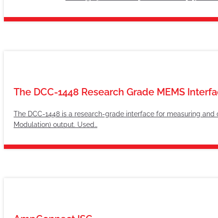
The DCC-1448 Research Grade MEMS Interfa
The DCC-1448 is a research-grade interface for measuring and
Modulation) output. Used…