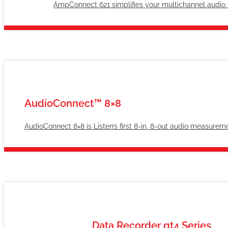
AmpConnect 621 simplifies your multichannel audio t
AudioConnect™ 8×8
AudioConnect 8×8 is Listen’s first 8-in, 8-out audio measurem
Data Recorder gt4 Series