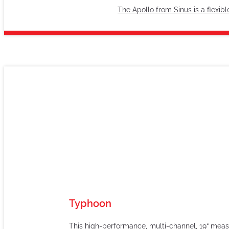
The Apollo from Sinus is a flexib
Typhoon
This high-performance, multi-channel, 19“ measu