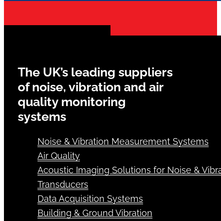
The UK’s leading suppliers
of noise, vibration and air
quality monitoring
systems
Noise & Vibration Measurement Systems
Air Quality
Acoustic Imaging Solutions for Noise & Vibra
Transducers
Data Acquisition Systems
Building & Ground Vibration