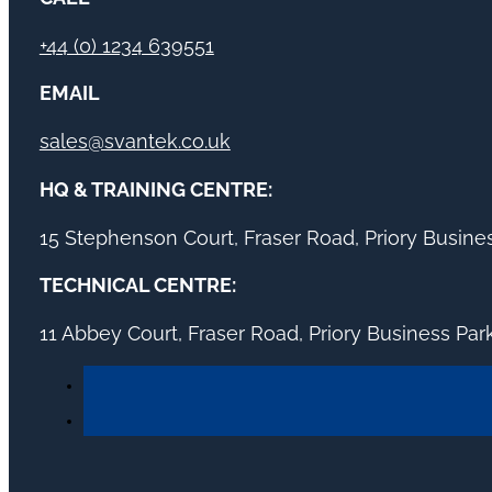
+44 (0) 1234 639551
EMAIL
sales@svantek.co.uk
HQ & TRAINING CENTRE:
15 Stephenson Court, Fraser Road, Priory Busin
TECHNICAL CENTRE:
11 Abbey Court, Fraser Road, Priory Business Pa