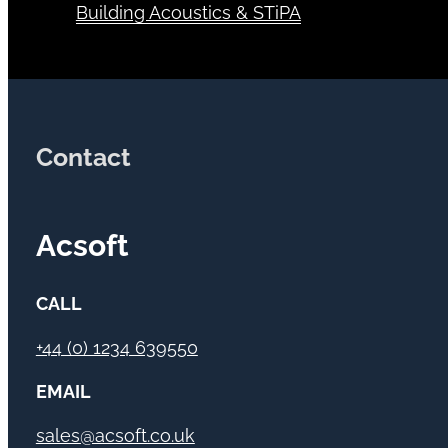
Building Acoustics & STiPA
Contact
Acsoft
CALL
+44 (0) 1234 639550
EMAIL
sales@acsoft.co.uk