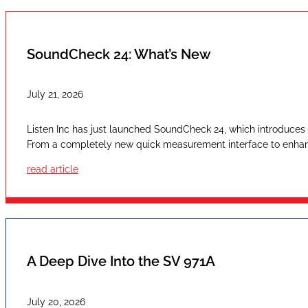
SoundCheck 24: What’s New
July 21, 2026
Listen Inc has just launched SoundCheck 24, which introduces a
From a completely new quick measurement interface to enhan
read article
A Deep Dive Into the SV 971A
July 20, 2026