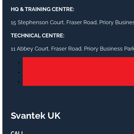
HQ & TRAINING CENTRE:
15 Stephenson Court, Fraser Road, Priory Busin
TECHNICAL CENTRE:
11 Abbey Court, Fraser Road, Priory Business Pa
Svantek UK
CALL