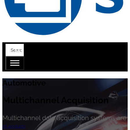
Automotive
Multichannel Acquisition
Multichannel data acquisition systems are cr
All products