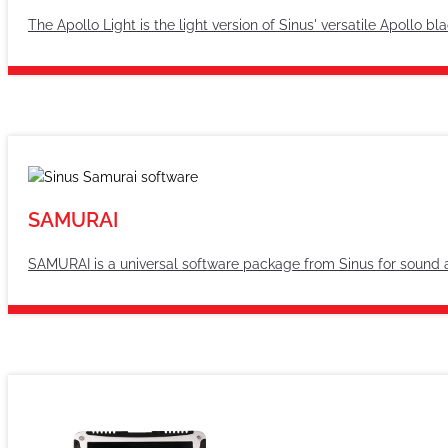
The Apollo Light is the light version of Sinus' versatile Apollo b
SAMURAI
SAMURAI is a universal software package from Sinus for sound 