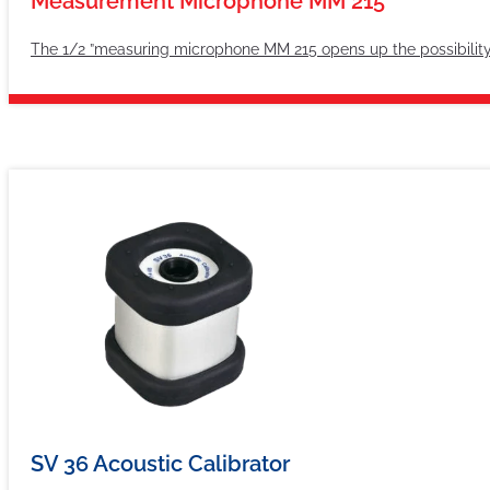
Measurement Microphone MM 215
The 1/2 ”measuring microphone MM 215 opens up the possibility
SV 36 Acoustic Calibrator