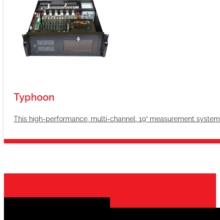
Typhoon
This high-performance, multi-channel, 19“ measurement system i