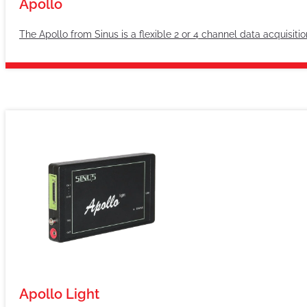
Apollo
The Apollo from Sinus is a flexible 2 or 4 channel data acquisit
Apollo Light