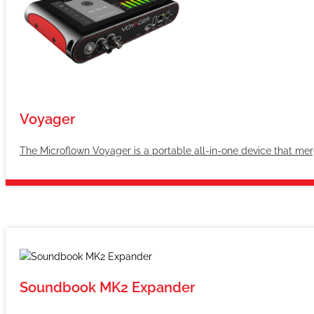
Voyager
The Microflown Voyager is a portable all-in-one device that merg
Soundbook MK2 Expander