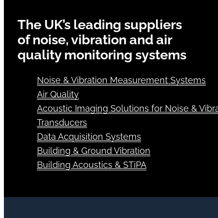
The UK’s leading suppliers
of noise, vibration and air
quality monitoring systems
Noise & Vibration Measurement Systems
Air Quality
Acoustic Imaging Solutions for Noise & Vibra
Transducers
Data Acquisition Systems
Building & Ground Vibration
Building Acoustics & STiPA