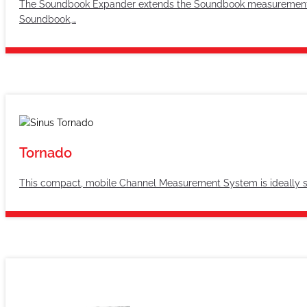
The Soundbook Expander extends the Soundbook measurement sys
Soundbook,…
Tornado
This compact, mobile Channel Measurement System is ideally sui