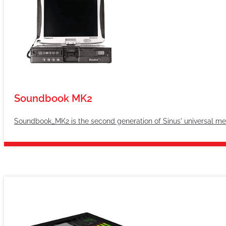
Soundbook MK2
Soundbook_MK2 is the second generation of Sinus' universal m