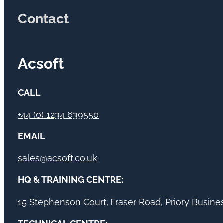
Contact
Acsoft
CALL
+44 (0) 1234 639550
EMAIL
sales@acsoft.co.uk
HQ & TRAINING CENTRE:
15 Stephenson Court, Fraser Road, Priory Busin