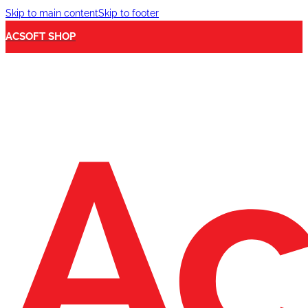
Skip to main content
Skip to footer
ACSOFT SHOP