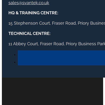
sales@svantek.co.uk
HQ & TRAINING CENTRE:
15 Stephenson Court, Fraser Road, Priory Busin
TECHNICAL CENTRE:
11 Abbey Court, Fraser Road, Priory Business Pa