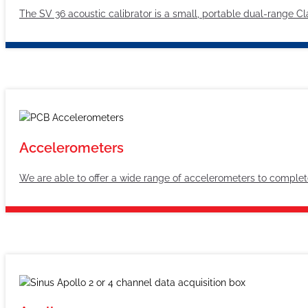
The SV 36 acoustic calibrator is a small, portable dual-range C
Accelerometers
We are able to offer a wide range of accelerometers to complet