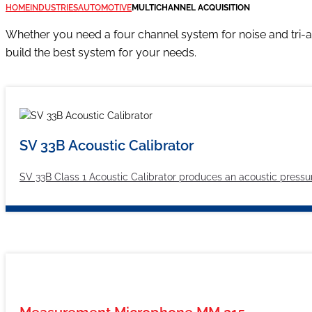
HOME
INDUSTRIES
AUTOMOTIVE
MULTICHANNEL ACQUISITION
Whether you need a four channel system for noise and tri-a
build the best system for your needs.
SV 33B Acoustic Calibrator
SV 33B Class 1 Acoustic Calibrator produces an acoustic pressure