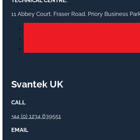
TECHNICAL CENTRE:
11 Abbey Court, Fraser Road, Priory Business Pa
Svantek UK
CALL
+44 (0) 1234 639551
EMAIL