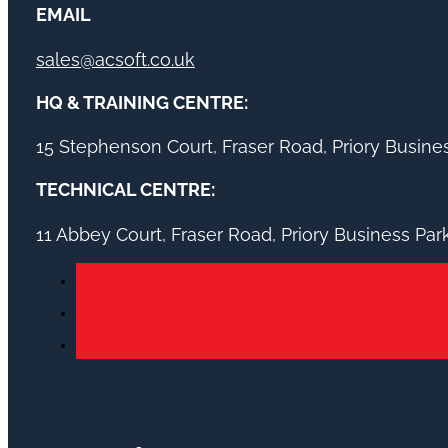
EMAIL
sales@acsoft.co.uk
HQ & TRAINING CENTRE:
15 Stephenson Court, Fraser Road, Priory Busin
TECHNICAL CENTRE:
11 Abbey Court, Fraser Road, Priory Business Pa