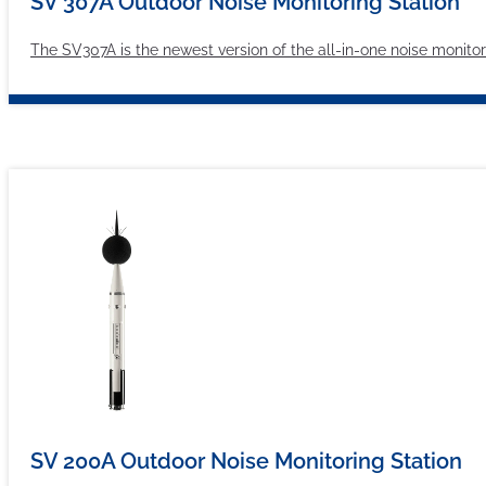
SV 307A Outdoor Noise Monitoring Station
The SV307A is the newest version of the all-in-one noise monit
SV 200A Outdoor Noise Monitoring Station