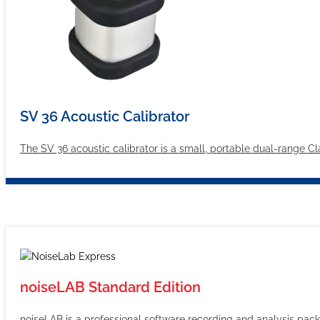
SV 36 Acoustic Calibrator
The SV 36 acoustic calibrator is a small, portable dual-range C
noiseLAB Standard Edition
noiseLAB is a professional software recording and analysis pac