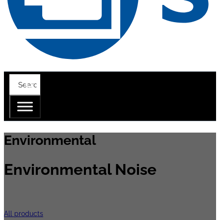
Environmental
Environmental Noise
Road, railway and air are amongst the main
All products