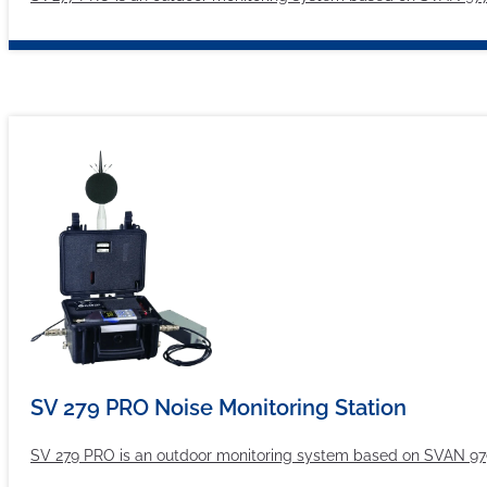
SV 279 PRO Noise Monitoring Station
SV 279 PRO is an outdoor monitoring system based on SVAN 979