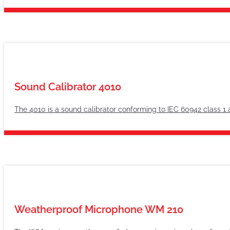
Sound Calibrator 4010
The 4010 is a sound calibrator conforming to IEC 60942 class 1 
Weatherproof Microphone WM 210