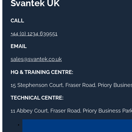
Svantek UK
CALL
+44 (0) 1234 639551
EMAIL
sales@svantek.co.uk
HQ & TRAINING CENTRE:
15 Stephenson Court, Fraser Road, Priory Busin
TECHNICAL CENTRE:
11 Abbey Court, Fraser Road, Priory Business Pa