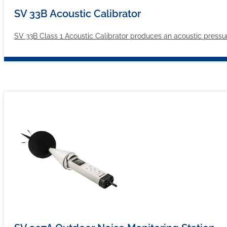
SV 33B Acoustic Calibrator
SV 33B Class 1 Acoustic Calibrator produces an acoustic pressure