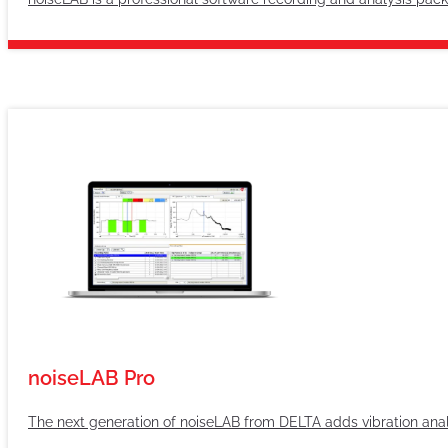
noiseLAB Pro
The next generation of noiseLAB from DELTA adds vibration ana