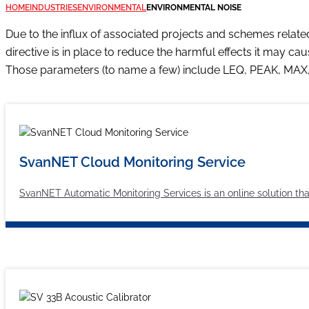
HOME
INDUSTRIES
ENVIRONMENTAL
ENVIRONMENTAL NOISE
Due to the influx of associated projects and schemes relate
directive is in place to reduce the harmful effects it may c
Those parameters (to name a few) include LEQ, PEAK, MA
SvanNET Cloud Monitoring Service
SvanNET Automatic Monitoring Services is an online solution tha