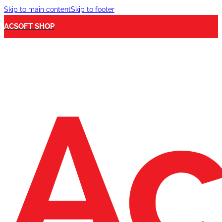
Skip to main content
Skip to footer
ACSOFT SHOP