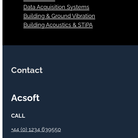
Transducers
Data Acquisition Systems
Building & Ground Vibration
Building Acoustics & STiPA
Contact
Acsoft
CALL
+44 (0) 1234 639550