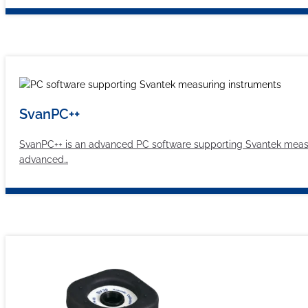
SvanPC++
SvanPC++ is an advanced PC software supporting Svantek measur
advanced…