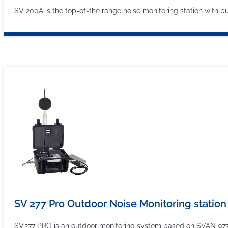
SV 200A is the top-of-the range noise monitoring station with bui
SV 277 Pro Outdoor Noise Monitoring station
SV 277 PRO is an outdoor monitoring system based on SVAN 977 