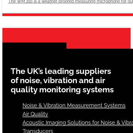
The WM 210 is a weather proofed measuring microphone for outsid
The UK’s leading suppliers
of noise, vibration and air
quality monitoring systems
Noise & Vibration Measurement Systems
Air Quality
Acoustic Imaging Solutions for Noise & Vibra