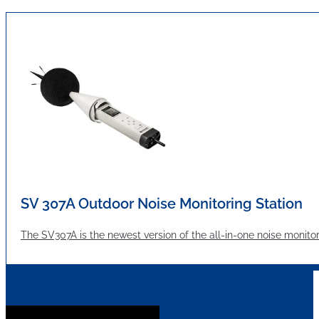
SV 307A Outdoor Noise Monitoring Station
The SV307A is the newest version of the all-in-one noise moni