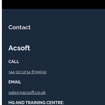
Contact
Acsoft
CALL
+44 (0) 1234 639550
EMAIL
sales@acsoft.co.uk
HQ AND TRAINING CENTRE: