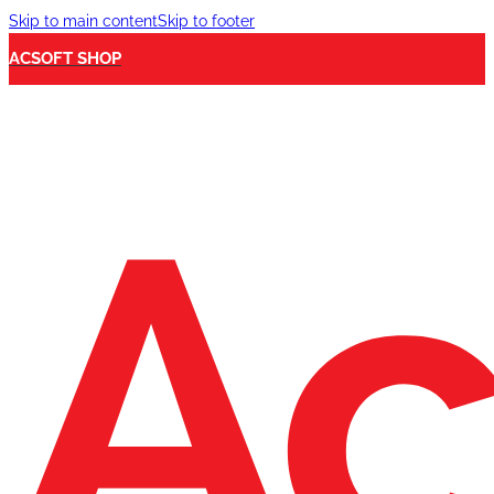
Skip to main content
Skip to footer
ACSOFT SHOP