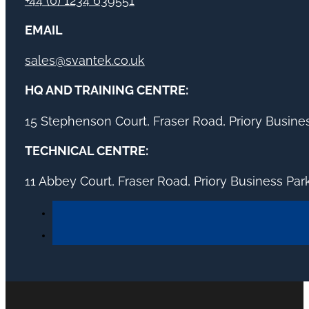
+44 (0) 1234 639551
EMAIL
sales@svantek.co.uk
HQ AND TRAINING CENTRE:
15 Stephenson Court, Fraser Road, Priory Busin
TECHNICAL CENTRE:
11 Abbey Court, Fraser Road, Priory Business Pa