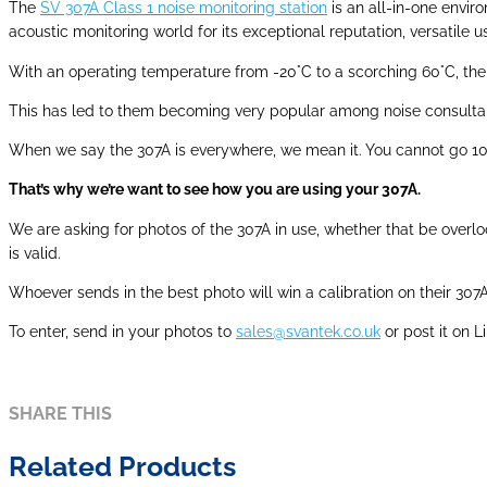
The
SV 307A Class 1 noise monitoring station
is an all-in-one envi
acoustic monitoring world for its exceptional reputation, versatile
With an operating temperature from -20°C to a scorching 60°C, the 
This has led to them becoming very popular among noise consultan
When we say the 307A is everywhere, we mean it. You cannot go 10 m
That’s why we’re want to see how you are using your 307A.
We are asking for photos of the 307A in use, whether that be overlook
is valid.
Whoever sends in the best photo will win a calibration on their 307
To enter, send in your photos to
sales@svantek.co.uk
or post it on 
SHARE THIS
Related Products