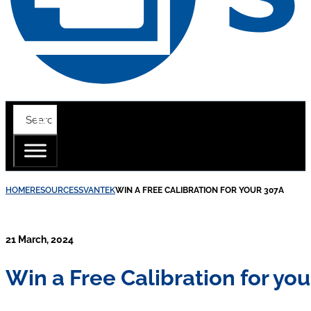
HOME
RESOURCES
SVANTEK
WIN A FREE CALIBRATION FOR YOUR 307A
21 March, 2024
Win a Free Calibration for yo