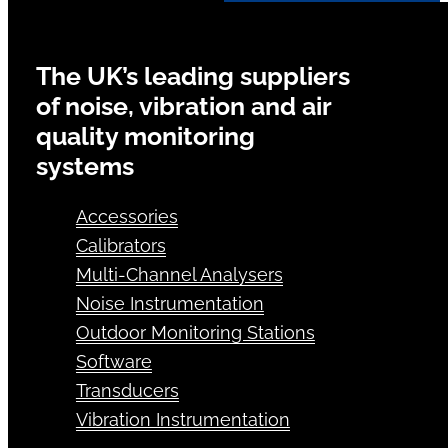
The UK’s leading suppliers
of noise, vibration and air
quality monitoring
systems
Accessories
Calibrators
Multi-Channel Analysers
Noise Instrumentation
Outdoor Monitoring Stations
Software
Transducers
Vibration Instrumentation