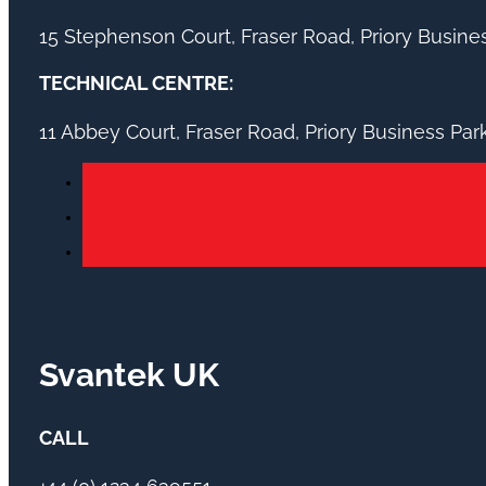
15 Stephenson Court, Fraser Road, Priory Busin
TECHNICAL CENTRE:
11 Abbey Court, Fraser Road, Priory Business Pa
Svantek UK
CALL