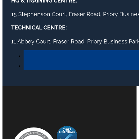
HQ & TRAINING CENTRE:
15 Stephenson Court, Fraser Road, Priory Busin
TECHNICAL CENTRE:
11 Abbey Court, Fraser Road, Priory Business Pa