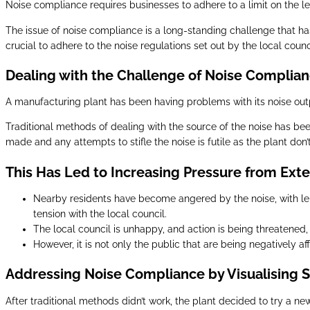
Noise compliance requires businesses to adhere to a limit on the lev
The issue of noise compliance is a long-standing challenge that has 
crucial to adhere to the noise regulations set out by the local counc
Dealing with the Challenge of Noise Complia
A manufacturing plant has been having problems with its noise outp
Traditional methods of dealing with the source of the noise has bee
made and any attempts to stifle the noise is futile as the plant don
This Has Led to Increasing Pressure from Exte
Nearby residents have become angered by the noise, with leng
tension with the local council.
The local council is unhappy, and action is being threatened, 
However, it is not only the public that are being negatively af
Addressing Noise Compliance by Visualising 
After traditional methods didn’t work, the plant decided to try a n