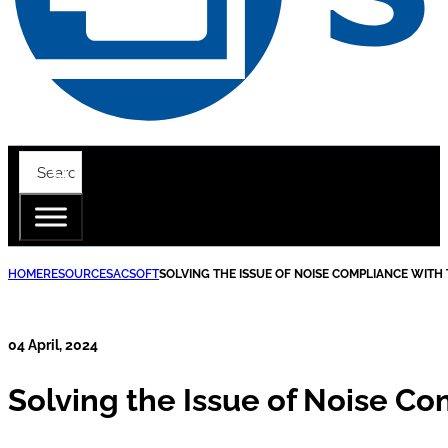
HOME
RESOURCES
ACSOFT
SOLVING THE ISSUE OF NOISE COMPLIANCE WIT
04 April, 2024
Solving the Issue of Noise C