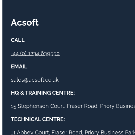
Acsoft
CALL
+44 (0) 1234 639550
EMAIL
sales@acsoft.co.uk
HQ & TRAINING CENTRE:
15 Stephenson Court, Fraser Road, Priory Busin
TECHNICAL CENTRE:
11 Abbey Court, Fraser Road, Priory Business Pa