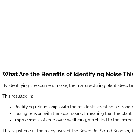
What Are the Benefits of Identifying Noise Th
By identifying the source of noise, the manufacturing plant, despite
This resulted in:
Rectifying relationships with the residents, creating a stro
Easing tension with the local council, meaning that the plant 
Improvement of employee wellbeing, which led to the increas
This is just one of the many uses of the Seven Bel Sound Scanner, if