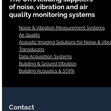
of noise, vibration and air
quality monitoring systems
Noise & Vibration Measurement Systems
Air Quality
Acoustic Imaging Solutions for Noise & Vibra
Transducers
Data Acquisition Systems
Building & Ground Vibration
Building Acoustics & STiPA
Contact