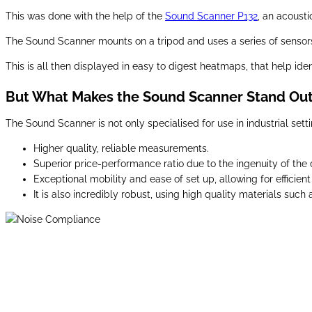
This was done with the help of the
Sound Scanner P132
, an acoust
The Sound Scanner mounts on a tripod and uses a series of sensors 
This is all then displayed in easy to digest heatmaps, that help ide
But What Makes the Sound Scanner Stand Ou
The Sound Scanner is not only specialised for use in industrial setti
Higher quality, reliable measurements.
Superior price-performance ratio due to the ingenuity of the 
Exceptional mobility and ease of set up, allowing for effic
It is also incredibly robust, using high quality materials suc