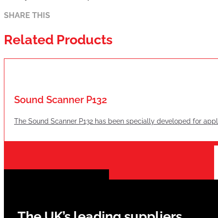
SHARE THIS
Related Products
Sound Scanner P132
The Sound Scanner P132 has been specially developed for applica
The UK’s leading suppliers