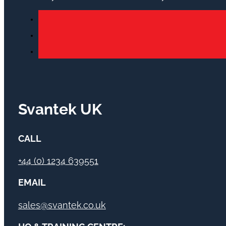
Svantek UK
CALL
+44 (0) 1234 639551
EMAIL
sales@svantek.co.uk