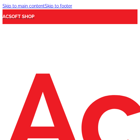
Skip to main content
Skip to footer
ACSOFT SHOP