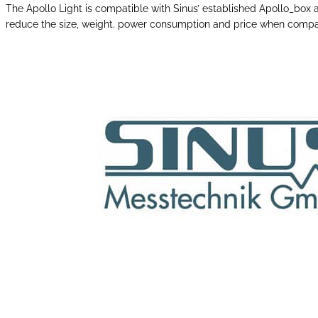
The Apollo Light is compatible with Sinus’ established Apollo_bo
reduce the size, weight. power consumption and price when compar