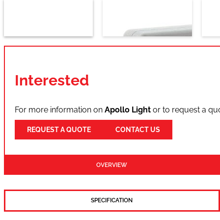
Interested
For more information on
Apollo Light
or to request a qu
REQUEST A QUOTE
CONTACT US
OVERVIEW
SPECIFICATION