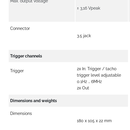
Max. output voltage
± 3,16 Vpeak
Connector
3.5 jack
Trigger channels
2x In: Trigger / tacho
Trigger
trigger level adjustable
0.1Hz … 6MHz
2x Out
Dimensions and weights
Dimensions
180 x 105 x 22 mm