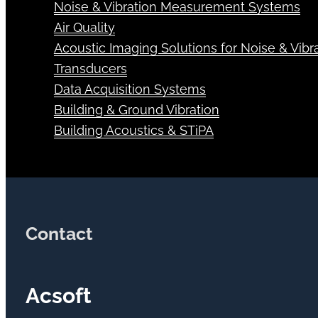
Noise & Vibration Measurement Systems
Air Quality
Acoustic Imaging Solutions for Noise & Vibra
Transducers
Data Acquisition Systems
Building & Ground Vibration
Building Acoustics & STiPA
Contact
Acsoft