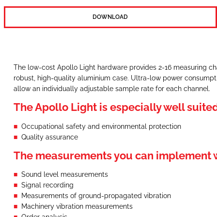
DOWNLOAD
The low-cost Apollo Light hardware provides 2-16 measuring cha
robust, high-quality aluminium case. Ultra-low power consumpti
allow an individually adjustable sample rate for each channel.
The Apollo Light is especially well suited
Occupational safety and environmental protection
Quality assurance
The measurements you can implement wi
Sound level measurements
Signal recording
Measurements of ground-propagated vibration
Machinery vibration measurements