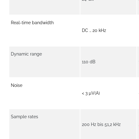
Real-time bandwidth
DC … 20 kHz
Dynamic range
110 dB
Noise
< 3 µV(A)
Sample rates
200 Hz bis 51,2 kHz