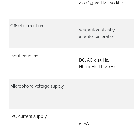
< 0.1° @ 20 Hz … 20 kHz
Offset correction
yes, automatically
at auto-calibration
Input coupling
DC, AC 0,15 Hz,
HP 10 Hz, LP 2 kHz
Microphone voltage supply
–
IPC current supply
2 mA