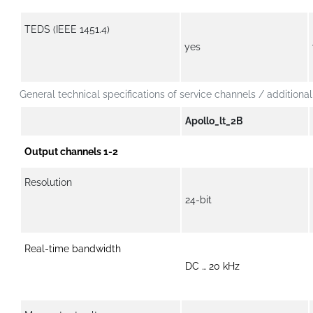
TEDS (IEEE 1451.4)
yes
General technical specifications of service channels / additional
Apollo_lt_2B
Output channels 1-2
Resolution
24-bit
Real-time bandwidth
DC … 20 kHz