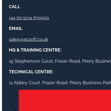
CALL
+44 (0) 1234 639550
EMAIL
sales@acsoft.co.uk
HQ & TRAINING CENTRE:
15 Stephenson Court, Fraser Road, Priory Busin
TECHNICAL CENTRE:
11 Abbey Court, Fraser Road, Priory Business Pa