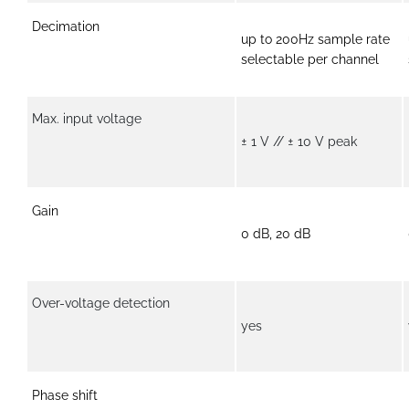
Decimation
up to 200Hz sample rate
selectable per channel
Max. input voltage
± 1 V // ± 10 V peak
Gain
0 dB, 20 dB
Over-voltage detection
yes
Phase shift