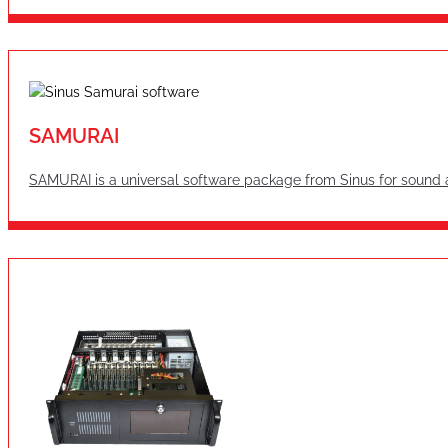
SAMURAI
SAMURAI is a universal software package from Sinus for sound 