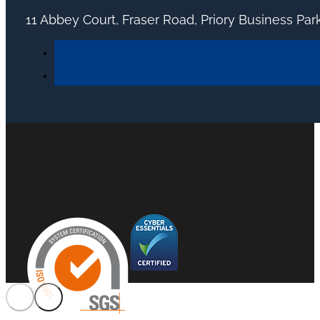
11 Abbey Court, Fraser Road, Priory Business Pa