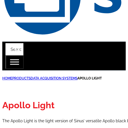
HOME
PRODUCTS
DATA ACQUISITION SYSTEMS
APOLLO LIGHT
Apollo Light
The Apollo Light is the light version of Sinus’ versatile Apollo black