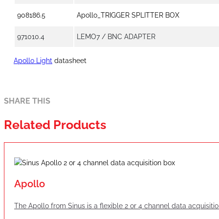
908186.5
Apollo_TRIGGER SPLITTER BOX
971010.4
LEMO7 / BNC ADAPTER
Apollo Light
datasheet
SHARE THIS
Related Products
Apollo
The Apollo from Sinus is a flexible 2 or 4 channel data acquisit