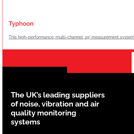
Typhoon
This high-performance, multi-channel, 19“ measurement system i
The UK’s leading suppliers
of noise, vibration and air
quality monitoring
systems