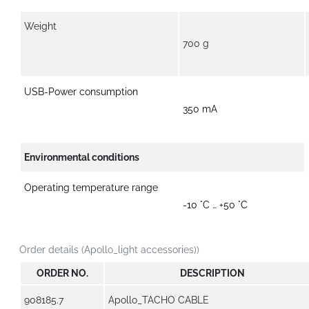
Weight
700 g
USB-Power consumption
350 mA
Environmental conditions
Operating temperature range
-10 °C … +50 °C
Order details (Apollo_light accessories))
ORDER NO.
DESCRIPTION
908185.7
Apollo_TACHO CABLE