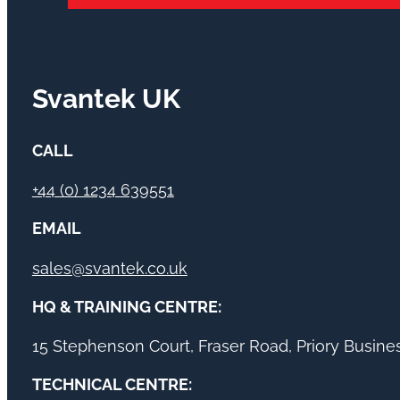
Svantek UK
CALL
+44 (0) 1234 639551
EMAIL
sales@svantek.co.uk
HQ & TRAINING CENTRE:
15 Stephenson Court, Fraser Road, Priory Busin
TECHNICAL CENTRE: