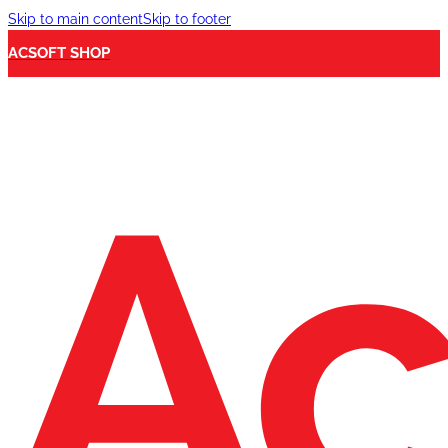
Skip to main content
Skip to footer
ACSOFT SHOP