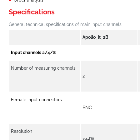
Order analysis
Specifications
General technical specifications of main input channels
Apollo_lt_2B
Input channels 2/4/8
Number of measuring channels
2
Female input connectors
BNC
Resolution
24-Bit