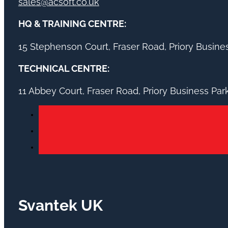
sales@acsoft.co.uk
HQ & TRAINING CENTRE:
15 Stephenson Court, Fraser Road, Priory Busin
TECHNICAL CENTRE:
11 Abbey Court, Fraser Road, Priory Business Pa
Svantek UK