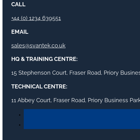
CALL
+44 (0) 1234 639551
EMAIL
sales@svantek.co.uk
HQ & TRAINING CENTRE:
15 Stephenson Court, Fraser Road, Priory Busin
TECHNICAL CENTRE:
11 Abbey Court, Fraser Road, Priory Business Pa