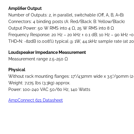
Amplifier Output
Number of Outputs: 2, in parallel, switchable (Off, A, B, A+B)
Connectors: 4 binding posts (A: Red/Black; B: Yellow/Black)
Output Power: 50 W RMS into 4 Ω, 25 W RMS into 8 Ω
Frequency Response: 20 Hz – 20 kHz ± 0.1 dB; 10 Hz – 90 kHz +0
THD+N: -82dB (0.008%) typical @ 1W, 44.1kHz sample rate (at 20
Loudspeaker Impedance Measurement
Measurement range 2.5-250 Ω
Physical
Without rack mounting flanges: 17”/432mm wide x 3.5”/90mm (2
Weight: 7.275 lbs (3.3kg) approx.
Power: 100-240 VAC 50/60 Hz, 140 Watts
AmpConnect 621 Datasheet