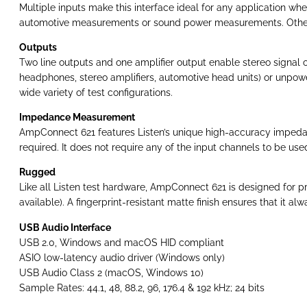
Multiple inputs make this interface ideal for any application wh
automotive measurements or sound power measurements. Other a
Outputs
Two line outputs and one amplifier output enable stereo signal o
headphones, stereo amplifiers, automotive head units) or unpower
wide variety of test configurations.
Impedance Measurement
AmpConnect 621 features Listen’s unique high-accuracy impedance
required. It does not require any of the input channels to be us
Rugged
Like all Listen test hardware, AmpConnect 621 is designed for pr
available). A fingerprint-resistant matte finish ensures that it al
USB Audio Interface
USB 2.0, Windows and macOS HID compliant
ASIO low-latency audio driver (Windows only)
USB Audio Class 2 (macOS, Windows 10)
Sample Rates: 44.1, 48, 88.2, 96, 176.4 & 192 kHz; 24 bits