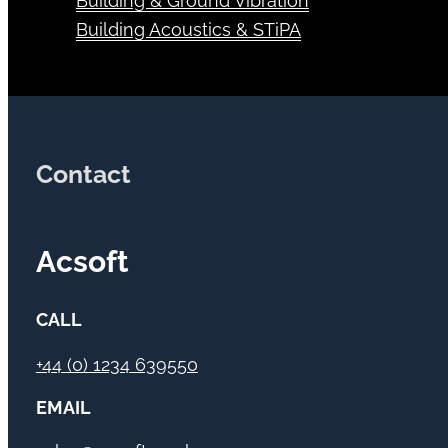
Building & Ground Vibration
Building Acoustics & STiPA
Contact
Acsoft
CALL
+44 (0) 1234 639550
EMAIL