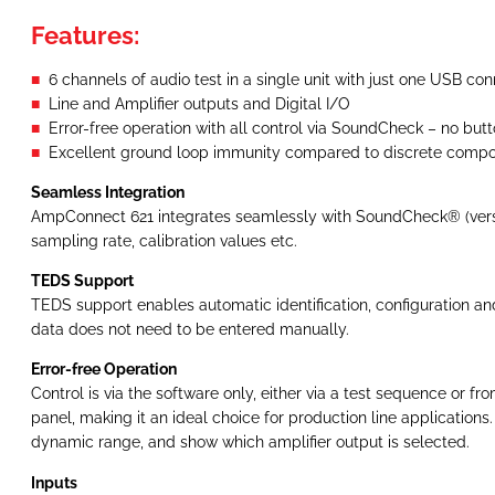
Features:
6 channels of audio test in a single unit with just one USB co
Line and Amplifier outputs and Digital I/O
Error-free operation with all control via SoundCheck – no butt
Excellent ground loop immunity compared to discrete comp
Seamless Integration
AmpConnect 621 integrates seamlessly with SoundCheck® (version 
sampling rate, calibration values etc.
TEDS Support
TEDS support enables automatic identification, configuration an
data does not need to be entered manually.
Error-free Operation
Control is via the software only, either via a test sequence or fr
panel, making it an ideal choice for production line application
dynamic range, and show which amplifier output is selected.
Inputs