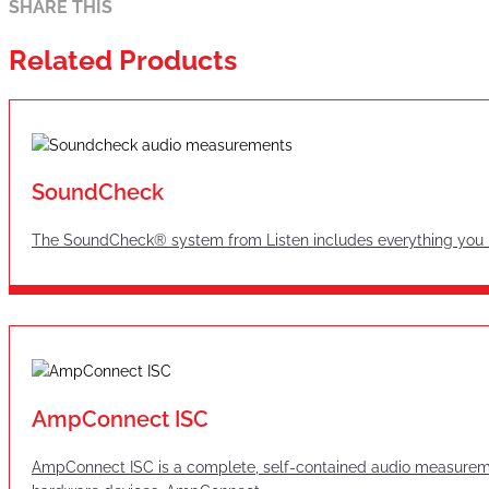
SHARE THIS
Related Products
SoundCheck
The SoundCheck® system from Listen includes everything you n
AmpConnect ISC
AmpConnect ISC is a complete, self-contained audio measureme