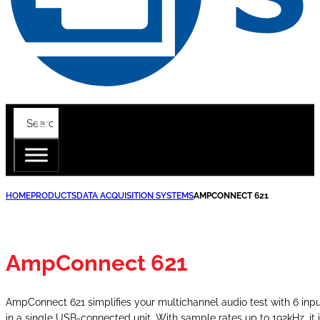
HOME
PRODUCTS
DATA ACQUISITION SYSTEMS
AMPCONNECT 621
AmpConnect 621
AmpConnect 621 simplifies your multichannel audio test with 6 inp
in a single USB-connected unit. With sample rates up to 192kHz, it 