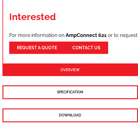
Interested
For more information on
AmpConnect 621
or to request
REQUEST A QUOTE
CONTACT US
OVERVIEW
SPECIFICATION
DOWNLOAD