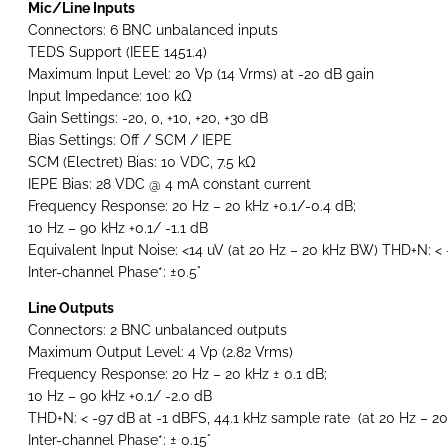
Mic/Line Inputs
Connectors: 6 BNC unbalanced inputs
TEDS Support (IEEE 1451.4)
Maximum Input Level: 20 Vp (14 Vrms) at -20 dB gain
Input Impedance: 100 kΩ
Gain Settings: -20, 0, +10, +20, +30 dB
Bias Settings: Off / SCM / IEPE
SCM (Electret) Bias: 10 VDC, 7.5 kΩ
IEPE Bias: 28 VDC @ 4 mA constant current
Frequency Response: 20 Hz – 20 kHz +0.1/-0.4 dB;
10 Hz – 90 kHz +0.1/ -1.1 dB
Equivalent Input Noise: <14 uV (at 20 Hz – 20 kHz BW) THD+N: < 
Inter-channel Phase*: ±0.5°
Line Outputs
Connectors: 2 BNC unbalanced outputs
Maximum Output Level: 4 Vp (2.82 Vrms)
Frequency Response: 20 Hz – 20 kHz ± 0.1 dB;
10 Hz – 90 kHz +0.1/ -2.0 dB
THD+N: < -97 dB at -1 dBFS, 44.1 kHz sample rate (at 20 Hz – 20
Inter-channel Phase*: ± 0.15°