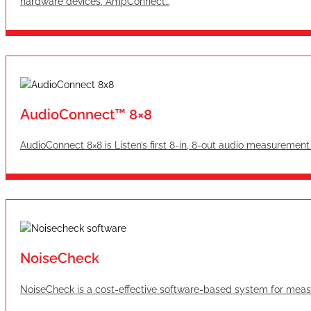
hardware devices, AmpConnect…
AudioConnect™ 8×8
AudioConnect 8×8 is Listen’s first 8-in, 8-out audio measurement
NoiseCheck
NoiseCheck is a cost-effective software-based system for measu