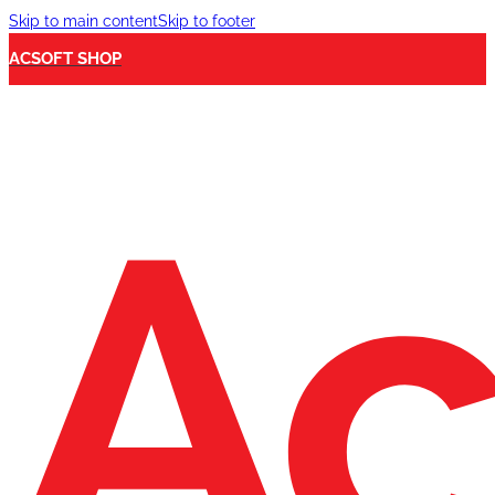
Skip to main content
Skip to footer
ACSOFT SHOP