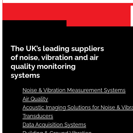
The UK’s leading suppliers
of noise, vibration and air
quality monitoring
systems
Noise & Vibration Measurement Systems
Air Quality
Acoustic Imaging Solutions for Noise & Vibra
Transducers
Data Acquisition Systems