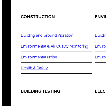
CONSTRUCTION
ENV
Building and Ground Vibration
Buildi
Environmental & Air Quality Monitoring
Enviro
Environmental Noise
Envir
Health & Safety
BUILDING TESTING
ELEC