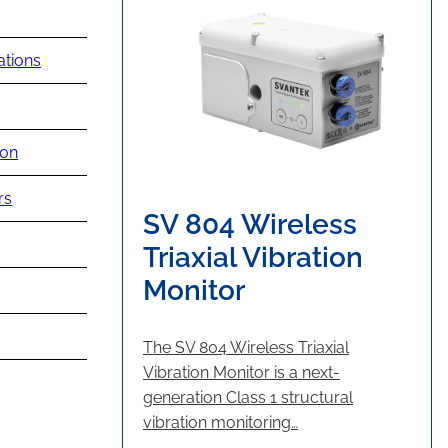
ations
ion
rs
SV 804 Wireless
Triaxial Vibration
Monitor
The SV 804 Wireless Triaxial
Vibration Monitor is a next-
generation Class 1 structural
vibration monitoring…