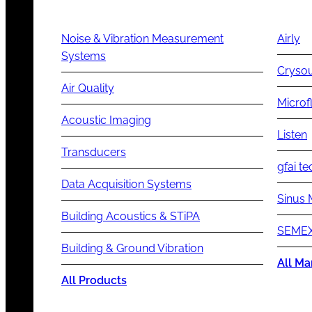
Noise & Vibration Measurement
Airly
Systems
Cryso
Air Quality
Microf
Acoustic Imaging
Listen
Transducers
gfai te
Data Acquisition Systems
Sinus 
Building Acoustics & STiPA
SEMEX
Building & Ground Vibration
All Ma
All Products