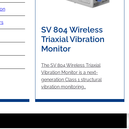
ion
rs
SV 804 Wireless
Triaxial Vibration
Monitor
The SV 804 Wireless Triaxial
Vibration Monitor is a next-
generation Class 1 structural
vibration monitoring…