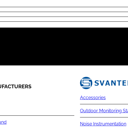
FACTURERS
Accessories
Outdoor Monitoring St
und
Noise Instrumentation