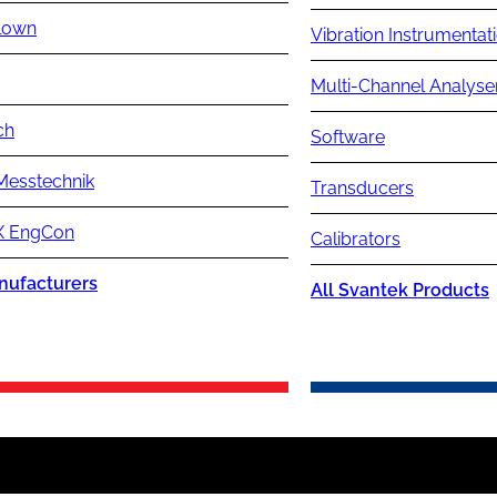
lown
Vibration Instrumentat
Multi-Channel Analyse
ch
Software
Messtechnik
Transducers
 EngCon
Calibrators
nufacturers
All Svantek Products