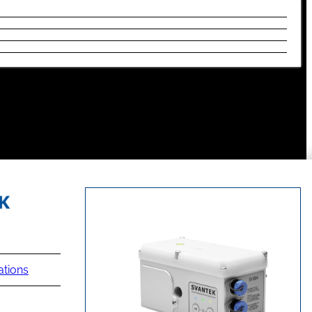
ations