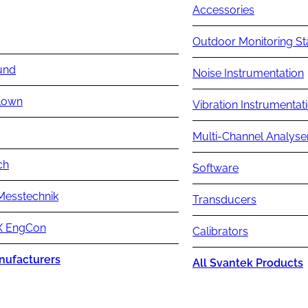
Accessories
Outdoor Monitoring St
und
Noise Instrumentation
lown
Vibration Instrumentat
Multi-Channel Analyse
ch
Software
Messtechnik
Transducers
 EngCon
Calibrators
nufacturers
All Svantek Products