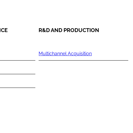
NCE
R&D AND PRODUCTION
Multichannel Acquisition