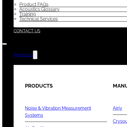
Product FAQs
Acoustics Glossary
Training
Technical Services
CONTACT US
Products
PRODUCTS
MANU
Noise & Vibration Measurement
Airly
Systems
Cryso