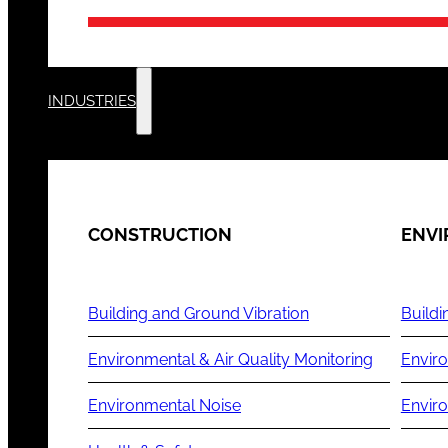
INDUSTRIES
CONSTRUCTION
ENV
Building and Ground Vibration
Buildi
Environmental & Air Quality Monitoring
Enviro
Environmental Noise
Envir