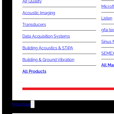
Air Quality
Microf
Acoustic Imaging
Listen
Transducers
gfai te
Data Acquisition Systems
Sinus 
Building Acoustics & STiPA
SEMEX
Building & Ground Vibration
All Ma
All Products
Industries