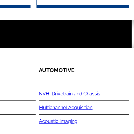
AUTOMOTIVE
NVH, Drivetrain and Chassis
Multichannel Acquisition
Acoustic Imaging