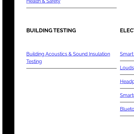
Health & Safety
BUILDING TESTING
ELEC
Building Acoustics & Sound Insulation
Smart
Testing
Louds
Headp
Smart
Blueto