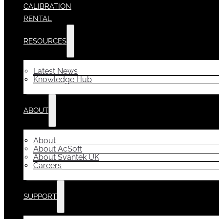
CALIBRATION
RENTAL
RESOURCES
Latest News
Knowledge Hub
ABOUT
About
About AcSoft
About Svantek UK
Careers
SUPPORT