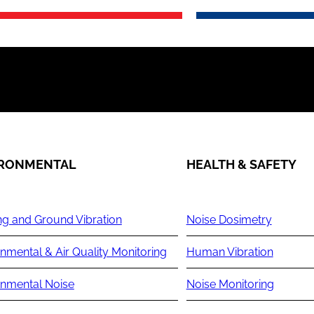
IRONMENTAL
HEALTH & SAFETY
ng and Ground Vibration
Noise Dosimetry
nmental & Air Quality Monitoring
Human Vibration
onmental Noise
Noise Monitoring