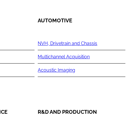
AUTOMOTIVE
NVH, Drivetrain and Chassis
Multichannel Acquisition
Acoustic Imaging
NCE
R&D AND PRODUCTION