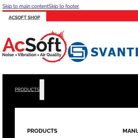
Skip to main content
Skip to footer
ACSOFT SHOP
PRODUCTS
PRODUCTS
MANU