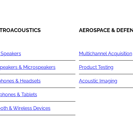
TROACOUSTICS
AEROSPACE & DEFE
 Speakers
Multichannel Acquisition
peakers & Microspeakers
Product Testing
hones & Headsets
Acoustic Imaging
phones & Tablets
oth & Wireless Devices