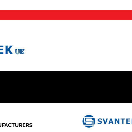
FACTURERS