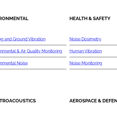
IRONMENTAL
HEALTH & SAFETY
ng and Ground Vibration
Noise Dosimetry
nmental & Air Quality Monitoring
Human Vibration
onmental Noise
Noise Monitoring
TROACOUSTICS
AEROSPACE & DEFE