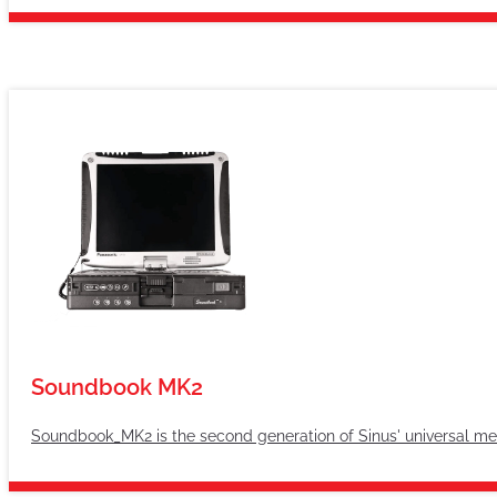
Soundbook MK2
Soundbook_MK2 is the second generation of Sinus' universal m