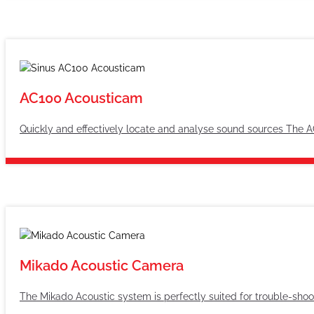
AC100 Acousticam
Quickly and effectively locate and analyse sound sources The A
Mikado Acoustic Camera
The Mikado Acoustic system is perfectly suited for trouble-shoo