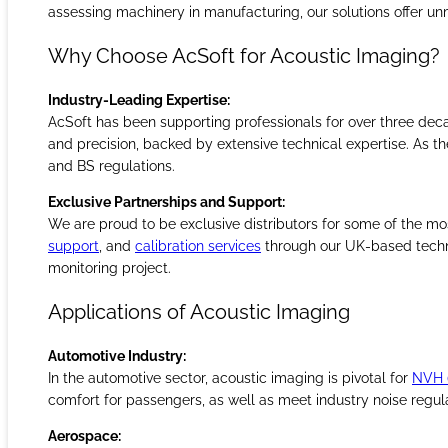
analyse sound sources in real-time, enhancing product develo
assessing machinery in manufacturing, our solutions offer unm
Why Choose AcSoft for Acoustic Imaging?
Industry-Leading Expertise:
AcSoft has been supporting professionals for over three dec
and precision, backed by extensive technical expertise. As th
and BS regulations.
Exclusive Partnerships and Support:
We are proud to be exclusive distributors for some of the mo
support
, and
calibration services
through our UK-based techni
monitoring project.
Applications of Acoustic Imaging
Automotive Industry:
In the automotive sector, acoustic imaging is pivotal for
NVH (
comfort for passengers, as well as meet industry noise regul