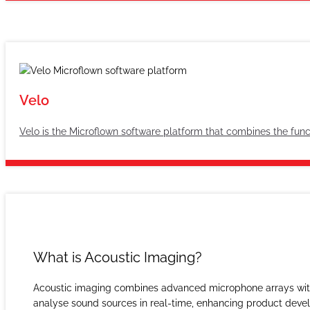
Velo
Velo is the Microflown software platform that combines the funct
What is Acoustic Imaging?
Acoustic imaging combines advanced microphone arrays with o