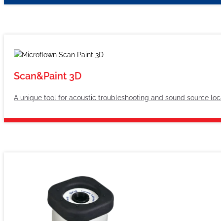
Scan&Paint 3D
A unique tool for acoustic troubleshooting and sound source loc