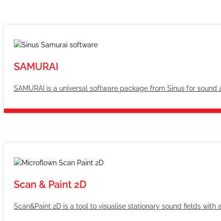
SAMURAI
SAMURAI is a universal software package from Sinus for sound 
Scan & Paint 2D
Scan&Paint 2D is a tool to visualise stationary sound fields wit