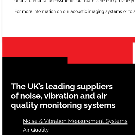
As the UK’s leading provider of acoustic imaging solutions, A
or environmental assessments, our team is here to provide yo
For more information on our acoustic imaging systems or to
The UK’s leading suppliers
of noise, vibration and air
quality monitoring systems
Noise & Vibration Measurement Systems