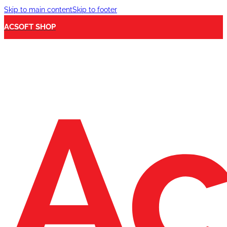
Skip to main content
Skip to footer
ACSOFT SHOP