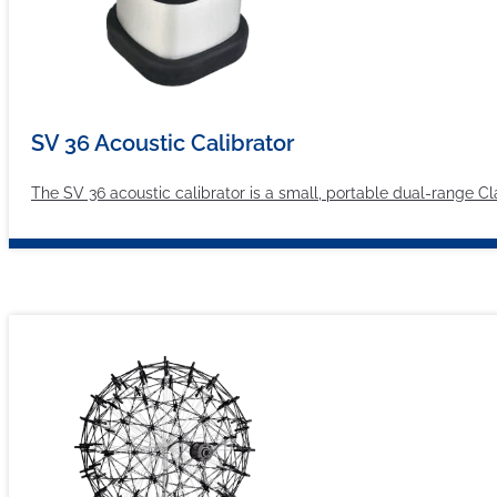
SV 36 Acoustic Calibrator
The SV 36 acoustic calibrator is a small, portable dual-range C