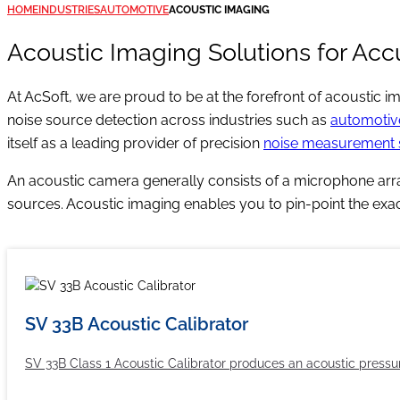
HOME
INDUSTRIES
AUTOMOTIVE
ACOUSTIC IMAGING
Acoustic Imaging Solutions for Acc
At AcSoft, we are proud to be at the forefront of acoustic
noise source detection across industries such as
automotiv
itself as a leading provider of precision
noise measurement
An acoustic camera generally consists of a microphone arra
sources. Acoustic imaging enables you to pin-point the exact
SV 33B Acoustic Calibrator
SV 33B Class 1 Acoustic Calibrator produces an acoustic pressure