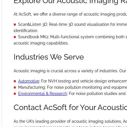
Explore Our Acoustic Imaging 
At AcSoft, we offer a diverse range of acoustic imaging prod
Scan&Listen 3D: Real-time 3D sound visualisation for imme
identification.
Soundbook MK2: Multi-functional system combining both
acoustic imaging capabilities.
Industries We Serve
Acoustic imaging is crucial across a variety of industries. Ou
Automotive
: For NVH testing and vehicle design enhancem
Manufacturing: For noise pollution monitoring and equipme
Environmental & Research
: For noise pollution studies an
Contact AcSoft for Your Acoust