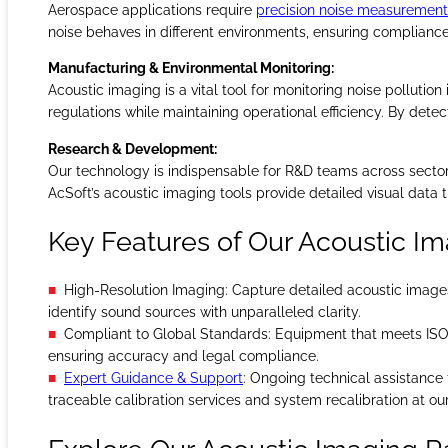
Aerospace:
Aerospace applications require
precision noise measurement
noise behaves in different environments, ensuring compliance
Manufacturing & Environmental Monitoring:
Acoustic imaging is a vital tool for monitoring noise pollution
regulations while maintaining operational efficiency. By dete
Research & Development:
Our technology is indispensable for R&D teams across sector
AcSoft’s acoustic imaging tools provide detailed visual data t
Key Features of Our Acoustic Im
High-Resolution Imaging: Capture detailed acoustic imag
identify sound sources with unparalleled clarity.
Compliant to Global Standards: Equipment that meets ISO,
ensuring accuracy and legal compliance.
Expert Guidance & Support
: Ongoing technical assistance
traceable calibration services and system recalibration at ou