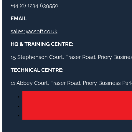
+44 (0) 1234 639550
EMAIL
sales@acsoft.co.uk
HQ & TRAINING CENTRE:
15 Stephenson Court, Fraser Road, Priory Busin
TECHNICAL CENTRE:
11 Abbey Court, Fraser Road, Priory Business Pa