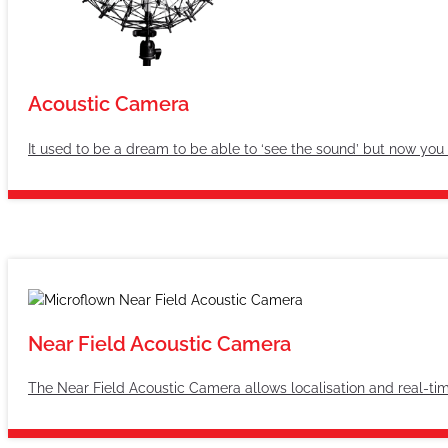
Acoustic Camera
It used to be a dream to be able to ‘see the sound’ but now you
Near Field Acoustic Camera
The Near Field Acoustic Camera allows localisation and real-time 