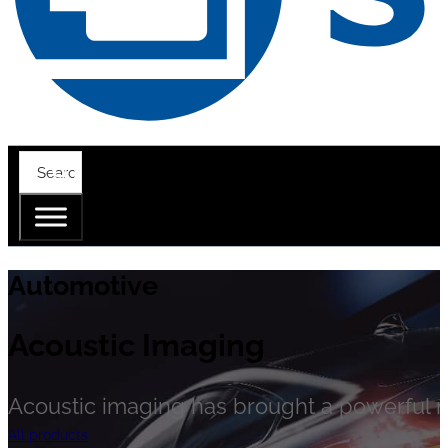
Automotive
Acoustic Imaging
Acoustic imaging has brought a powerful n
All products