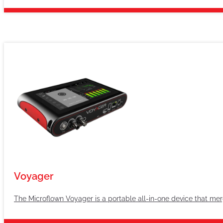
Voyager
The Microflown Voyager is a portable all-in-one device that merg