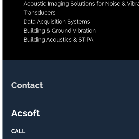
Air Quality
Acoustic Imaging Solutions for Noise & Vibra
Transducers
Data Acquisition Systems
Building & Ground Vibration
Building Acoustics & STiPA
Contact
Acsoft
CALL