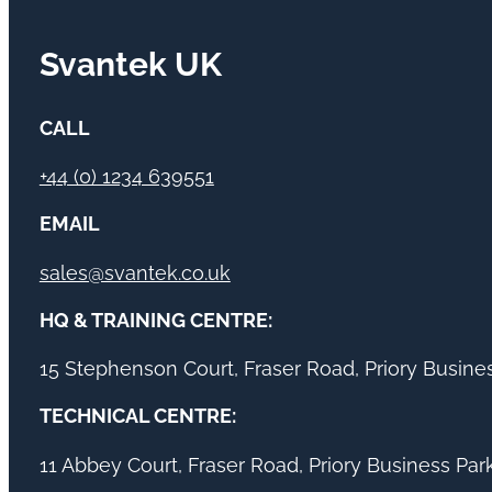
Svantek UK
CALL
+44 (0) 1234 639551
EMAIL
sales@svantek.co.uk
HQ & TRAINING CENTRE:
15 Stephenson Court, Fraser Road, Priory Busin
TECHNICAL CENTRE:
11 Abbey Court, Fraser Road, Priory Business Pa