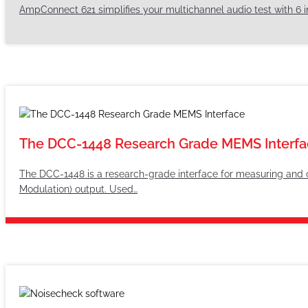
AmpConnect 621 simplifies your multichannel audio test with 6 i
The DCC-1448 Research Grade MEMS Interfa
The DCC-1448 is a research-grade interface for measuring and
Modulation) output. Used…