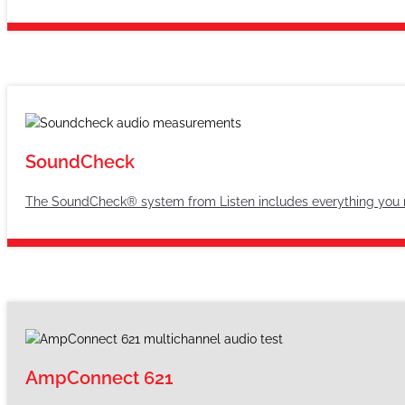
SoundCheck
The SoundCheck® system from Listen includes everything you n
AmpConnect 621