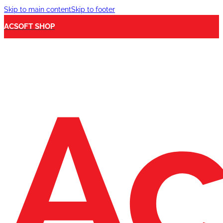
Skip to main content
Skip to footer
ACSOFT SHOP