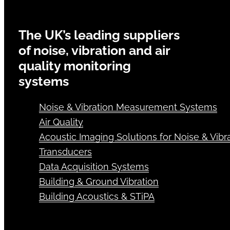
The UK’s leading suppliers
of noise, vibration and air
quality monitoring
systems
Noise & Vibration Measurement Systems
Air Quality
Acoustic Imaging Solutions for Noise & Vibra
Transducers
Data Acquisition Systems
Building & Ground Vibration
Building Acoustics & STiPA