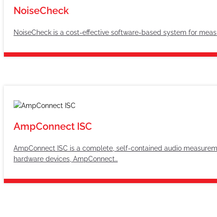
NoiseCheck
NoiseCheck is a cost-effective software-based system for measu
AmpConnect ISC
AmpConnect ISC is a complete, self-contained audio measureme
hardware devices, AmpConnect…