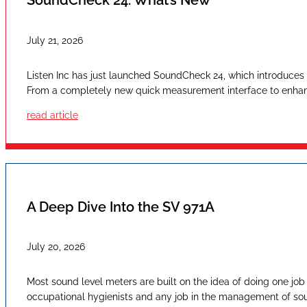
SoundCheck 24: What’s New
July 21, 2026
Listen Inc has just launched SoundCheck 24, which introduces a
From a completely new quick measurement interface to enhan
read article
A Deep Dive Into the SV 971A
July 20, 2026
Most sound level meters are built on the idea of doing one job
occupational hygienists and any job in the management of sound