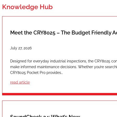
Knowledge Hub
Meet the CRY8025 – The Budget Friendly 
July 27, 2026
Designed for everyday industrial inspections, the CRY8025 com
make informed maintenance decisions. Whether you’re searching
CRY8025 Pocket Pro provides…
read article