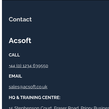
Contact
Acsoft
CALL
+44 (0) 1234 639550
EMAIL
sales@acsoft.co.uk
HQ & TRAINING CENTRE:
15 Stephenson Court, Fraser Road, Priory Busin