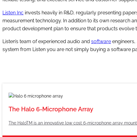
Listen Inc
invests heavily in R&D, regularly presenting pape
measurement technology. In addition to its own research and
product development plan to ensure that products evolve t
Listen’s team of experienced audio and
software
engineers, 
system from Listen you are not simply buying a software p
The Halo 6-Microphone Array
The HaloTM is an innovative low cost 6-microphone array mount