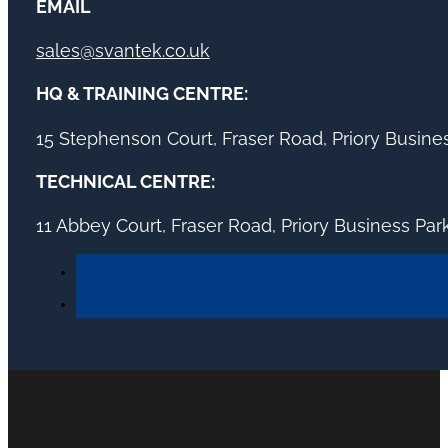
EMAIL
sales@svantek.co.uk
HQ & TRAINING CENTRE:
15 Stephenson Court, Fraser Road, Priory Busin
TECHNICAL CENTRE:
11 Abbey Court, Fraser Road, Priory Business Pa