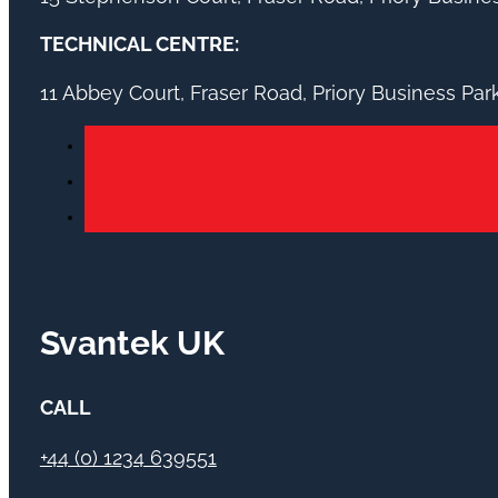
TECHNICAL CENTRE:
11 Abbey Court, Fraser Road, Priory Business Pa
Svantek UK
CALL
+44 (0) 1234 639551