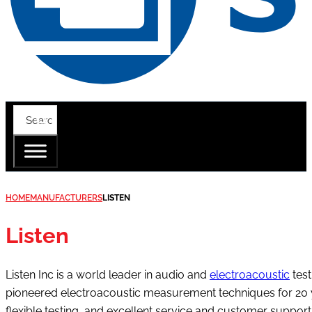
HOME
MANUFACTURERS
LISTEN
Listen
Listen Inc is a world leader in audio and
electroacoustic
test
pioneered electroacoustic measurement techniques for 20 ye
flexible testing, and excellent service and customer support