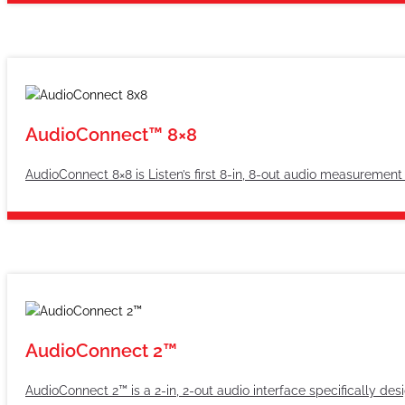
AudioConnect™ 8×8
AudioConnect 8×8 is Listen’s first 8-in, 8-out audio measurement
AudioConnect 2™
AudioConnect 2™ is a 2-in, 2-out audio interface specifically des