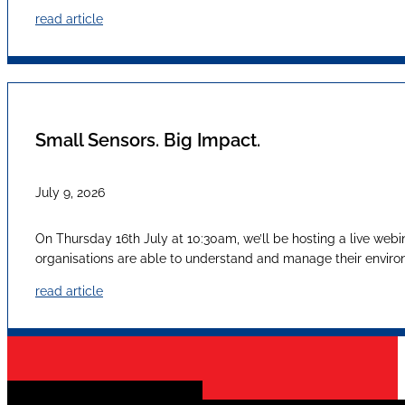
read article
Small Sensors. Big Impact.
July 9, 2026
On Thursday 16th July at 10:30am, we’ll be hosting a live webi
organisations are able to understand and manage their envir
read article