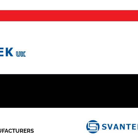
FACTURERS