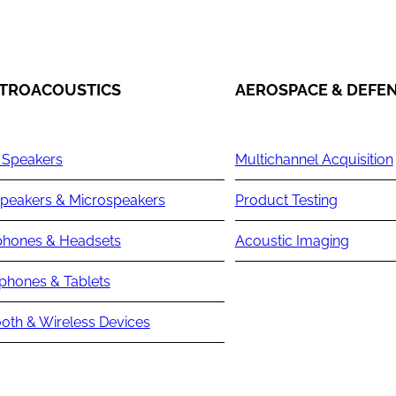
TROACOUSTICS
AEROSPACE & DEFE
 Speakers
Multichannel Acquisition
peakers & Microspeakers
Product Testing
hones & Headsets
Acoustic Imaging
phones & Tablets
oth & Wireless Devices