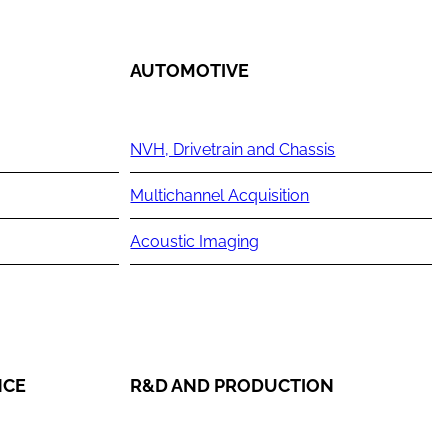
AUTOMOTIVE
NVH, Drivetrain and Chassis
Multichannel Acquisition
Acoustic Imaging
NCE
R&D AND PRODUCTION