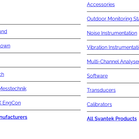
Accessories
Outdoor Monitoring St
und
Noise Instrumentation
lown
Vibration Instrumentat
Multi-Channel Analyse
ch
Software
Messtechnik
Transducers
 EngCon
Calibrators
nufacturers
All Svantek Products