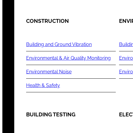
CONSTRUCTION
ENV
Building and Ground Vibration
Buildi
Environmental & Air Quality Monitoring
Enviro
Environmental Noise
Envir
Health & Safety
BUILDING TESTING
ELEC