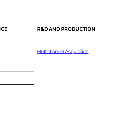
NCE
R&D AND PRODUCTION
Multichannel Acquisition