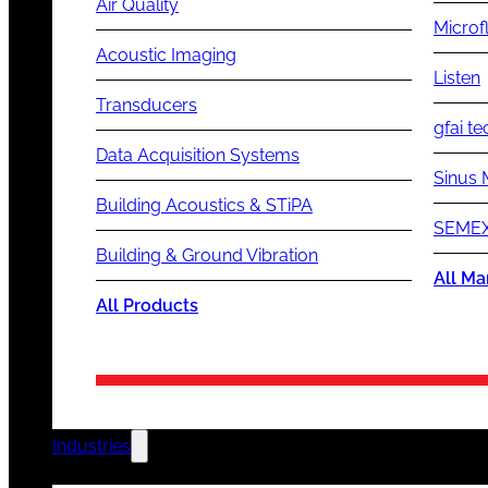
Air Quality
Microf
Acoustic Imaging
Listen
Transducers
gfai te
Data Acquisition Systems
Sinus 
Building Acoustics & STiPA
SEMEX
Building & Ground Vibration
All Ma
All Products
Industries