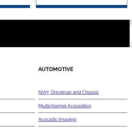
AUTOMOTIVE
NVH, Drivetrain and Chassis
Multichannel Acquisition
Acoustic Imaging