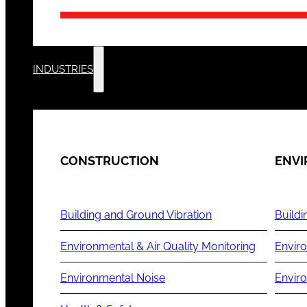
INDUSTRIES
CONSTRUCTION
ENV
Building and Ground Vibration
Buildi
Environmental & Air Quality Monitoring
Enviro
Environmental Noise
Envir