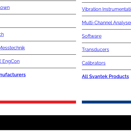
lown
Vibration Instrumentat
Multi-Channel Analyse
ch
Software
Messtechnik
Transducers
 EngCon
Calibrators
nufacturers
All Svantek Products