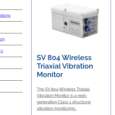
ations
ion
rs
SV 804 Wireless
Triaxial Vibration
Monitor
The SV 804 Wireless Triaxial
Vibration Monitor is a next-
generation Class 1 structural
vibration monitoring…