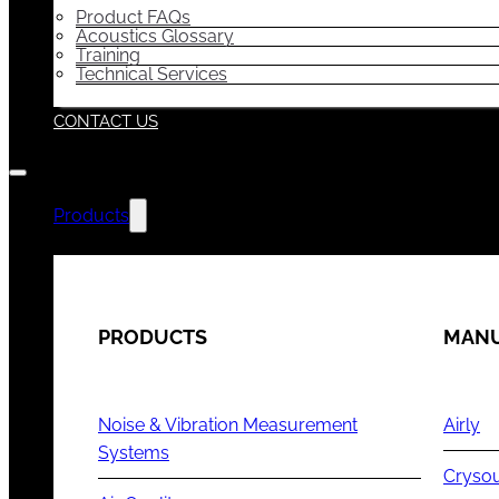
Product FAQs
Acoustics Glossary
Training
Technical Services
CONTACT US
Products
PRODUCTS
MANU
Noise & Vibration Measurement
Airly
Systems
Cryso