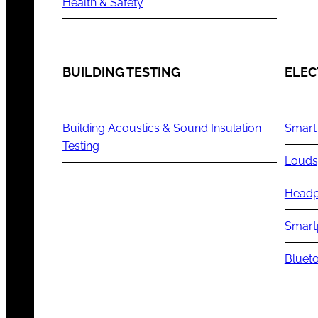
Health & Safety
BUILDING TESTING
ELEC
Building Acoustics & Sound Insulation
Smart
Testing
Louds
Headp
Smart
Blueto