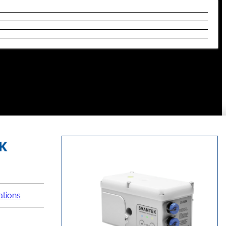
ations