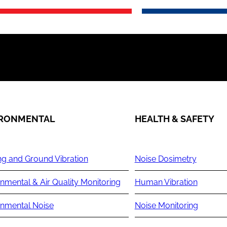
IRONMENTAL
HEALTH & SAFETY
ng and Ground Vibration
Noise Dosimetry
nmental & Air Quality Monitoring
Human Vibration
onmental Noise
Noise Monitoring