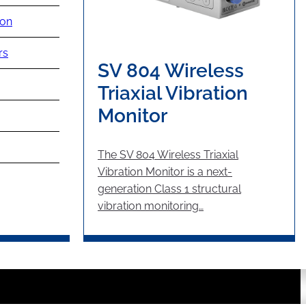
ion
rs
SV 804 Wireless
Triaxial Vibration
Monitor
The SV 804 Wireless Triaxial
Vibration Monitor is a next-
generation Class 1 structural
vibration monitoring…