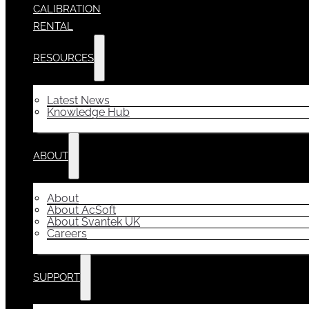
CALIBRATION
RENTAL
RESOURCES
Latest News
Knowledge Hub
ABOUT
About
About AcSoft
About Svantek UK
Careers
SUPPORT