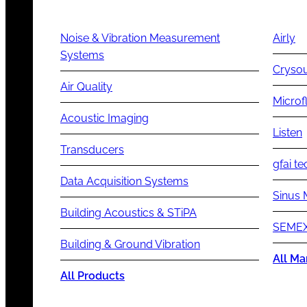
Noise & Vibration Measurement
Airly
Systems
Cryso
Air Quality
Microf
Acoustic Imaging
Listen
Transducers
gfai te
Data Acquisition Systems
Sinus 
Building Acoustics & STiPA
SEMEX
Building & Ground Vibration
All Ma
All Products