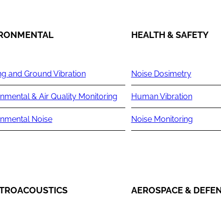
IRONMENTAL
HEALTH & SAFETY
ng and Ground Vibration
Noise Dosimetry
nmental & Air Quality Monitoring
Human Vibration
onmental Noise
Noise Monitoring
TROACOUSTICS
AEROSPACE & DEFE