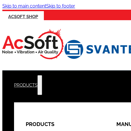
Skip to main content
Skip to footer
ACSOFT SHOP
PRODUCTS
PRODUCTS
MANU