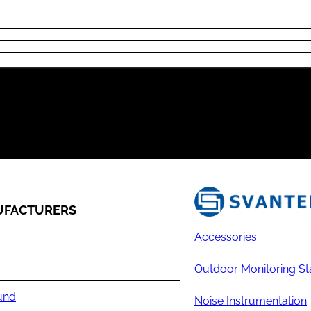
FACTURERS
Accessories
Outdoor Monitoring St
und
Noise Instrumentation