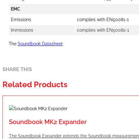
EMC
Emissions
complies with EN50081-1
Immissions
complies with EN50082-1
The
Soundbook Datasheet
SHARE THIS
Related Products
Soundbook MK2 Expander
The Soundbook Expander extends the Soundbook measurement sys