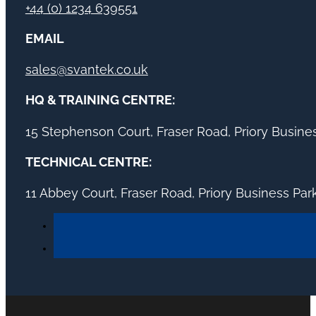
+44 (0) 1234 639551
EMAIL
sales@svantek.co.uk
HQ & TRAINING CENTRE:
15 Stephenson Court, Fraser Road, Priory Busin
TECHNICAL CENTRE:
11 Abbey Court, Fraser Road, Priory Business Pa