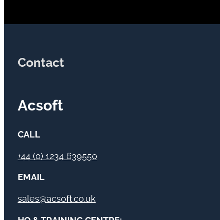
Contact
Acsoft
CALL
+44 (0) 1234 639550
EMAIL
sales@acsoft.co.uk