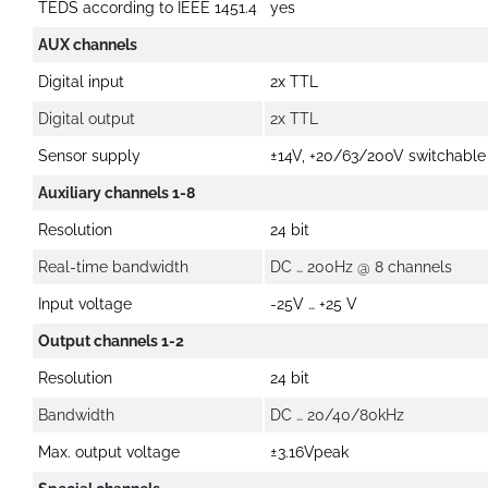
TEDS according to IEEE 1451.4
yes
AUX channels
Digital input
2x TTL
Digital output
2x TTL
Sensor supply
±14V, +20/63/200V switchable
Auxiliary channels 1-8
Resolution
24 bit
Real-time bandwidth
DC … 200Hz @ 8 channels
Input voltage
-25V … +25 V
Output channels 1-2
Resolution
24 bit
Bandwidth
DC … 20/40/80kHz
Max. output voltage
±3.16Vpeak