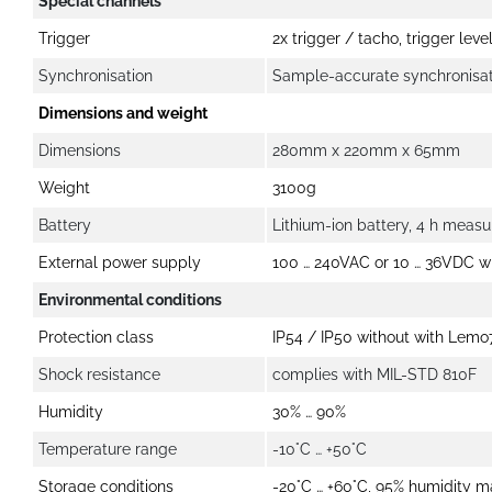
Special channels
Trigger
2x trigger / tacho, trigger lev
Synchronisation
Sample-accurate synchronisati
Dimensions and weight
Dimensions
280mm x 220mm x 65mm
Weight
3100g
Battery
Lithium-ion battery, 4 h meas
External power supply
100 … 240VAC or 10 … 36VDC w
Environmental conditions
Protection class
IP54 / IP50 without with Lemo
Shock resistance
complies with MIL-STD 810F
Humidity
30% … 90%
Temperature range
-10°C … +50°C
Storage conditions
-20°C … +60°C, 95% humidity 