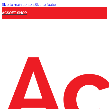
Skip to main content
Skip to footer
ACSOFT SHOP