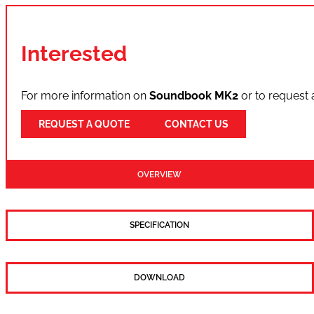
Interested
For more information on
Soundbook MK2
or to request 
REQUEST A QUOTE
CONTACT US
OVERVIEW
SPECIFICATION
DOWNLOAD