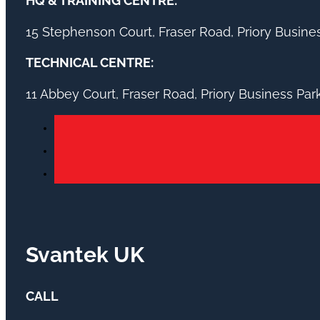
HQ & TRAINING CENTRE:
15 Stephenson Court, Fraser Road, Priory Busin
TECHNICAL CENTRE:
11 Abbey Court, Fraser Road, Priory Business Pa
Svantek UK
CALL