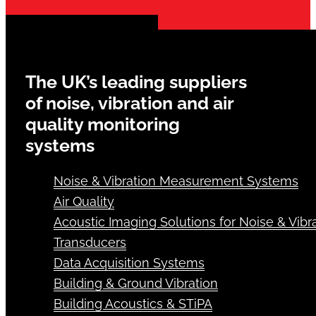
The UK’s leading suppliers
of noise, vibration and air
quality monitoring
systems
Noise & Vibration Measurement Systems
Air Quality
Acoustic Imaging Solutions for Noise & Vibra
Transducers
Data Acquisition Systems
Building & Ground Vibration
Building Acoustics & STiPA