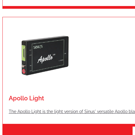
Apollo Light
The Apollo Light is the light version of Sinus' versatile Apollo b