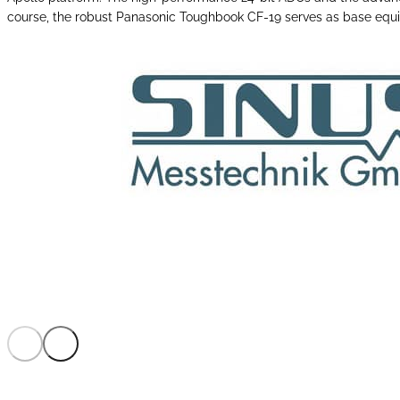
course, the robust Panasonic Toughbook CF-19 serves as base eq