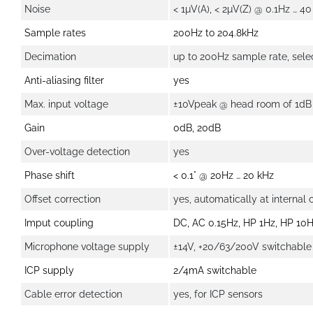
Noise
< 1μV(A), < 2μV(Z) @ 0.1Hz … 4
Sample rates
200Hz to 204.8kHz
Decimation
up to 200Hz sample rate, sele
Anti-aliasing filter
yes
Max. input voltage
±10Vpeak @ head room of 1dB
Gain
0dB, 20dB
Over-voltage detection
yes
Phase shift
< 0.1° @ 20Hz … 20 kHz
Offset correction
yes, automatically at internal 
Imput coupling
DC, AC 0.15Hz, HP 1Hz, HP 10H
Microphone voltage supply
±14V, +20/63/200V switchable 
ICP supply
2/4mA switchable
Cable error detection
yes, for ICP sensors