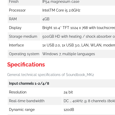
Finish
IP54 magnesium case
Processor
IntelTM Core i5 2.6GHz
RAM
4GB
Display
Bright 10.4″ TFT 1024 x 768 with touchscre
Storage medium
500GB HD with heating / shock absorber 
Interface
1x USB 2.0, 1x USB 3.0, LAN, WLAN, modem 
Operating system
Windows 7, multiple languages
Specifications
General technical specifications of Soundbook_MK2
Input channels 1-2/4/8
Resolution
24 bit
Real-time bandwidth
DC … 40kHz @ 8 channels (80k
Dynamic range
120dB