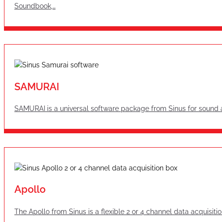
Soundbook,…
SAMURAI
SAMURAI is a universal software package from Sinus for sound 
Apollo
The Apollo from Sinus is a flexible 2 or 4 channel data acquisit