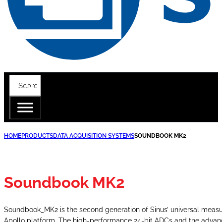
HOME
PRODUCTS
DATA ACQUISITION SYSTEMS
SOUNDBOOK MK2
Soundbook MK2
Soundbook_MK2 is the second generation of Sinus’ universal measu
Apollo platform. The high-performance 24-bit ADCs and the advance