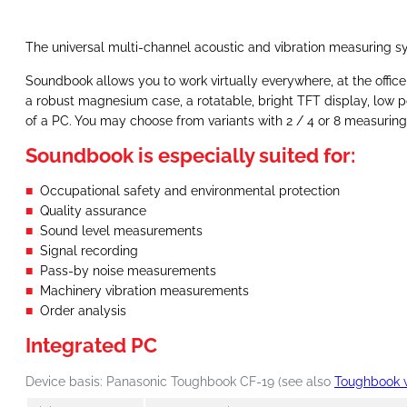
The universal multi-channel acoustic and vibration measuring sy
Soundbook allows you to work virtually everywhere, at the office 
a robust magnesium case, a rotatable, bright TFT display, low 
of a PC. You may choose from variants with 2 / 4 or 8 measuri
Soundbook is especially suited for:
Occupational safety and environmental protection
Quality assurance
Sound level measurements
Signal recording
Pass-by noise measurements
Machinery vibration measurements
Order analysis
Integrated PC
Device basis: Panasonic Toughbook CF-19 (see also
Toughbook 