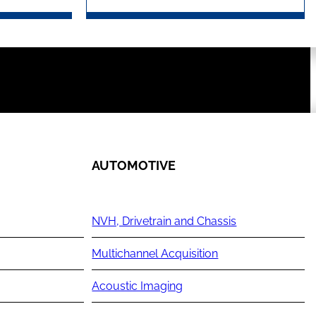
AUTOMOTIVE
NVH, Drivetrain and Chassis
Multichannel Acquisition
Acoustic Imaging