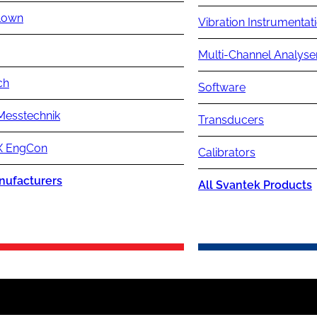
lown
Vibration Instrumentat
Multi-Channel Analyse
ch
Software
Messtechnik
Transducers
 EngCon
Calibrators
nufacturers
All Svantek Products