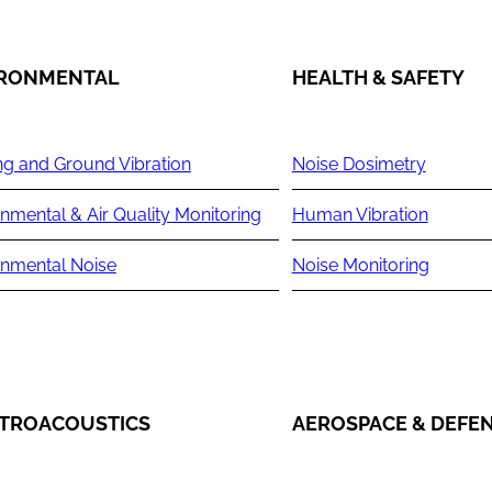
IRONMENTAL
HEALTH & SAFETY
ng and Ground Vibration
Noise Dosimetry
nmental & Air Quality Monitoring
Human Vibration
onmental Noise
Noise Monitoring
TROACOUSTICS
AEROSPACE & DEFE