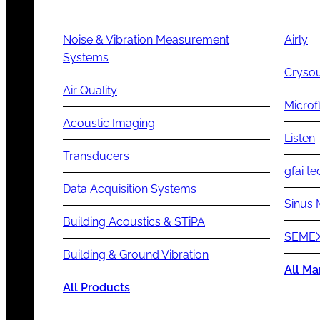
Noise & Vibration Measurement
Airly
Systems
Cryso
Air Quality
Microf
Acoustic Imaging
Listen
Transducers
gfai te
Data Acquisition Systems
Sinus 
Building Acoustics & STiPA
SEMEX
Building & Ground Vibration
All Ma
All Products