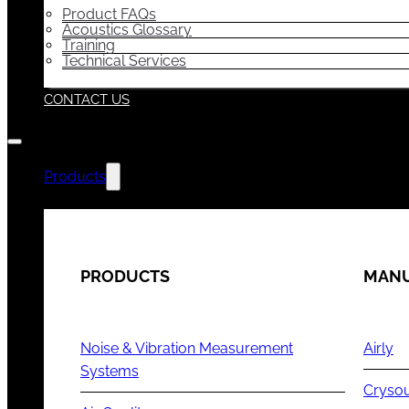
Product FAQs
Acoustics Glossary
Training
Technical Services
CONTACT US
Products
PRODUCTS
MANU
Noise & Vibration Measurement
Airly
Systems
Cryso