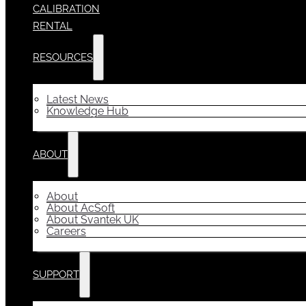
CALIBRATION
RENTAL
RESOURCES
Latest News
Knowledge Hub
ABOUT
About
About AcSoft
About Svantek UK
Careers
SUPPORT