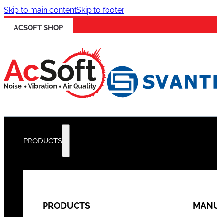
Skip to main content
Skip to footer
ACSOFT SHOP
PRODUCTS
PRODUCTS
MANU