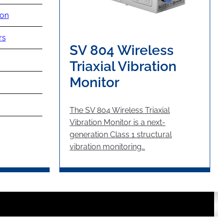
ion
rs
SV 804 Wireless
Triaxial Vibration
Monitor
The SV 804 Wireless Triaxial
Vibration Monitor is a next-
generation Class 1 structural
vibration monitoring…