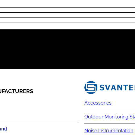
FACTURERS
Accessories
Outdoor Monitoring St
und
Noise Instrumentation