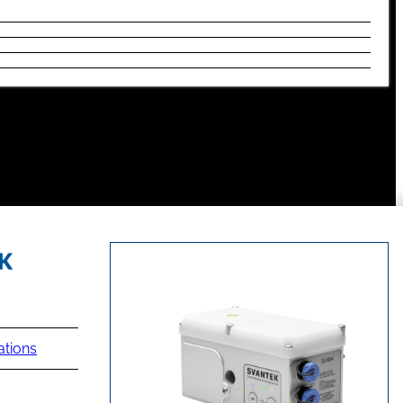
ations