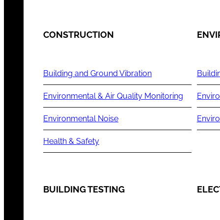
CONSTRUCTION
ENV
Building and Ground Vibration
Buildi
Environmental & Air Quality Monitoring
Enviro
Environmental Noise
Envir
Health & Safety
BUILDING TESTING
ELEC