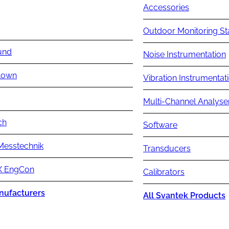
Accessories
Outdoor Monitoring St
und
Noise Instrumentation
lown
Vibration Instrumentat
Multi-Channel Analyse
ch
Software
Messtechnik
Transducers
 EngCon
Calibrators
nufacturers
All Svantek Products