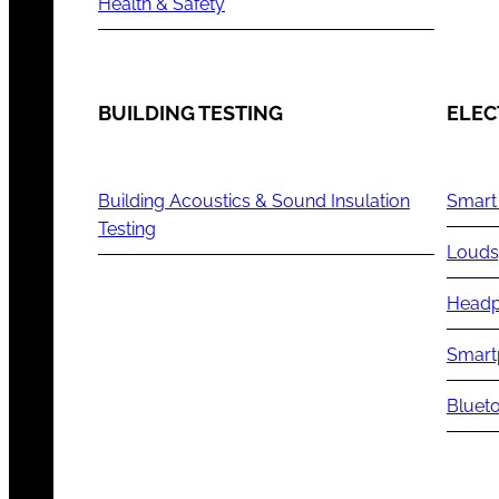
Health & Safety
BUILDING TESTING
ELEC
Building Acoustics & Sound Insulation
Smart
Testing
Louds
Headp
Smart
Blueto