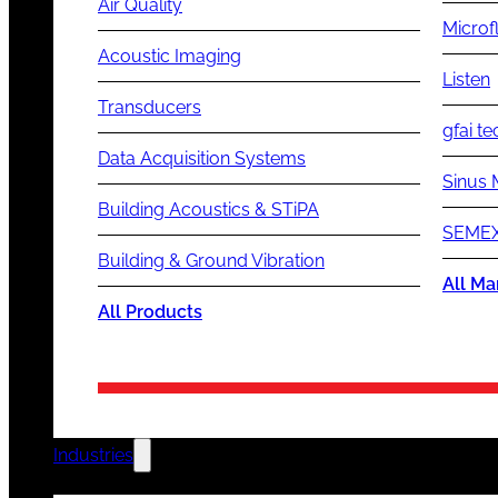
Air Quality
Microf
Acoustic Imaging
Listen
Transducers
gfai te
Data Acquisition Systems
Sinus 
Building Acoustics & STiPA
SEMEX
Building & Ground Vibration
All Ma
All Products
Industries