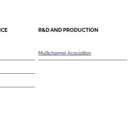
NCE
R&D AND PRODUCTION
Multichannel Acquisition