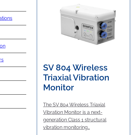
ations
ion
rs
SV 804 Wireless
Triaxial Vibration
Monitor
The SV 804 Wireless Triaxial
Vibration Monitor is a next-
generation Class 1 structural
vibration monitoring…