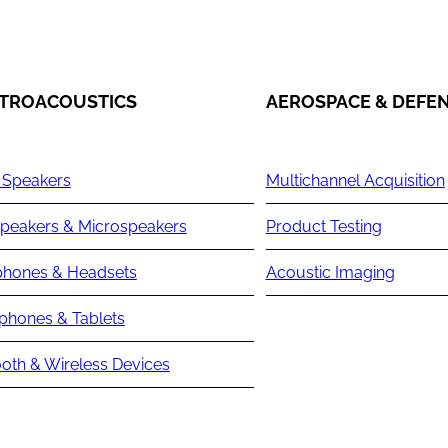
TROACOUSTICS
AEROSPACE & DEFE
 Speakers
Multichannel Acquisition
peakers & Microspeakers
Product Testing
hones & Headsets
Acoustic Imaging
phones & Tablets
oth & Wireless Devices