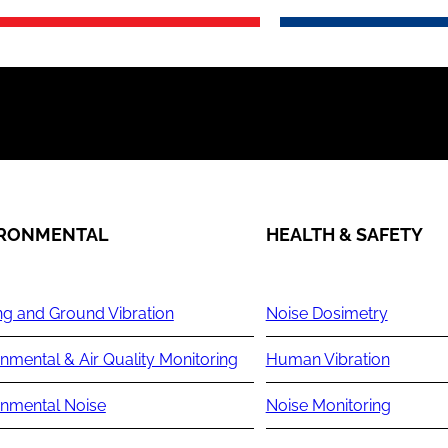
IRONMENTAL
HEALTH & SAFETY
ng and Ground Vibration
Noise Dosimetry
nmental & Air Quality Monitoring
Human Vibration
onmental Noise
Noise Monitoring