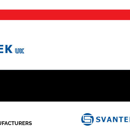
FACTURERS