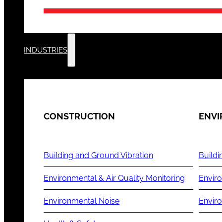
INDUSTRIES
CONSTRUCTION
ENV
Building and Ground Vibration
Buildi
Environmental & Air Quality Monitoring
Enviro
Environmental Noise
Envir