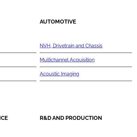
AUTOMOTIVE
NVH, Drivetrain and Chassis
Multichannel Acquisition
Acoustic Imaging
NCE
R&D AND PRODUCTION