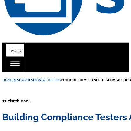
HOME
RESOURCES
NEWS & OFFERS
BUILDING COMPLIANCE TESTERS ASSOCI
11 March, 2024
Building Compliance Testers