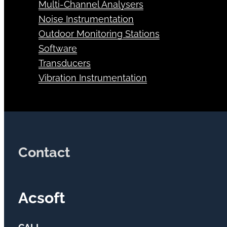
Multi-Channel Analysers
Noise Instrumentation
Outdoor Monitoring Stations
Software
Transducers
Vibration Instrumentation
Contact
Acsoft