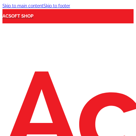
Skip to main content
Skip to footer
ACSOFT SHOP