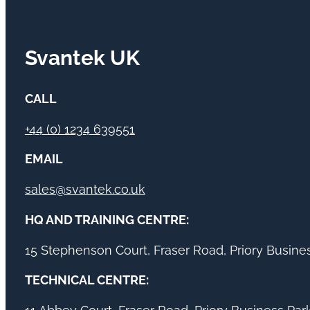
Svantek UK
CALL
+44 (0) 1234 639551
EMAIL
sales@svantek.co.uk
HQ AND TRAINING CENTRE:
15 Stephenson Court, Fraser Road, Priory Busin
TECHNICAL CENTRE: