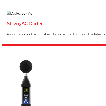
SL 203AC Dodec
Providing omnidirectional excitation according to all the latest