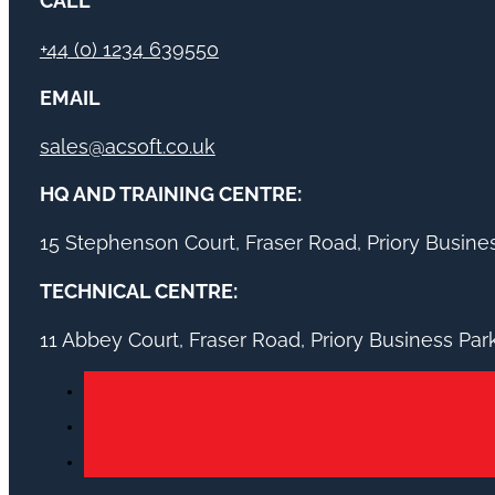
CALL
+44 (0) 1234 639550
EMAIL
sales@acsoft.co.uk
HQ AND TRAINING CENTRE:
15 Stephenson Court, Fraser Road, Priory Busin
TECHNICAL CENTRE:
11 Abbey Court, Fraser Road, Priory Business Pa