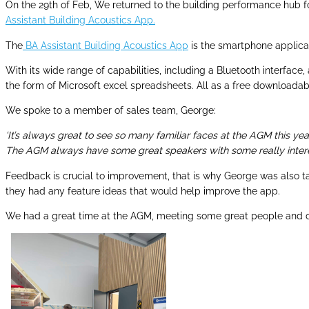
On the 29th of Feb, We returned to the building performance hub
Assistant Building Acoustics App.
The
BA Assistant Building Acoustics App
is the smartphone applica
With its wide range of capabilities, including a Bluetooth interface
the form of Microsoft excel spreadsheets. All as a free downloadab
We spoke to a member of sales team, George:
‘It’s always great to see so many familiar faces at the AGM this y
The AGM always have some great speakers with some really interes
Feedback is crucial to improvement, that is why George was also t
they had any feature ideas that would help improve the app.
We had a great time at the AGM, meeting some great people and ca