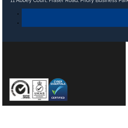
11 Abbey Court, Fraser Road, Priory Business Pa