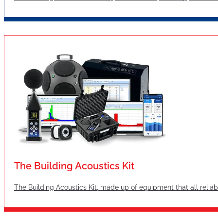
The Building Acoustics Kit
The Building Acoustics Kit, made up of equipment that all reliabl