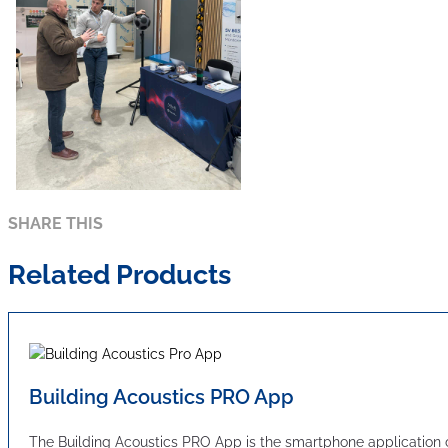
SHARE THIS
Related Products
Building Acoustics PRO App
The Building Acoustics PRO App is the smartphone applicatio