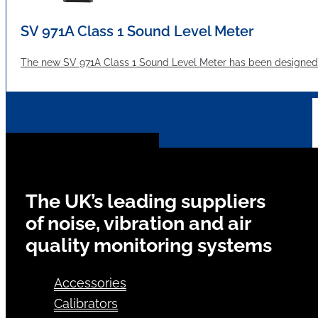
SV 971A Class 1 Sound Level Meter
The new SV 971A Class 1 Sound Level Meter has been designed 
The UK’s leading suppliers
of noise, vibration and air
quality monitoring systems
Accessories
Calibrators