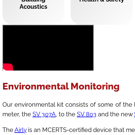
Acoustics
Environmental Monitoring
Our environmental kit consists of some of the h
meter, the
SV 307A
, to the
SV 803
and the new
The
Airly
is an MCERTS-certified device that mea