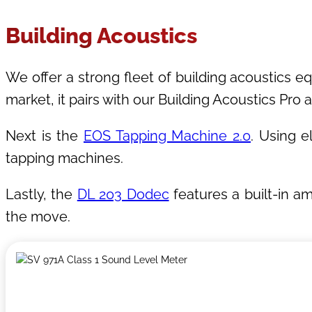
Building Acoustics
We offer a strong fleet of building acoustics eq
market, it pairs with our Building Acoustics Pro
Next is the
EOS Tapping Machine 2.0
. Using e
tapping machines.
Lastly, the
DL 203 Dodec
features a built-in a
the move.