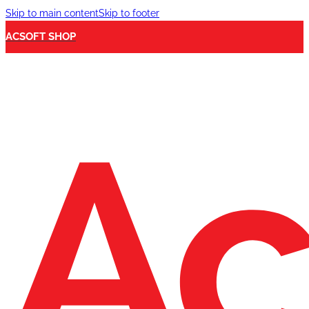
Skip to main content
Skip to footer
ACSOFT SHOP