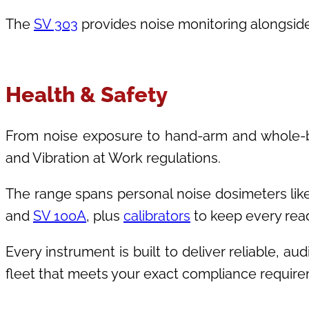
The
SV 303
provides noise monitoring alongside
Health & Safety
From noise exposure to hand-arm and whole-bo
and Vibration at Work regulations.
The range spans personal noise dosimeters lik
and
SV 100A
, plus
calibrators
to keep every read
Every instrument is built to deliver reliable, a
fleet that meets your exact compliance requir