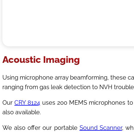
Acoustic Imaging
Using microphone array beamforming, these came
ranging from gas leak detection to NVH trouble
Our
CRY 8124
uses 200 MEMS microphones to d
also available.
We also offer our portable
Sound Scanner
, wh