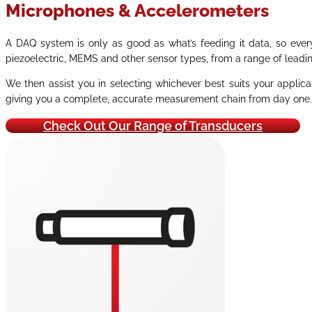
Microphones & Accelerometers
A DAQ system is only as good as what’s feeding it data, so ever
piezoelectric, MEMS and other sensor types, from a range of leadi
We then assist you in selecting whichever best suits your applica
giving you a complete, accurate measurement chain from day one.
Check Out Our Range of Transducers