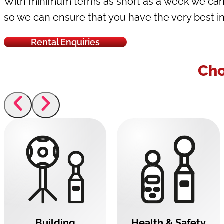
With minimum terms as short as a week we can e
so we can ensure that you have the very best in
Rental Enquiries
Cho
Building
Health & Safety