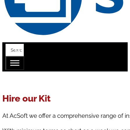
Hire our Kit
At AcSoft we offer a comprehensive range of in