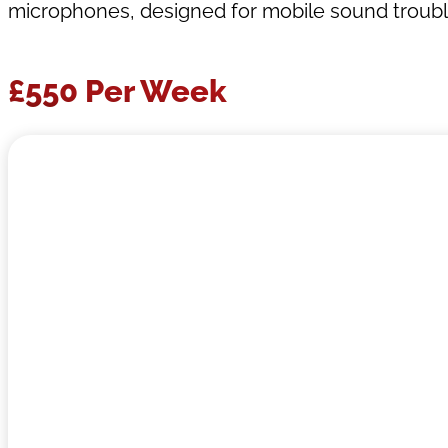
microphones, designed for mobile sound trouble
£550 Per Week