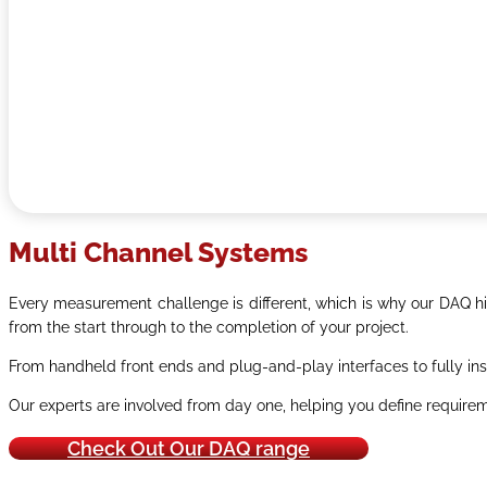
Multi Channel Systems
Every measurement challenge is different, which is why our DAQ hir
from the start through to the completion of your project.
From handheld front ends and plug-and-play interfaces to fully ins
Our experts are involved from day one, helping you define requireme
Check Out Our DAQ range