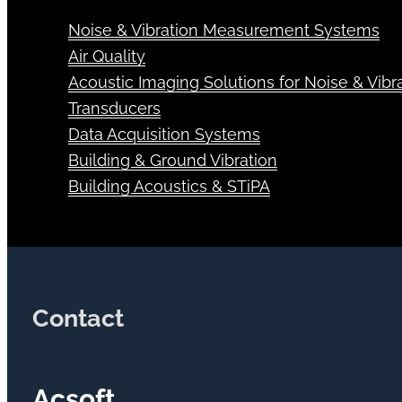
Noise & Vibration Measurement Systems
Air Quality
Acoustic Imaging Solutions for Noise & Vibra
Transducers
Data Acquisition Systems
Building & Ground Vibration
Building Acoustics & STiPA
Contact
Acsoft