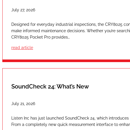
July 27, 2026
Designed for everyday industrial inspections, the CRY8025 com
make informed maintenance decisions. Whether you’re searching
CRY8025 Pocket Pro provides…
read article
SoundCheck 24: What’s New
July 21, 2026
Listen Inc has just launched SoundCheck 24, which introduces a
From a completely new quick measurement interface to enhan