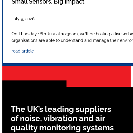
Small Sensors. Big Impact.
July 9, 2026
On Thursday 16th July at 10:30am, we’ll be hosting a live webi
organisations are able to understand and manage their envir
read article
The UK’s leading suppliers
of noise, vibration and air
quality monitoring systems