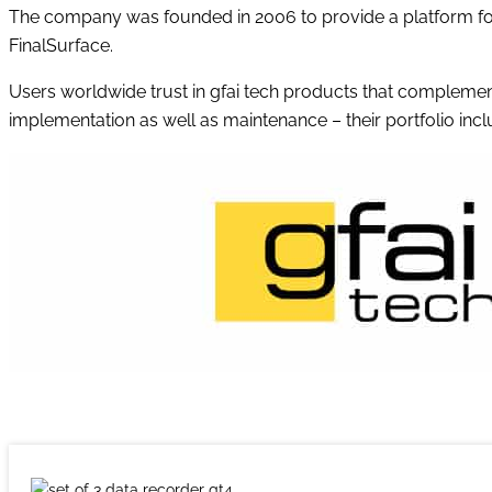
The company was founded in 2006 to provide a platform for 
FinalSurface.
Users worldwide trust in gfai tech products that compleme
implementation as well as maintenance – their portfolio incl