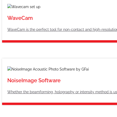
WaveCam
WaveCam is the perfect tool for non-contact and high-resolutio
NoiseImage Software
Whether the beamforming, holography or intensity method is used