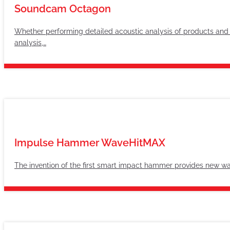
Soundcam Octagon
Whether performing detailed acoustic analysis of products and 
analysis,…
Impulse Hammer WaveHitMAX
The invention of the first smart impact hammer provides new wa