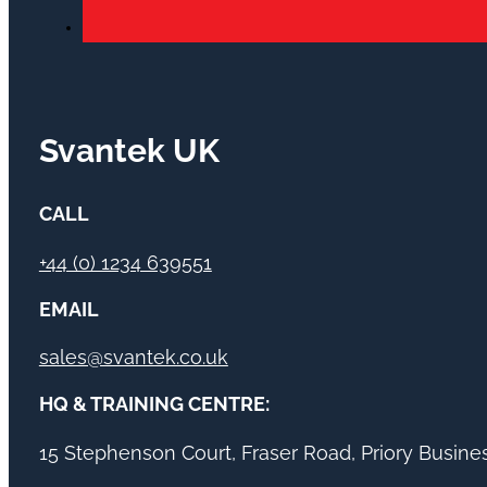
Svantek UK
CALL
+44 (0) 1234 639551
EMAIL
sales@svantek.co.uk
HQ & TRAINING CENTRE:
15 Stephenson Court, Fraser Road, Priory Busin