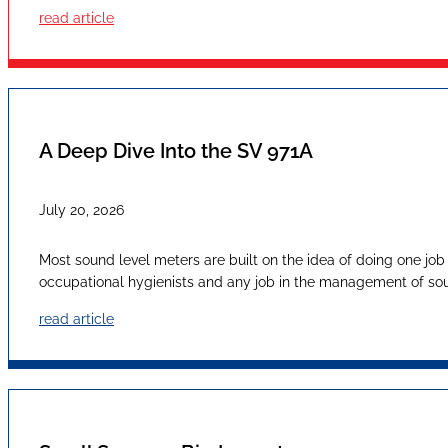
read article
A Deep Dive Into the SV 971A
July 20, 2026
Most sound level meters are built on the idea of doing one job
occupational hygienists and any job in the management of sound
read article