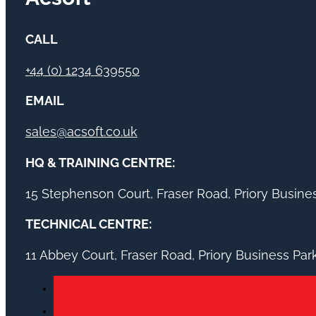
CALL
+44 (0) 1234 639550
EMAIL
sales@acsoft.co.uk
HQ & TRAINING CENTRE:
15 Stephenson Court, Fraser Road, Priory Busin
TECHNICAL CENTRE:
11 Abbey Court, Fraser Road, Priory Business Pa