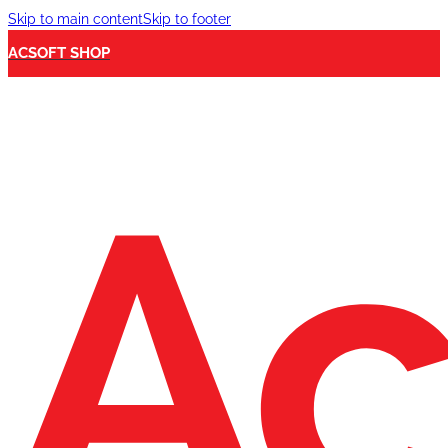
Skip to main content
Skip to footer
ACSOFT SHOP