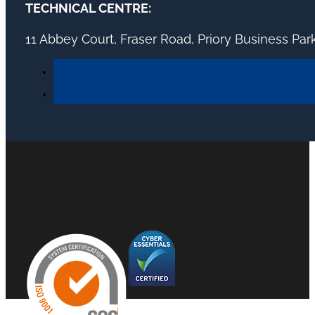
TECHNICAL CENTRE:
11 Abbey Court, Fraser Road, Priory Business Pa