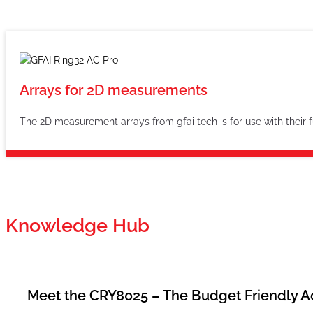
Arrays for 2D measurements
The 2D measurement arrays from gfai tech is for use with their 
Knowledge Hub
Meet the CRY8025 – The Budget Friendly 