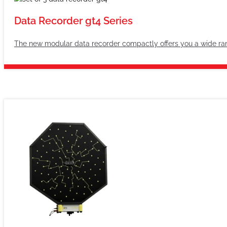
Data Recorder gt4 Series
The new modular data recorder compactly offers you a wide rang