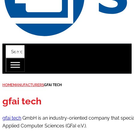
HOME
MANUFACTURERS
GFAI TECH
gfai tech
gfai tech
GmbH is an industry-oriented company that speciali
Applied Computer Sciences (GFaI e.V.).