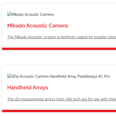
Mikado Acoustic Camera
The Mikado Acoustic system is perfectly suited for trouble-shoo
Handheld Arrays
The 2D measurement arrays from gfai tech are for use with thei