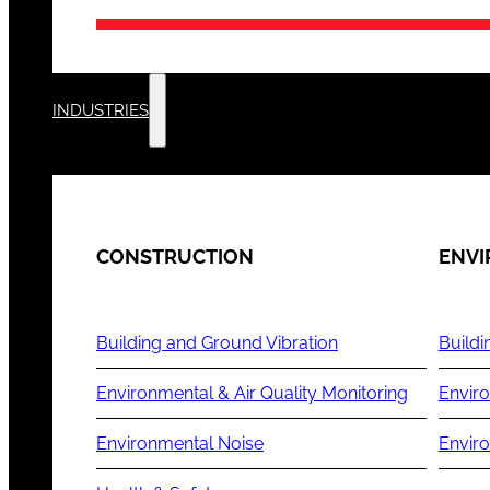
INDUSTRIES
CONSTRUCTION
ENV
Building and Ground Vibration
Buildi
Environmental & Air Quality Monitoring
Enviro
Environmental Noise
Envir