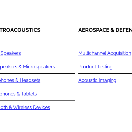
TROACOUSTICS
AEROSPACE & DEFE
 Speakers
Multichannel Acquisition
peakers & Microspeakers
Product Testing
hones & Headsets
Acoustic Imaging
phones & Tablets
oth & Wireless Devices