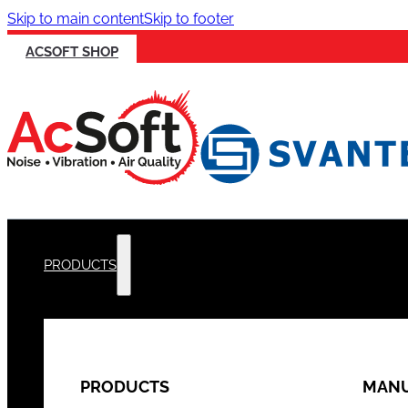
Skip to main content
Skip to footer
ACSOFT SHOP
PRODUCTS
PRODUCTS
MANU