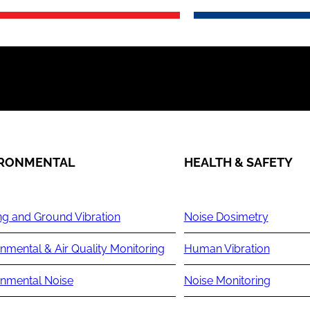
IRONMENTAL
HEALTH & SAFETY
ng and Ground Vibration
Noise Dosimetry
nmental & Air Quality Monitoring
Human Vibration
onmental Noise
Noise Monitoring