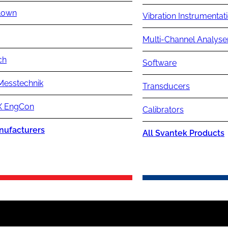
lown
Vibration Instrumentat
Multi-Channel Analyse
ch
Software
Messtechnik
Transducers
 EngCon
Calibrators
nufacturers
All Svantek Products