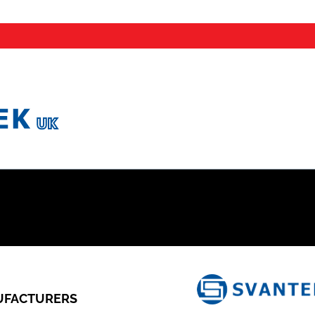
FACTURERS