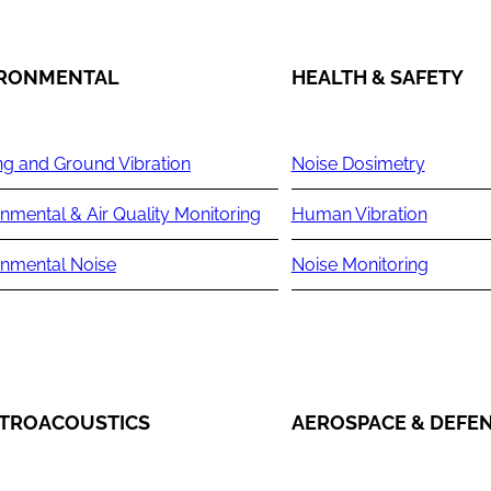
IRONMENTAL
HEALTH & SAFETY
ng and Ground Vibration
Noise Dosimetry
nmental & Air Quality Monitoring
Human Vibration
onmental Noise
Noise Monitoring
TROACOUSTICS
AEROSPACE & DEFE