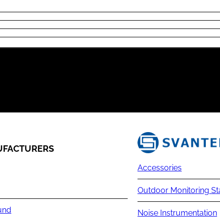
FACTURERS
Accessories
Outdoor Monitoring St
und
Noise Instrumentation