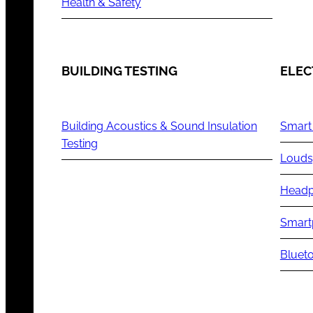
Health & Safety
BUILDING TESTING
ELEC
Building Acoustics & Sound Insulation
Smart
Testing
Louds
Headp
Smart
Blueto