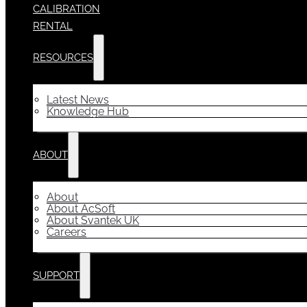
CALIBRATION
RENTAL
RESOURCES
Latest News
Knowledge Hub
ABOUT
About
About AcSoft
About Svantek UK
Careers
SUPPORT