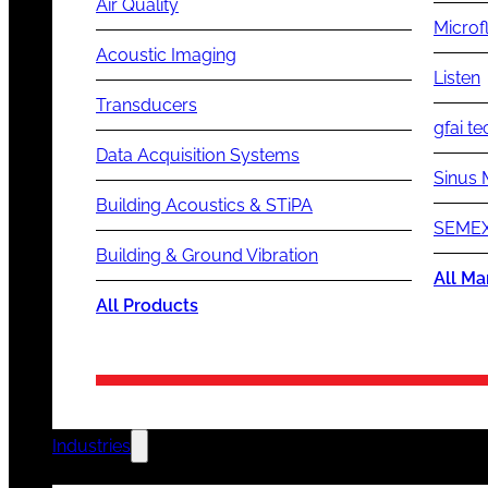
Air Quality
Microf
Acoustic Imaging
Listen
Transducers
gfai te
Data Acquisition Systems
Sinus 
Building Acoustics & STiPA
SEMEX
Building & Ground Vibration
All Ma
All Products
Industries