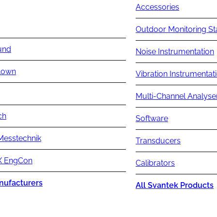
Accessories
Outdoor Monitoring St
und
Noise Instrumentation
lown
Vibration Instrumentat
Multi-Channel Analyse
ch
Software
Messtechnik
Transducers
 EngCon
Calibrators
nufacturers
All Svantek Products