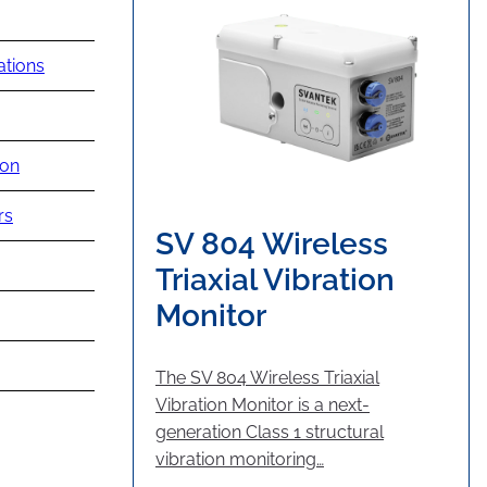
ations
ion
rs
SV 804 Wireless
Triaxial Vibration
Monitor
The SV 804 Wireless Triaxial
Vibration Monitor is a next-
generation Class 1 structural
vibration monitoring…