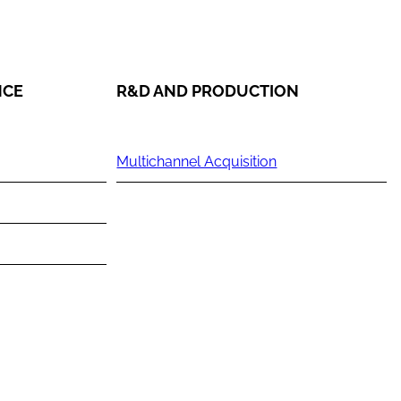
NCE
R&D AND PRODUCTION
Multichannel Acquisition