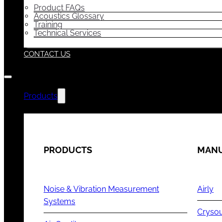
Product FAQs
Acoustics Glossary
Training
Technical Services
CONTACT US
Products
PRODUCTS
MANU
Noise & Vibration Measurement
Airly
Systems
Cryso