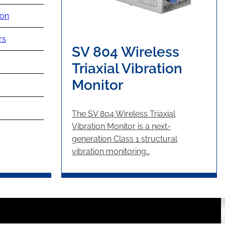
ion
rs
SV 804 Wireless
Triaxial Vibration
Monitor
The SV 804 Wireless Triaxial
Vibration Monitor is a next-
generation Class 1 structural
vibration monitoring…