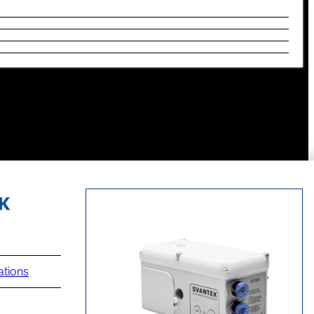
ations