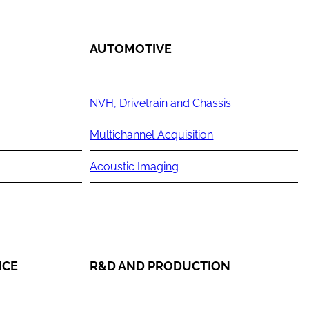
AUTOMOTIVE
NVH, Drivetrain and Chassis
Multichannel Acquisition
Acoustic Imaging
NCE
R&D AND PRODUCTION