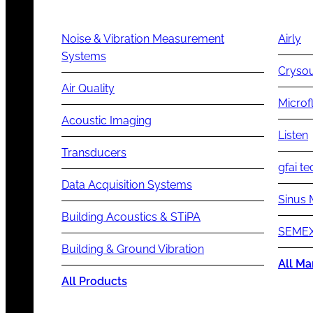
Noise & Vibration Measurement
Airly
Systems
Cryso
Air Quality
Microf
Acoustic Imaging
Listen
Transducers
gfai te
Data Acquisition Systems
Sinus 
Building Acoustics & STiPA
SEMEX
Building & Ground Vibration
All Ma
All Products