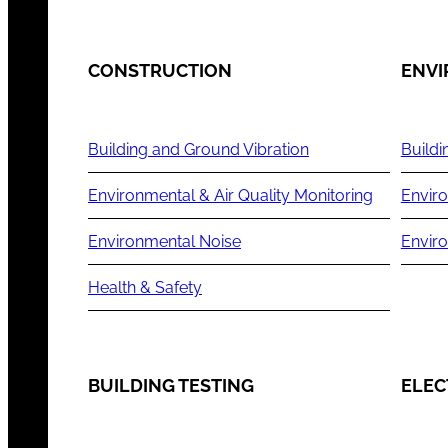
CONSTRUCTION
ENV
Building and Ground Vibration
Buildi
Environmental & Air Quality Monitoring
Enviro
Environmental Noise
Envir
Health & Safety
BUILDING TESTING
ELEC