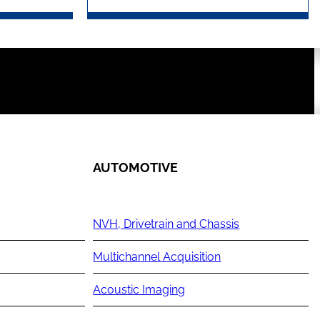
AUTOMOTIVE
NVH, Drivetrain and Chassis
Multichannel Acquisition
Acoustic Imaging