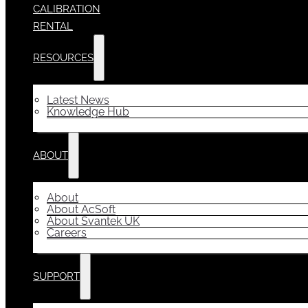
CALIBRATION
RENTAL
RESOURCES
Latest News
Knowledge Hub
ABOUT
About
About AcSoft
About Svantek UK
Careers
SUPPORT