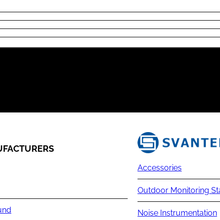
FACTURERS
Accessories
Outdoor Monitoring St
und
Noise Instrumentation