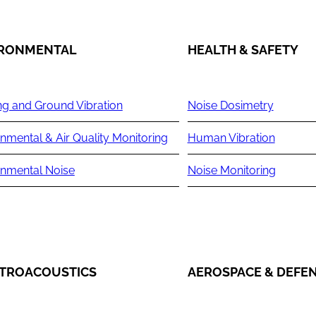
IRONMENTAL
HEALTH & SAFETY
ng and Ground Vibration
Noise Dosimetry
nmental & Air Quality Monitoring
Human Vibration
onmental Noise
Noise Monitoring
TROACOUSTICS
AEROSPACE & DEFE