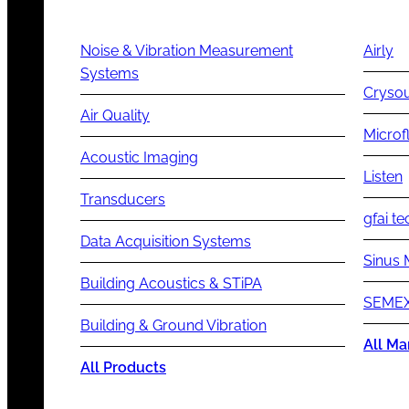
Noise & Vibration Measurement
Airly
Systems
Cryso
Air Quality
Microf
Acoustic Imaging
Listen
Transducers
gfai te
Data Acquisition Systems
Sinus 
Building Acoustics & STiPA
SEMEX
Building & Ground Vibration
All Ma
All Products