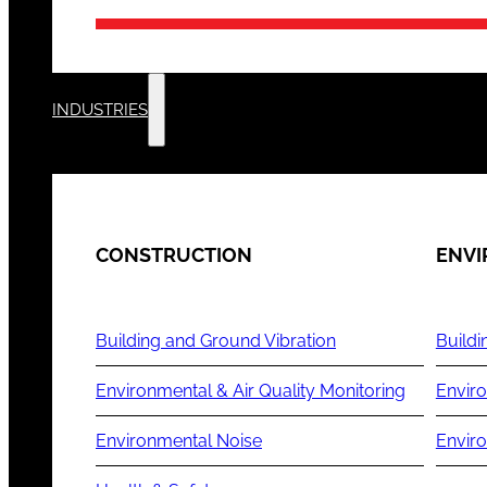
INDUSTRIES
CONSTRUCTION
ENV
Building and Ground Vibration
Buildi
Environmental & Air Quality Monitoring
Enviro
Environmental Noise
Envir