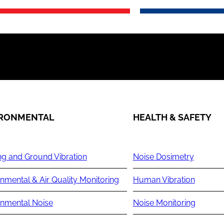
IRONMENTAL
HEALTH & SAFETY
ng and Ground Vibration
Noise Dosimetry
nmental & Air Quality Monitoring
Human Vibration
onmental Noise
Noise Monitoring