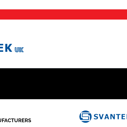
FACTURERS