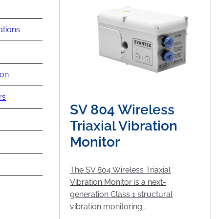
ations
ion
rs
SV 804 Wireless
Triaxial Vibration
Monitor
The SV 804 Wireless Triaxial
Vibration Monitor is a next-
generation Class 1 structural
vibration monitoring…