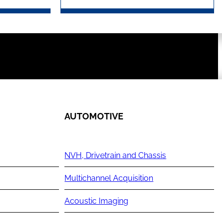
AUTOMOTIVE
NVH, Drivetrain and Chassis
Multichannel Acquisition
Acoustic Imaging