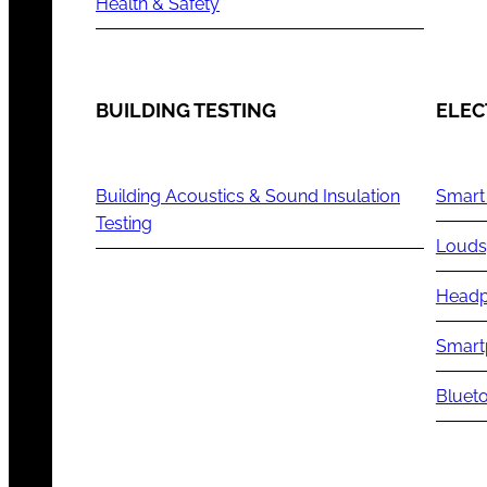
Health & Safety
BUILDING TESTING
ELEC
Building Acoustics & Sound Insulation
Smart
Testing
Louds
Headp
Smart
Blueto