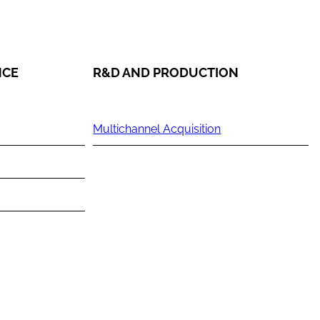
NCE
R&D AND PRODUCTION
Multichannel Acquisition