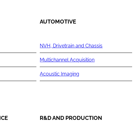
AUTOMOTIVE
NVH, Drivetrain and Chassis
Multichannel Acquisition
Acoustic Imaging
NCE
R&D AND PRODUCTION