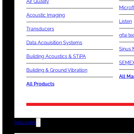
Air Quality
Microf
Acoustic Imaging
Listen
Transducers
gfai te
Data Acquisition Systems
Sinus 
Building Acoustics & STiPA
SEMEX
Building & Ground Vibration
All Ma
All Products
Industries