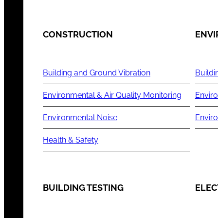
CONSTRUCTION
ENV
Building and Ground Vibration
Buildi
Environmental & Air Quality Monitoring
Enviro
Environmental Noise
Envir
Health & Safety
BUILDING TESTING
ELEC