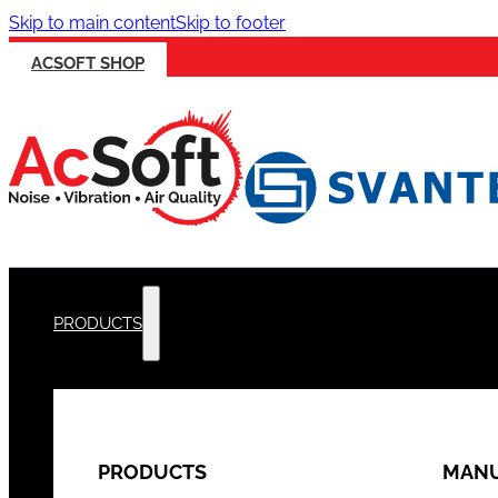
Skip to main content
Skip to footer
ACSOFT SHOP
PRODUCTS
PRODUCTS
MANU