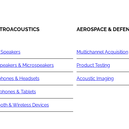
TROACOUSTICS
AEROSPACE & DEFE
 Speakers
Multichannel Acquisition
peakers & Microspeakers
Product Testing
hones & Headsets
Acoustic Imaging
phones & Tablets
oth & Wireless Devices