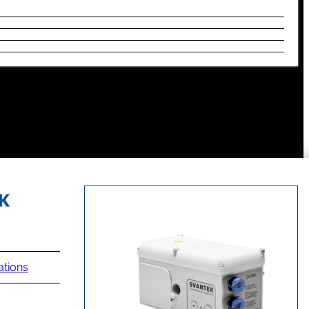
ations