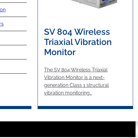
ion
rs
SV 804 Wireless
Triaxial Vibration
Monitor
The SV 804 Wireless Triaxial
Vibration Monitor is a next-
generation Class 1 structural
vibration monitoring…