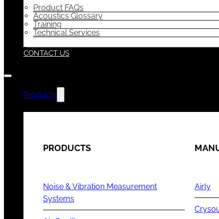
Product FAQs
Acoustics Glossary
Training
Technical Services
CONTACT US
Products
PRODUCTS
MANU
Noise & Vibration Measurement
Airly
Systems
Cryso