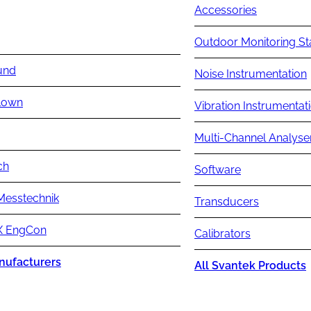
Accessories
Outdoor Monitoring St
und
Noise Instrumentation
lown
Vibration Instrumentat
Multi-Channel Analyse
ch
Software
Messtechnik
Transducers
 EngCon
Calibrators
nufacturers
All Svantek Products