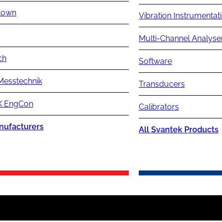
lown
Vibration Instrumentat
Multi-Channel Analyse
ch
Software
Messtechnik
Transducers
 EngCon
Calibrators
nufacturers
All Svantek Products