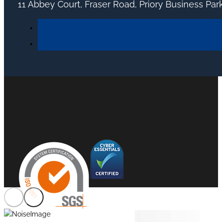
11 Abbey Court, Fraser Road, Priory Business Pa