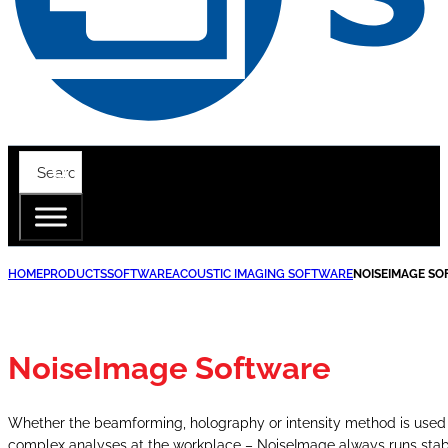
HOME
PRODUCTS
SOFTWARE
ACOUSTIC IMAGING SOFTWARE
NOISEIMAGE S
NoiseImage Software
Whether the beamforming, holography or intensity method is used – 
complex analyses at the workplace – NoiseImage always runs stable a