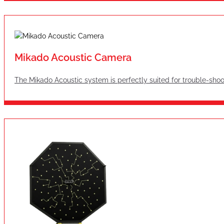
Mikado Acoustic Camera
The Mikado Acoustic system is perfectly suited for trouble-shoo