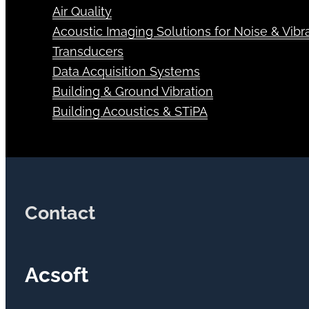
Air Quality
Acoustic Imaging Solutions for Noise & Vibra
Transducers
Data Acquisition Systems
Building & Ground Vibration
Building Acoustics & STiPA
Contact
Acsoft