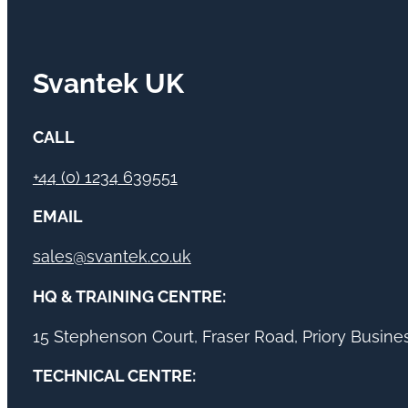
Svantek UK
CALL
+44 (0) 1234 639551
EMAIL
sales@svantek.co.uk
HQ & TRAINING CENTRE:
15 Stephenson Court, Fraser Road, Priory Busin
TECHNICAL CENTRE: