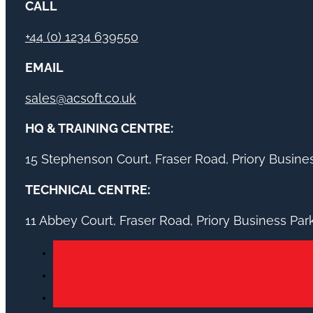
CALL
+44 (0) 1234 639550
EMAIL
sales@acsoft.co.uk
HQ & TRAINING CENTRE:
15 Stephenson Court, Fraser Road, Priory Busin
TECHNICAL CENTRE:
11 Abbey Court, Fraser Road, Priory Business Pa