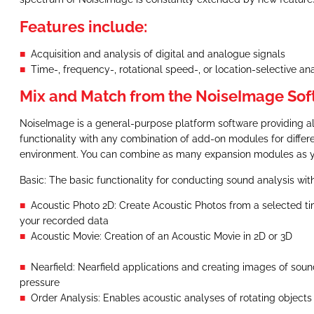
Features include:
Acquisition and analysis of digital and analogue signals
Time-, frequency-, rotational speed-, or location-selective a
Mix and Match from the NoiseImage Sof
NoiseImage is a general-purpose platform software providing al
functionality with any combination of add-on modules for diff
environment. You can combine as many expansion modules as 
Basic: The basic functionality for conducting sound analysis w
Acoustic Photo 2D: Create Acoustic Photos from a selected ti
your recorded data
Acoustic Movie: Creation of an Acoustic Movie in 2D or 3D
Nearfield: Nearfield applications and creating images of soun
pressure
Order Analysis: Enables acoustic analyses of rotating objects