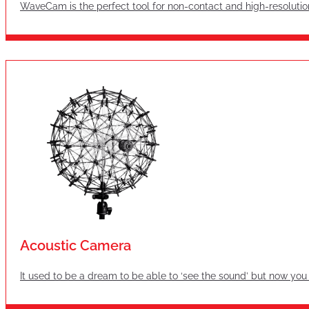
WaveCam is the perfect tool for non-contact and high-resolutio
Acoustic Camera
It used to be a dream to be able to ‘see the sound’ but now you