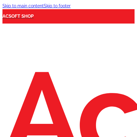
Skip to main content
Skip to footer
ACSOFT SHOP