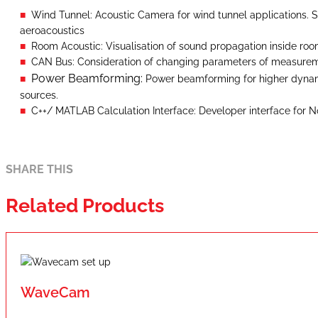
Wind Tunnel: Acoustic Camera for wind tunnel applications. S
aeroacoustics
Room Acoustic: Visualisation of sound propagation inside ro
CAN Bus: Consideration of changing parameters of measurem
Power Beamforming:
Power beamforming for higher dyna
sources.
C++/ MATLAB Calculation Interface: Developer interface for 
SHARE THIS
Related Products
WaveCam