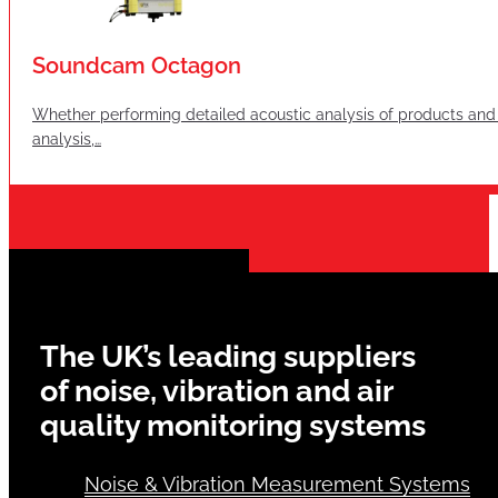
Soundcam Octagon
Whether performing detailed acoustic analysis of products and 
analysis,…
The UK’s leading suppliers
of noise, vibration and air
quality monitoring systems
Noise & Vibration Measurement Systems