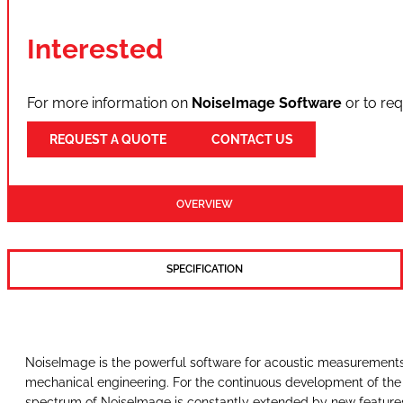
Interested
For more information on
NoiseImage Software
or to re
REQUEST A QUOTE
CONTACT US
OVERVIEW
SPECIFICATION
NoiseImage is the powerful software for acoustic measurements i
mechanical engineering. For the continuous development of the 
spectrum of NoiseImage is constantly extended by new features