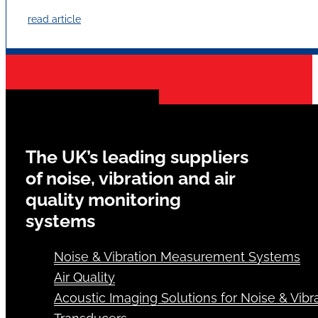
read article
The UK’s leading suppliers
of noise, vibration and air
quality monitoring
systems
Noise & Vibration Measurement Systems
Air Quality
Acoustic Imaging Solutions for Noise & Vibra