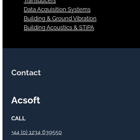
Transducers
Data Acquisition Systems
Building & Ground Vibration
Building Acoustics & STiPA
Contact
Acsoft
CALL
+44 (0) 1234 639550