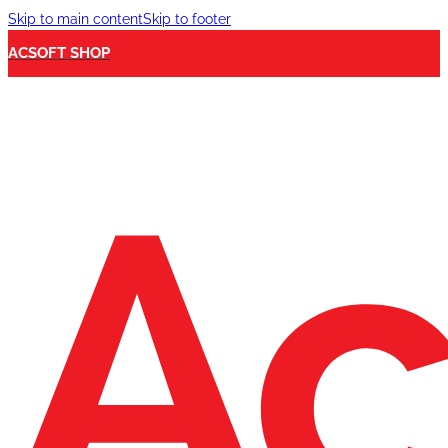
Skip to main content
Skip to footer
ACSOFT SHOP