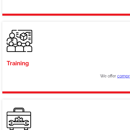
Training
We offer
compre