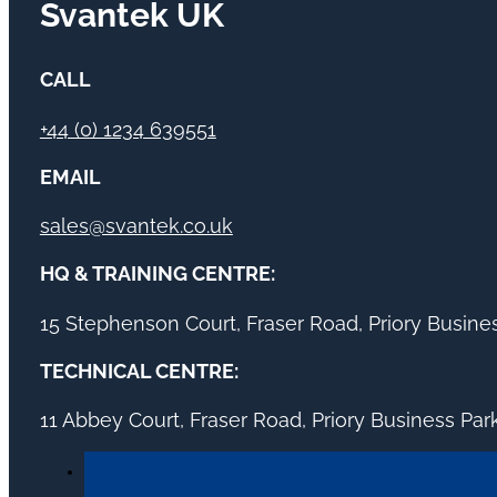
Svantek UK
CALL
+44 (0) 1234 639551
EMAIL
sales@svantek.co.uk
HQ & TRAINING CENTRE:
15 Stephenson Court, Fraser Road, Priory Busin
TECHNICAL CENTRE:
11 Abbey Court, Fraser Road, Priory Business Pa