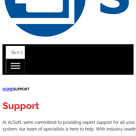
HOME
SUPPORT
Support
At AcSoft, we’re committed to providing expert support for all your 
system, our team of specialists is here to help. With industry-lea