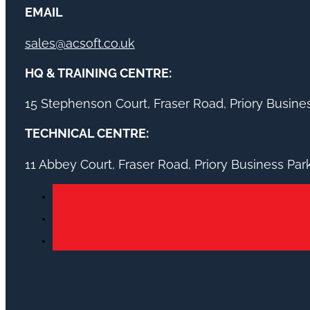
EMAIL
sales@acsoft.co.uk
HQ & TRAINING CENTRE:
15 Stephenson Court, Fraser Road, Priory Busin
TECHNICAL CENTRE:
11 Abbey Court, Fraser Road, Priory Business Pa