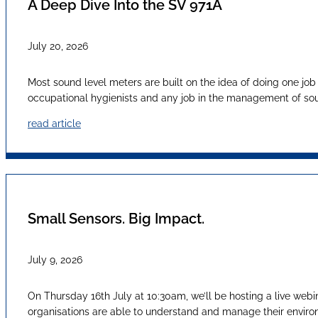
A Deep Dive Into the SV 971A
July 20, 2026
Most sound level meters are built on the idea of doing one job
occupational hygienists and any job in the management of sound
read article
Small Sensors. Big Impact.
July 9, 2026
On Thursday 16th July at 10:30am, we’ll be hosting a live webi
organisations are able to understand and manage their envir