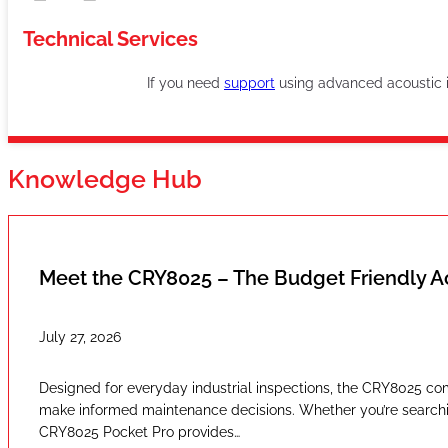
Technical Services
If you need
support
using advanced acoustic im
Knowledge Hub
Meet the CRY8025 – The Budget Friendly 
July 27, 2026
Designed for everyday industrial inspections, the CRY8025 com
make informed maintenance decisions. Whether you’re searching
CRY8025 Pocket Pro provides…