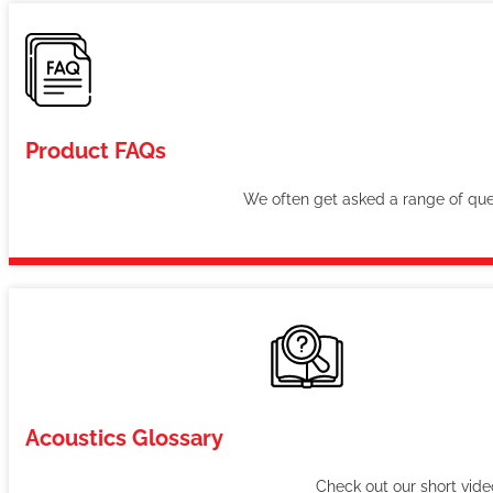
Product FAQs
We often get asked a range of ques
Acoustics Glossary
Check out our short vid