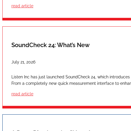
read article
SoundCheck 24: What’s New
July 21, 2026
Listen Inc has just launched SoundCheck 24, which introduces a
From a completely new quick measurement interface to enhan
read article