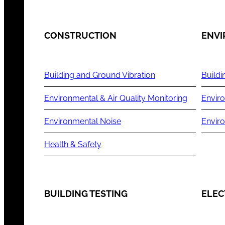
CONSTRUCTION
ENV
Building and Ground Vibration
Buildi
Environmental & Air Quality Monitoring
Enviro
Environmental Noise
Envir
Health & Safety
BUILDING TESTING
ELEC