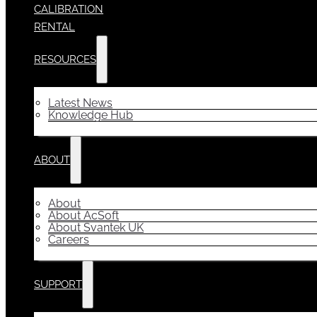
CALIBRATION
RENTAL
RESOURCES
Latest News
Knowledge Hub
ABOUT
About
About AcSoft
About Svantek UK
Careers
SUPPORT