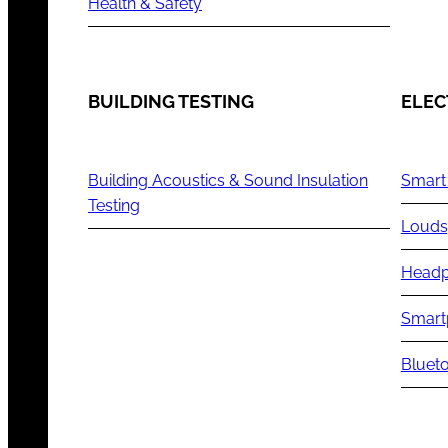
Health & Safety
BUILDING TESTING
ELEC
Building Acoustics & Sound Insulation
Smart
Testing
Louds
Headp
Smart
Blueto