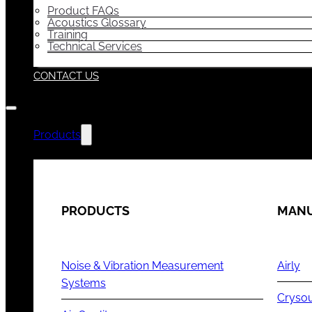
Product FAQs
Acoustics Glossary
Training
Technical Services
CONTACT US
Products
PRODUCTS
MANU
Noise & Vibration Measurement
Airly
Systems
Cryso