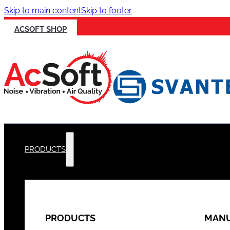
Skip to main content
Skip to footer
ACSOFT SHOP
PRODUCTS
PRODUCTS
MANU