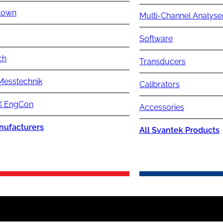
lown
Multi-Channel Analyse
Software
ch
Transducers
Messtechnik
Calibrators
 EngCon
Accessories
nufacturers
All Svantek Products