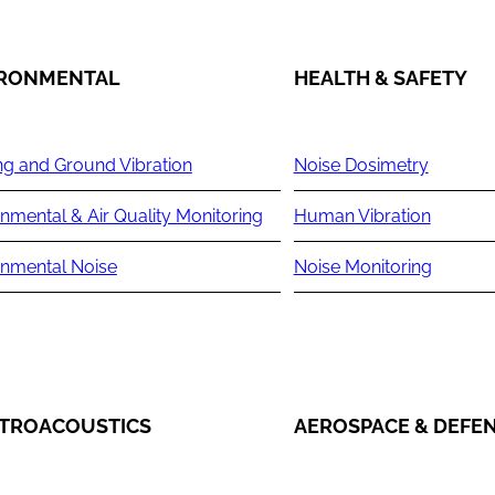
IRONMENTAL
HEALTH & SAFETY
ng and Ground Vibration
Noise Dosimetry
nmental & Air Quality Monitoring
Human Vibration
onmental Noise
Noise Monitoring
TROACOUSTICS
AEROSPACE & DEFE