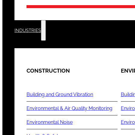
INDUSTRIES
CONSTRUCTION
ENV
Building and Ground Vibration
Buildi
Environmental & Air Quality Monitoring
Enviro
Environmental Noise
Envir