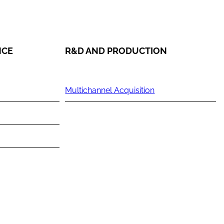
NCE
R&D AND PRODUCTION
Multichannel Acquisition