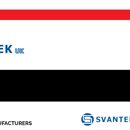
FACTURERS