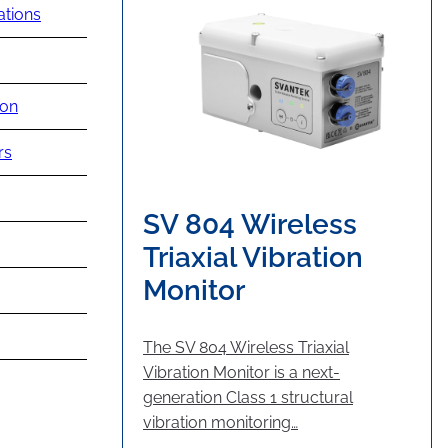
ations
ion
rs
SV 804 Wireless
Triaxial Vibration
Monitor
The SV 804 Wireless Triaxial
Vibration Monitor is a next-
generation Class 1 structural
vibration monitoring…