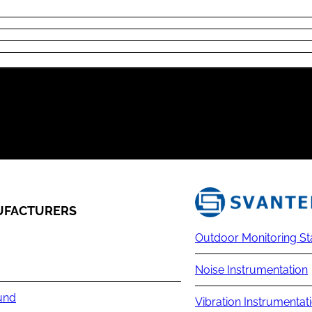
FACTURERS
Outdoor Monitoring St
Noise Instrumentation
und
Vibration Instrumentat