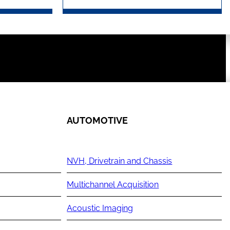
AUTOMOTIVE
NVH, Drivetrain and Chassis
Multichannel Acquisition
Acoustic Imaging