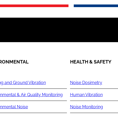
IRONMENTAL
HEALTH & SAFETY
ng and Ground Vibration
Noise Dosimetry
nmental & Air Quality Monitoring
Human Vibration
onmental Noise
Noise Monitoring