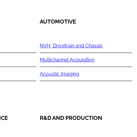
AUTOMOTIVE
NVH, Drivetrain and Chassis
Multichannel Acquisition
Acoustic Imaging
NCE
R&D AND PRODUCTION