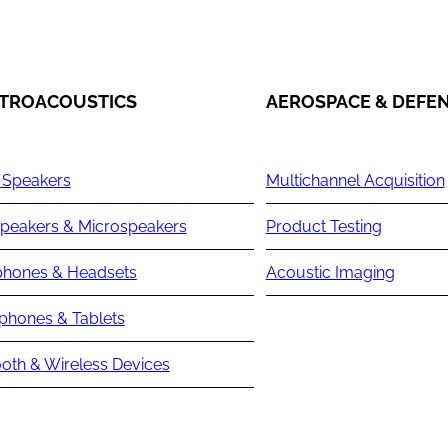
TROACOUSTICS
AEROSPACE & DEFE
 Speakers
Multichannel Acquisition
peakers & Microspeakers
Product Testing
hones & Headsets
Acoustic Imaging
phones & Tablets
oth & Wireless Devices