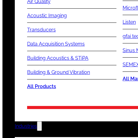
Air Quality
Microf
Acoustic Imaging
Listen
Transducers
gfai te
Data Acquisition Systems
Sinus 
Building Acoustics & STiPA
SEMEX
Building & Ground Vibration
All Ma
All Products
Industries