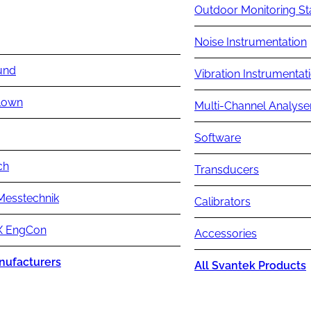
Outdoor Monitoring St
Noise Instrumentation
und
Vibration Instrumentat
lown
Multi-Channel Analyse
Software
ch
Transducers
Messtechnik
Calibrators
 EngCon
Accessories
nufacturers
All Svantek Products