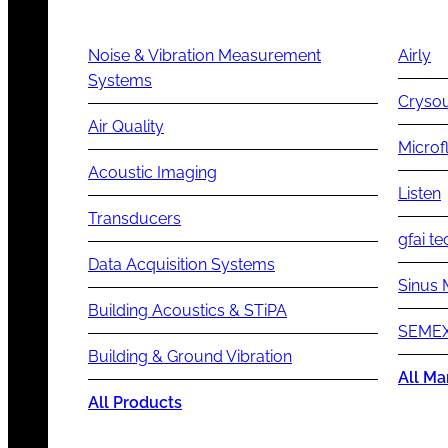
Noise & Vibration Measurement
Airly
Systems
Cryso
Air Quality
Microf
Acoustic Imaging
Listen
Transducers
gfai te
Data Acquisition Systems
Sinus 
Building Acoustics & STiPA
SEMEX
Building & Ground Vibration
All Ma
All Products