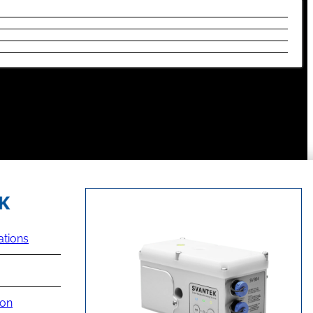
ations
ion