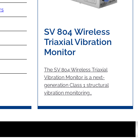
rs
SV 804 Wireless
Triaxial Vibration
Monitor
The SV 804 Wireless Triaxial
Vibration Monitor is a next-
generation Class 1 structural
vibration monitoring…