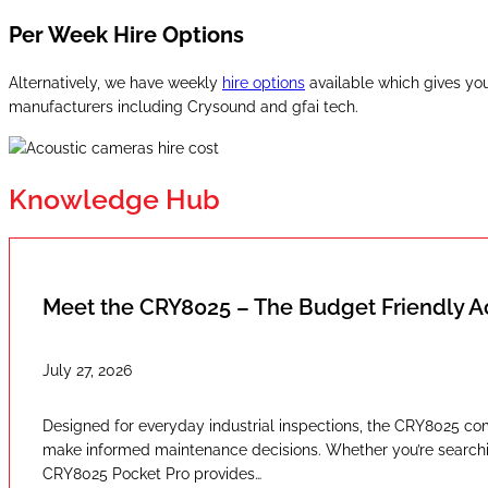
Per Week Hire Options
Alternatively, we have weekly
hire options
available which gives you
manufacturers including Crysound and gfai tech.
Knowledge Hub
Meet the CRY8025 – The Budget Friendly 
July 27, 2026
Designed for everyday industrial inspections, the CRY8025 com
make informed maintenance decisions. Whether you’re searching
CRY8025 Pocket Pro provides…