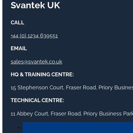
Svantek UK
CALL
+44 (0) 1234 639551
EMAIL
sales@svantek.co.uk
HQ & TRAINING CENTRE:
15 Stephenson Court, Fraser Road, Priory Busin
TECHNICAL CENTRE:
11 Abbey Court, Fraser Road, Priory Business Pa