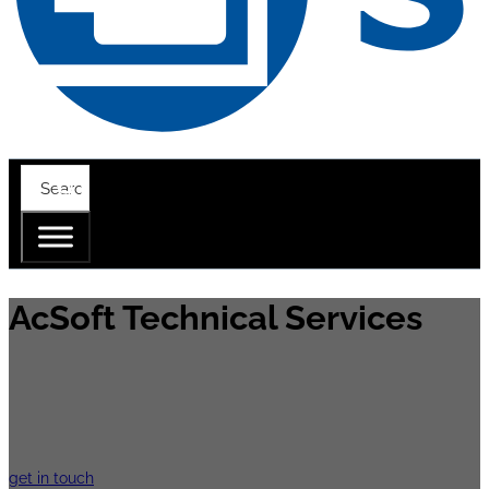
AcSoft Technical Services
The AcSoft technical service is equipped wi
is to work as closely as possible with your
get in touch