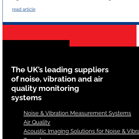
read article
The UK’s leading suppliers
of noise, vibration and air
quality monitoring
systems
Noise & Vibration Measurement Systems
Air Quality
Acoustic Imaging Solutions for Noise & Vibra