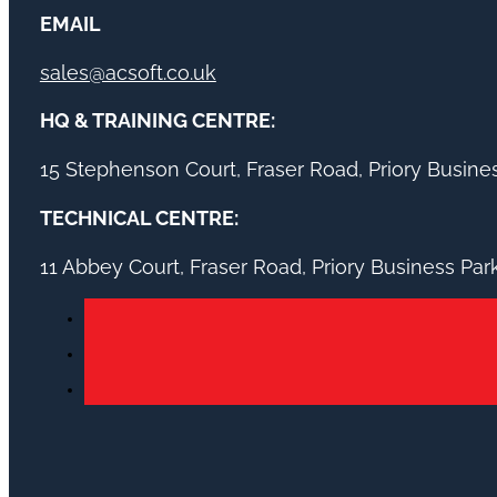
EMAIL
sales@acsoft.co.uk
HQ & TRAINING CENTRE:
15 Stephenson Court, Fraser Road, Priory Busin
TECHNICAL CENTRE:
11 Abbey Court, Fraser Road, Priory Business Pa