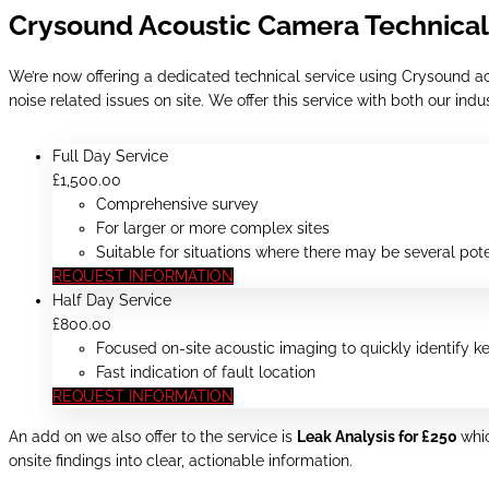
Crysound Acoustic Camera Technical
We’re now offering a dedicated technical service using Crysound ac
noise related issues on site. We offer this service with both our in
Full Day Service
£
1,500
.00
Comprehensive survey
For larger or more complex sites
Suitable for situations where there may be several pote
REQUEST INFORMATION
Half Day Service
£
800
.00
Focused on-site acoustic imaging to quickly identify k
Fast indication of fault location
REQUEST INFORMATION
An add on we also offer to the service is
Leak Analysis for £250
whi
onsite findings into clear, actionable information.