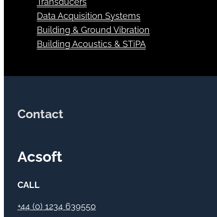
Transducers
Data Acquisition Systems
Building & Ground Vibration
Building Acoustics & STiPA
Contact
Acsoft
CALL
+44 (0) 1234 639550