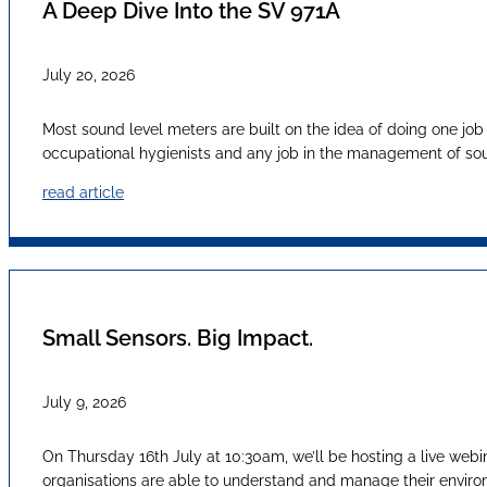
A Deep Dive Into the SV 971A
July 20, 2026
Most sound level meters are built on the idea of doing one job
occupational hygienists and any job in the management of sound
read article
Small Sensors. Big Impact.
July 9, 2026
On Thursday 16th July at 10:30am, we’ll be hosting a live webi
organisations are able to understand and manage their envir