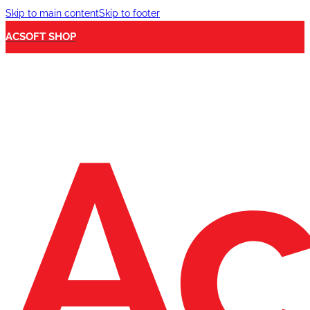
Skip to main content
Skip to footer
ACSOFT SHOP