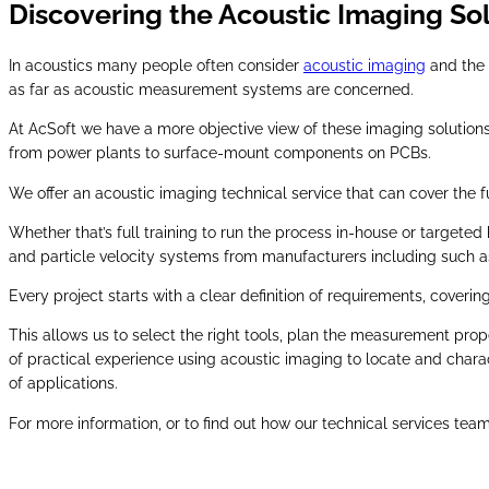
Discovering the Acoustic Imaging So
In acoustics many people often consider
acoustic imaging
and the 
as far as acoustic measurement systems are concerned.
At AcSoft we have a more objective view of these imaging solutions,
from power plants to surface-mount components on PCBs.
We offer an acoustic imaging technical service that can cover the 
Whether that’s full training to run the process in-house or target
and particle velocity systems from manufacturers including such 
Every project starts with a clear definition of requirements, cover
This allows us to select the right tools, plan the measurement pro
of practical experience using acoustic imaging to locate and chara
of applications.
For more information, or to find out how our technical services tea