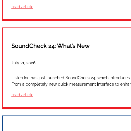
read article
SoundCheck 24: What’s New
July 21, 2026
Listen Inc has just launched SoundCheck 24, which introduces a
From a completely new quick measurement interface to enhan
read article