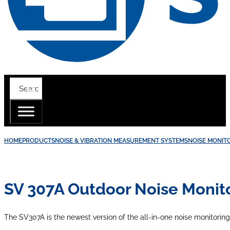
HOME
PRODUCTS
NOISE & VIBRATION MEASUREMENT SYSTEMS
NOISE MONIT
SV 307A Outdoor Noise Monito
The SV307A is the newest version of the all-in-one noise monitoring