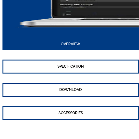
OVERVIEW
SPECIFICATION
DOWNLOAD
ACCESSORIES