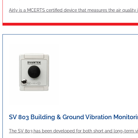
Airly is a MCERTS certified device that measures the air quality
SV 803 Building & Ground Vibration Monitori
The SV 803 has been developed for both short and long-term vibr