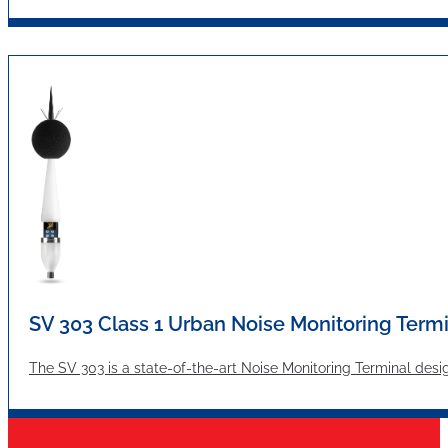
SV 303 Class 1 Urban Noise Monitoring Term
The SV 303 is a state-of-the-art Noise Monitoring Terminal desi