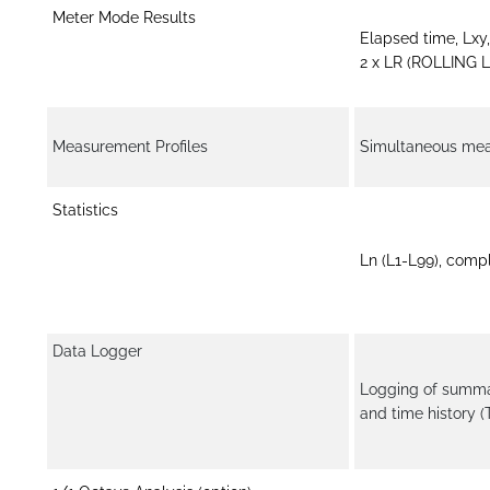
Meter Mode Results
Elapsed time, Lxy
2 x LR (ROLLING L
Measurement Profiles
Simultaneous measu
Statistics
Ln (L1-L99), comp
Data Logger
Logging of summar
and time history 