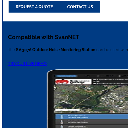
REQUEST A QUOTE
CONTACT US
Compatible with SvanNET
The
SV 307A Outdoor Noise Monitoring Station
can be used with
TRY OUR LIVE DEMO