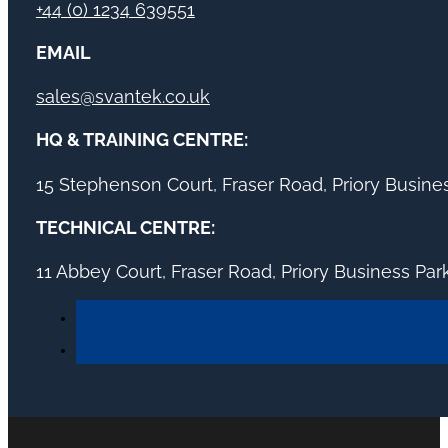
+44 (0) 1234 639551
EMAIL
sales@svantek.co.uk
HQ & TRAINING CENTRE:
15 Stephenson Court, Fraser Road, Priory Busin
TECHNICAL CENTRE:
11 Abbey Court, Fraser Road, Priory Business Pa