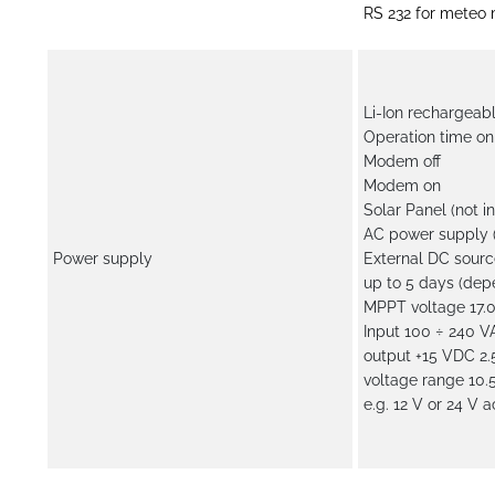
RS 232 for meteo 
Li-Ion rechargeab
Operation time on 
Modem off
Modem on
Solar Panel (not i
AC power supply (
Power supply
External DC sourc
up to 5 days (de
MPPT voltage 17.0
Input 100 ÷ 240 V
output +15 VDC 2.5
voltage range 10.
e.g. 12 V or 24 V 