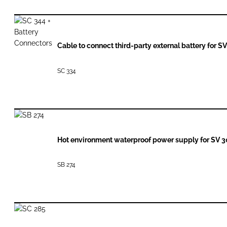
Cable to connect third-party external battery for S
SC 334
Hot environment waterproof power supply for SV 
SB 274