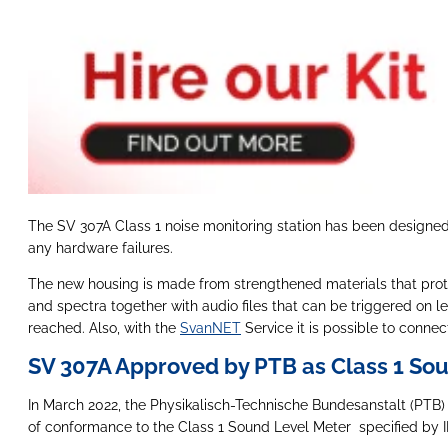
The SV 307A Class 1 noise monitoring station has been designed f
any hardware failures.
The new housing is made from strengthened materials that protec
and spectra together with audio files that can be triggered on le
reached. Also, with the
SvanNET
Service it is possible to connec
SV 307A Approved by PTB as Class 1 So
In March 2022, the Physikalisch-Technische Bundesanstalt (PTB) 
of conformance to the Class 1 Sound Level Meter specified by IE