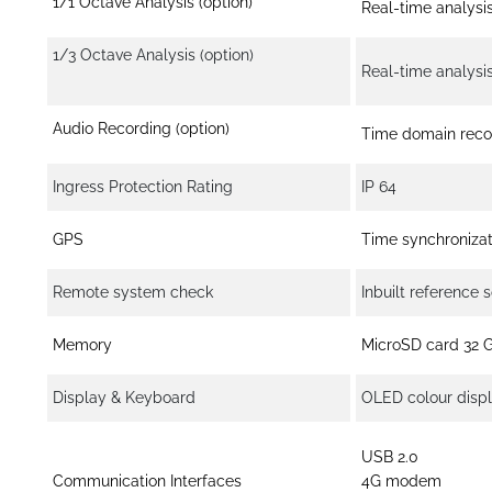
1/1 Octave Analysis (option)
Real-time analysi
1/3 Octave Analysis (option)
Real-time analysi
Audio Recording (option)
Time domain recor
Ingress Protection Rating
IP 64
GPS
Time synchronizat
Remote system check
Inbuilt reference 
Memory
MicroSD card 32 
Display & Keyboard
OLED colour displ
USB 2.0
Communication Interfaces
4G modem