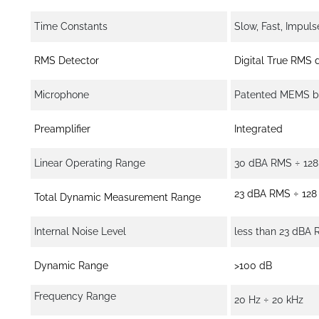
Time Constants
Slow, Fast, Impuls
RMS Detector
Digital True RMS d
Microphone
Patented MEMS ba
Preamplifier
Integrated
Linear Operating Range
30 dBA RMS ÷ 128 
23 dBA RMS ÷ 128 
Total Dynamic Measurement Range
Internal Noise Level
less than 23 dBA
Dynamic Range
>100 dB
Frequency Range
20 Hz ÷ 20 kHz