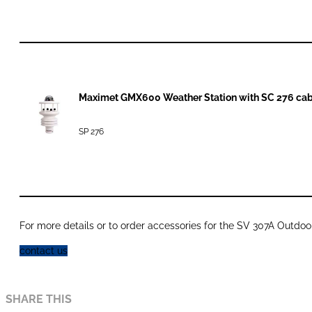
Maximet GMX600 Weather Station with SC 276 cab
SP 276
For more details or to order accessories for the SV 307A Outdoor
contact us
SHARE THIS