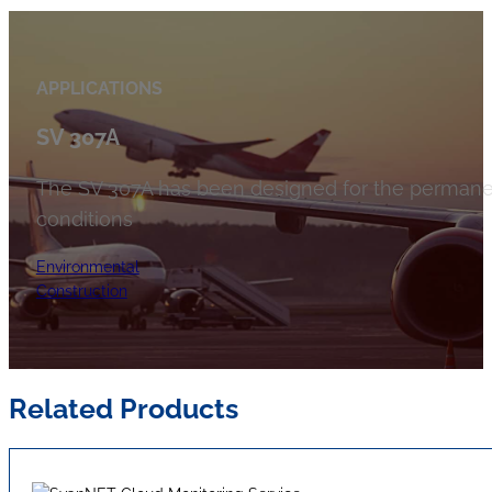
APPLICATIONS
SV 307A
The SV 307A has been designed for the permanen
conditions
Environmental
Construction
Related Products