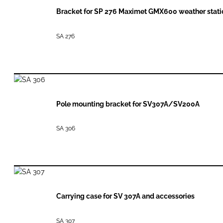
Bracket for SP 276 Maximet GMX600 weather stati
SA 276
Pole mounting bracket for SV307A/SV200A
SA 306
Carrying case for SV 307A and accessories
SA 307