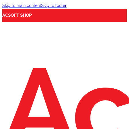
Skip to main content
Skip to footer
ACSOFT SHOP