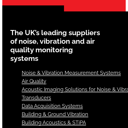
The UK’s leading suppliers
of noise, vibration and air
quality monitoring
systems
Noise & Vibration Measurement Systems
Air Quality
Acoustic Imaging Solutions for Noise & Vibra
Transducers
Data Acquisition Systems
Building & Ground Vibration
Building Acoustics & STiPA