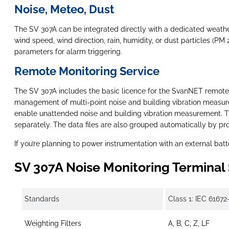
Noise, Meteo, Dust
The SV 307A can be integrated directly with a dedicated weath
wind speed, wind direction, rain, humidity, or dust particles (P
parameters for alarm triggering.
Remote Monitoring Service
The SV 307A includes the basic licence for the SvanNET remote
management of multi-point noise and building vibration measure
enable unattended noise and building vibration measurement. The
separately. The data files are also grouped automatically by pr
If you’re planning to power instrumentation with an external batt
SV 307A Noise Monitoring Terminal 
Standards
Class 1: IEC 61672
Weighting Filters
A, B, C, Z, LF