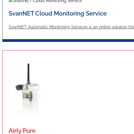
SvanNET Cloud Monitoring Service
SvanNET Automatic Monitoring Services is an online solution tha
Airly Pure