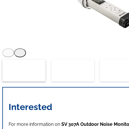
Interested
For more information on
SV 307A Outdoor Noise Monito