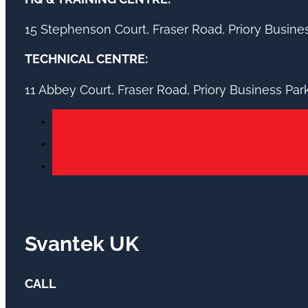
15 Stephenson Court, Fraser Road, Priory Busin
TECHNICAL CENTRE:
11 Abbey Court, Fraser Road, Priory Business Pa
Svantek UK
CALL