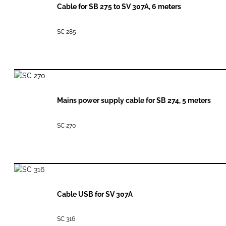
Cable for SB 275 to SV 307A, 6 meters
SC 285
Mains power supply cable for SB 274, 5 meters
SC 270
Cable USB for SV 307A
SC 316