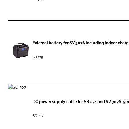
External battery for SV 307A including indoor char
SB 275
DC power supply cable for SB 274 and SV 307A, 5m
SC 307