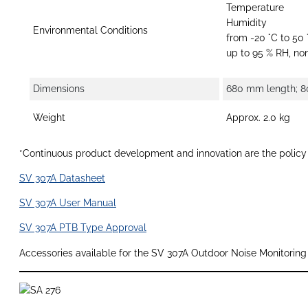
Temperature
Humidity
Environmental Conditions
from -20 °C to 50 
up to 95 % RH, n
Dimensions
680 mm length; 8
Weight
Approx. 2.0 kg
*Continuous product development and innovation are the policy o
SV 307A Datasheet
SV 307A User Manual
SV 307A PTB Type Approval
Accessories available for the SV 307A Outdoor Noise Monitoring 