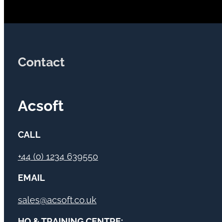
Contact
Acsoft
CALL
+44 (0) 1234 639550
EMAIL
sales@acsoft.co.uk
HQ & TRAINING CENTRE: