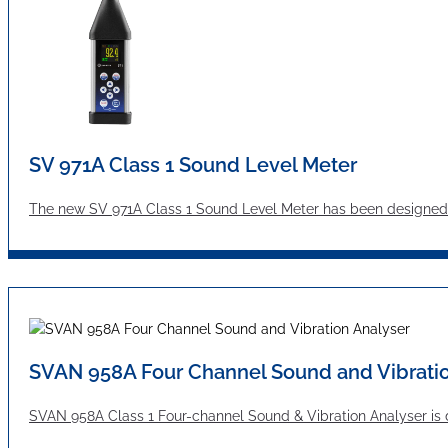
SV 971A Class 1 Sound Level Meter
The new SV 971A Class 1 Sound Level Meter has been designed 
SVAN 958A Four Channel Sound and Vibratio
SVAN 958A Class 1 Four-channel Sound & Vibration Analyser is d