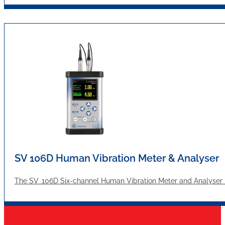
SV 106D Human Vibration Meter & Analyser
The SV 106D Six-channel Human Vibration Meter and Analyser me