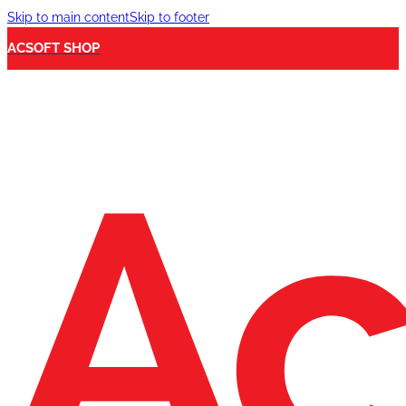
Skip to main content
Skip to footer
ACSOFT SHOP