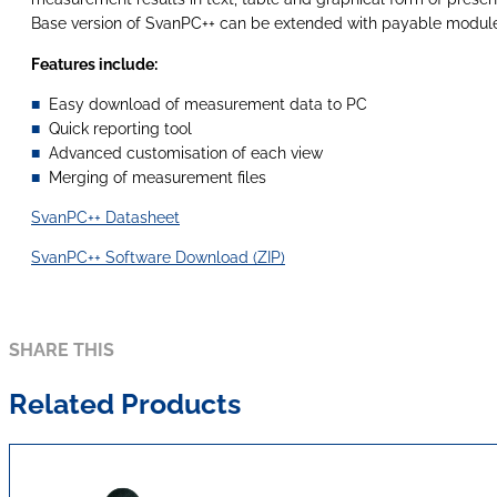
Base version of SvanPC++ can be extended with payable module
Features include:
Easy download of measurement data to PC
Quick reporting tool
Advanced customisation of each view
Merging of measurement files
SvanPC++ Datasheet
SvanPC++ Software Download (ZIP)
SHARE THIS
Related Products