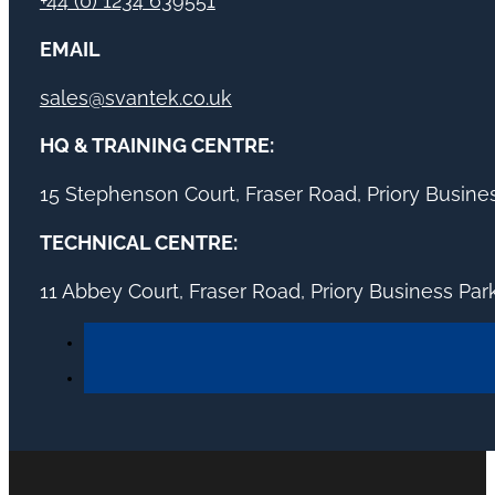
+44 (0) 1234 639551
EMAIL
sales@svantek.co.uk
HQ & TRAINING CENTRE:
15 Stephenson Court, Fraser Road, Priory Busin
TECHNICAL CENTRE:
11 Abbey Court, Fraser Road, Priory Business Pa