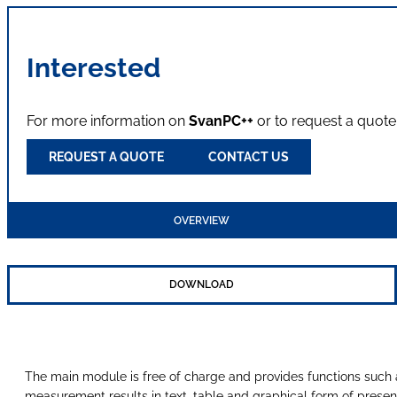
Interested
For more information on
SvanPC++
or to request a quote
REQUEST A QUOTE
CONTACT US
OVERVIEW
DOWNLOAD
The main module is free of charge and provides functions suc
measurement results in text, table and graphical form of present