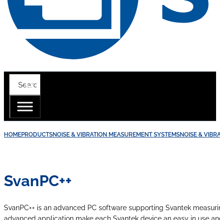
HOME
PRODUCTS
NOISE & VIBRATION MEASUREMENT SYSTEMS
NOISE & VIB
SvanPC++
SvanPC++ is an advanced PC software supporting Svantek measuring
advanced application make each Svantek device an easy in use a