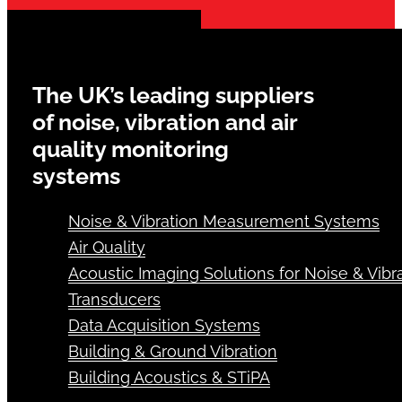
The UK’s leading suppliers
of noise, vibration and air
quality monitoring
systems
Noise & Vibration Measurement Systems
Air Quality
Acoustic Imaging Solutions for Noise & Vibra
Transducers
Data Acquisition Systems
Building & Ground Vibration
Building Acoustics & STiPA