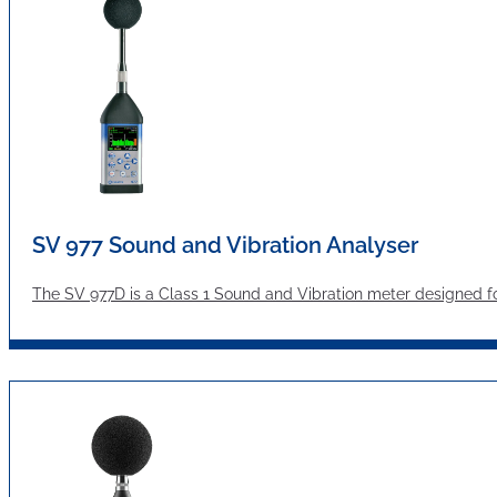
SV 977 Sound and Vibration Analyser
The SV 977D is a Class 1 Sound and Vibration meter designed f