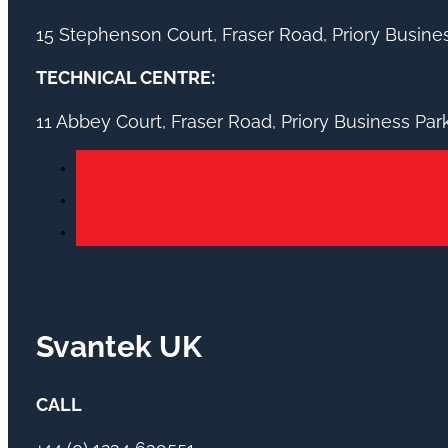
15 Stephenson Court, Fraser Road, Priory Busin
TECHNICAL CENTRE:
11 Abbey Court, Fraser Road, Priory Business Pa
Svantek UK
CALL