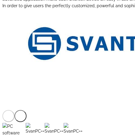
In order to give users the perfectly customized, powerful and sophi