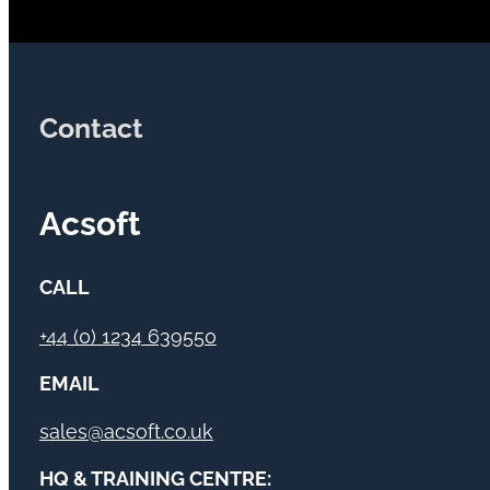
Contact
Acsoft
CALL
+44 (0) 1234 639550
EMAIL
sales@acsoft.co.uk
HQ & TRAINING CENTRE: