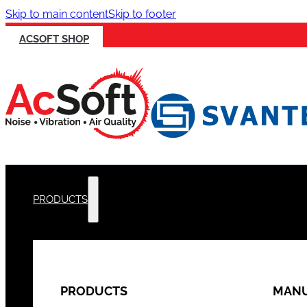
Skip to main content
Skip to footer
ACSOFT SHOP
PRODUCTS
PRODUCTS
MANU