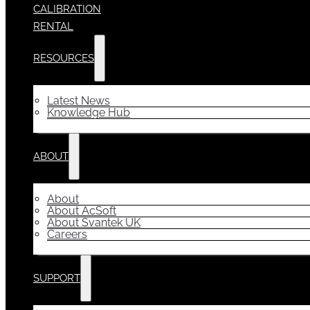
CALIBRATION
RENTAL
RESOURCES
Latest News
Knowledge Hub
ABOUT
About
About AcSoft
About Svantek UK
Careers
SUPPORT