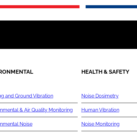
IRONMENTAL
HEALTH & SAFETY
ng and Ground Vibration
Noise Dosimetry
nmental & Air Quality Monitoring
Human Vibration
onmental Noise
Noise Monitoring