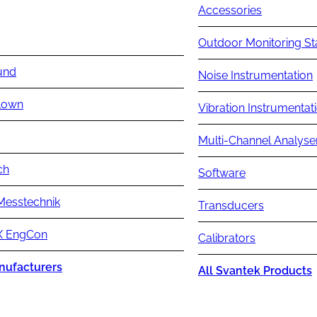
Accessories
Outdoor Monitoring St
und
Noise Instrumentation
lown
Vibration Instrumentat
Multi-Channel Analyse
ch
Software
Messtechnik
Transducers
 EngCon
Calibrators
nufacturers
All Svantek Products