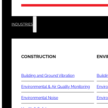
INDUSTRIES
CONSTRUCTION
ENV
Building and Ground Vibration
Buildi
Environmental & Air Quality Monitoring
Enviro
Environmental Noise
Envir