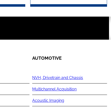
AUTOMOTIVE
NVH, Drivetrain and Chassis
Multichannel Acquisition
Acoustic Imaging