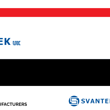
FACTURERS