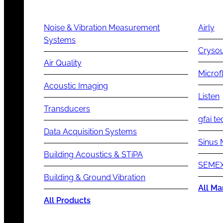
Noise & Vibration Measurement
Airly
Systems
Cryso
Air Quality
Microf
Acoustic Imaging
Listen
Transducers
gfai te
Data Acquisition Systems
Sinus 
Building Acoustics & STiPA
SEMEX
Building & Ground Vibration
All Ma
All Products