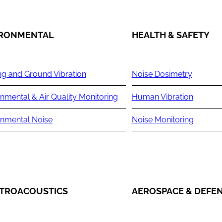
IRONMENTAL
HEALTH & SAFETY
ng and Ground Vibration
Noise Dosimetry
nmental & Air Quality Monitoring
Human Vibration
onmental Noise
Noise Monitoring
TROACOUSTICS
AEROSPACE & DEFE