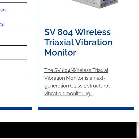
ion
rs
SV 804 Wireless
Triaxial Vibration
Monitor
The SV 804 Wireless Triaxial
Vibration Monitor is a next-
generation Class 1 structural
vibration monitoring…