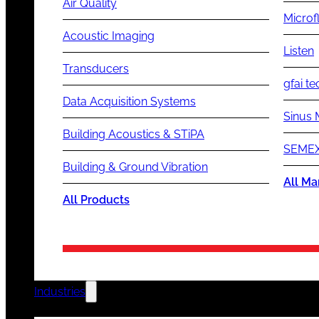
Air Quality
Microf
Acoustic Imaging
Listen
Transducers
gfai te
Data Acquisition Systems
Sinus 
Building Acoustics & STiPA
SEMEX
Building & Ground Vibration
All Ma
All Products
Industries