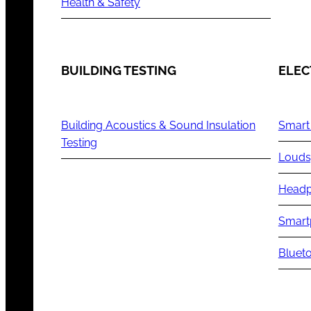
Health & Safety
BUILDING TESTING
ELEC
Building Acoustics & Sound Insulation
Smart
Testing
Louds
Headp
Smart
Blueto