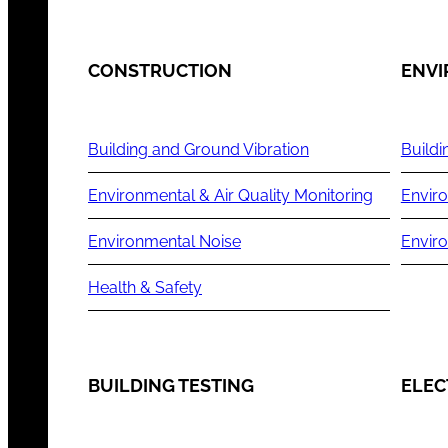
CONSTRUCTION
ENV
Building and Ground Vibration
Buildi
Environmental & Air Quality Monitoring
Enviro
Environmental Noise
Envir
Health & Safety
BUILDING TESTING
ELEC