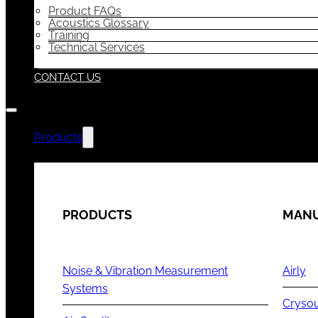
Product FAQs
Acoustics Glossary
Training
Technical Services
CONTACT US
Products
PRODUCTS
MANU
Noise & Vibration Measurement
Airly
Systems
Cryso