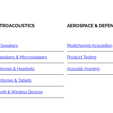
TROACOUSTICS
AEROSPACE & DEFE
 Speakers
Multichannel Acquisition
peakers & Microspeakers
Product Testing
hones & Headsets
Acoustic Imaging
phones & Tablets
oth & Wireless Devices