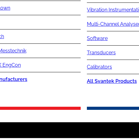
lown
Vibration Instrumentat
Multi-Channel Analyse
ch
Software
Messtechnik
Transducers
 EngCon
Calibrators
nufacturers
All Svantek Products