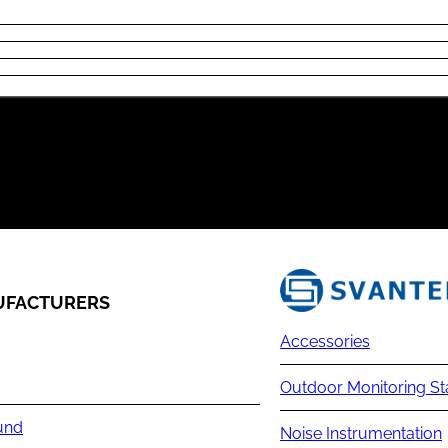
FACTURERS
Accessories
Outdoor Monitoring St
und
Noise Instrumentation