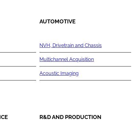
AUTOMOTIVE
NVH, Drivetrain and Chassis
Multichannel Acquisition
Acoustic Imaging
NCE
R&D AND PRODUCTION