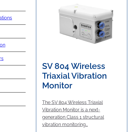
ations
ion
rs
SV 804 Wireless
Triaxial Vibration
Monitor
The SV 804 Wireless Triaxial
Vibration Monitor is a next-
generation Class 1 structural
vibration monitoring…