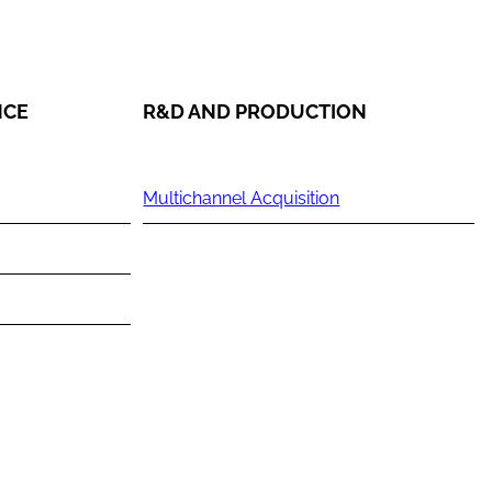
NCE
R&D AND PRODUCTION
Multichannel Acquisition