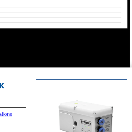
ations