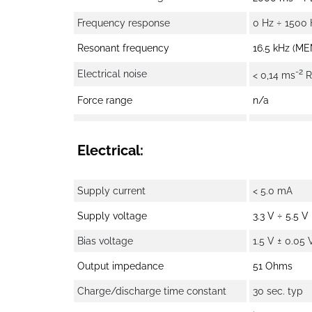
Frequency response
0 Hz ÷ 1500 
Resonant frequency
16.5 kHz (ME
-2
Electrical noise
< 0,14 ms
R
Force range
n/a
Electrical:
Supply current
< 5.0 mA
Supply voltage
3.3 V ÷ 5.5 V
Bias voltage
1.5 V ± 0.05 
Output impedance
51 Ohms
Charge/discharge time constant
30 sec. typ