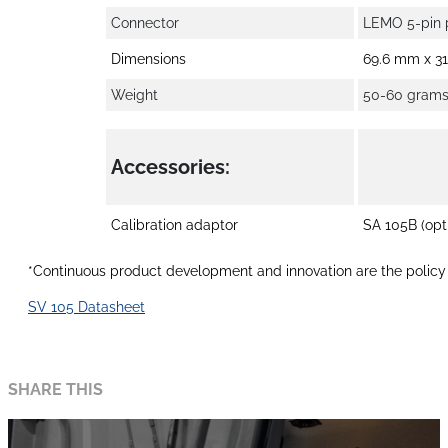
Connector
LEMO 5-pin 
Dimensions
69.6 mm x 3
Weight
50-60 grams 
Accessories:
Calibration adaptor
SA 105B (opt
*Continuous product development and innovation are the policy o
SV 105 Datasheet
SHARE THIS