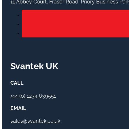
11 Abbey Court, Fraser Road, Priory Business Pa
Svantek UK
CALL
+44 (0) 1234 639551
EMAIL
sales@svantek.co.uk