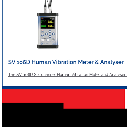
SV 106D Human Vibration Meter & Analyser
The SV 106D Six-channel Human Vibration Meter and Analyser me