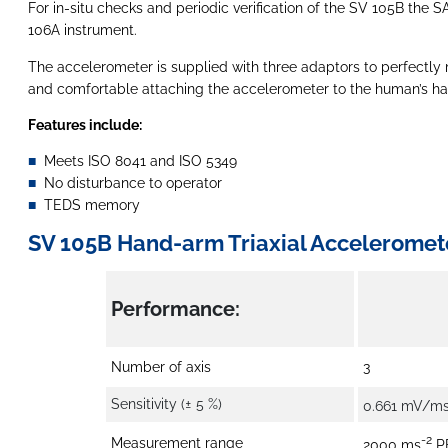
For in-situ checks and periodic verification of the SV 105B the
106A instrument.
The accelerometer is supplied with three adaptors to perfectly m
and comfortable attaching the accelerometer to the human’s hand
Features include:
Meets ISO 8041 and ISO 5349
No disturbance to operator
TEDS memory
SV 105B Hand-arm Triaxial Acceleromete
Performance:
Number of axis
3
Sensitivity (± 5 %)
0.661 mV/m
-2
Measurement range
2000 ms
P