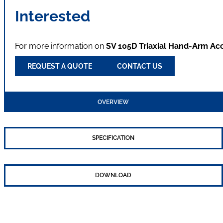
Interested
For more information on
SV 105D Triaxial Hand-Arm Ac
REQUEST A QUOTE
CONTACT US
OVERVIEW
SPECIFICATION
DOWNLOAD