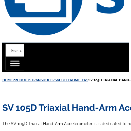
HOME
PRODUCTS
TRANSDUCERS
ACCELEROMETERS
SV 105D TRIAXIAL HAN
SV 105D Triaxial Hand-Arm A
The SV 105D Triaxial Hand-Arm Accelerometer is is dedicated to 