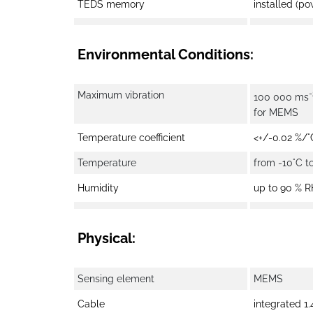
TEDS memory
installed (po
Environmental Conditions:
-
Maximum vibration
100 000 ms
for MEMS
Temperature coefficient
<+/-0.02 %/°
Temperature
from -10°C t
Humidity
up to 90 % 
Physical:
Sensing element
MEMS
Cable
integrated 1