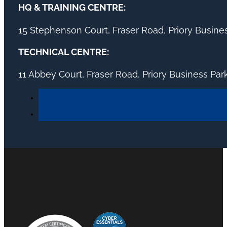
HQ & TRAINING CENTRE:
15 Stephenson Court, Fraser Road, Priory Busin
TECHNICAL CENTRE:
11 Abbey Court, Fraser Road, Priory Business Pa