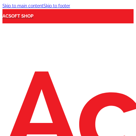
Skip to main content
Skip to footer
ACSOFT SHOP