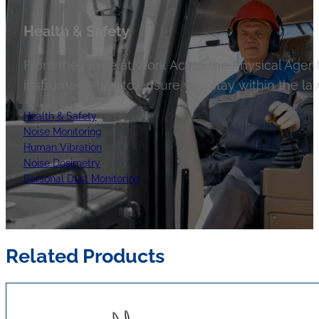
Health & Safety
From the Noise at Work Act to the Physical Agent
instrumentation to ensure you stay within the law
Health & Safety
Noise Monitoring
Human Vibration
Noise Dosimetry
Personal Dust Monitoring
Related Products