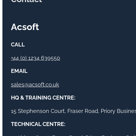
Acsoft
CALL
+44 (0) 1234 639550
EMAIL
sales@acsoft.co.uk
HQ & TRAINING CENTRE:
15 Stephenson Court, Fraser Road, Priory Busin
TECHNICAL CENTRE: