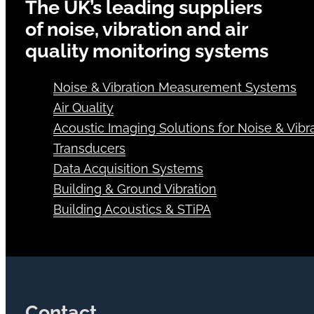
The UK’s leading suppliers
of noise, vibration and air
quality monitoring systems
Noise & Vibration Measurement Systems
Air Quality
Acoustic Imaging Solutions for Noise & Vibra
Transducers
Data Acquisition Systems
Building & Ground Vibration
Building Acoustics & STiPA
Contact