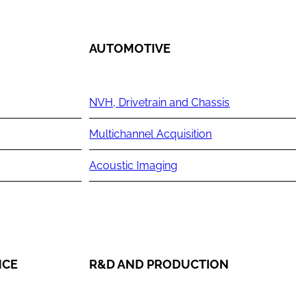
AUTOMOTIVE
NVH, Drivetrain and Chassis
Multichannel Acquisition
Acoustic Imaging
NCE
R&D AND PRODUCTION