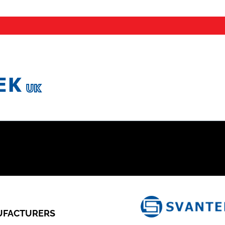
FACTURERS