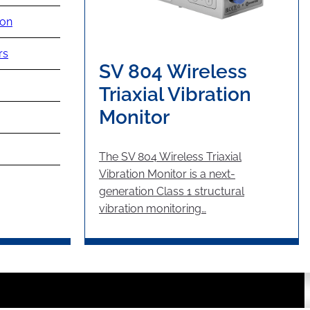
ion
rs
SV 804 Wireless
Triaxial Vibration
Monitor
The SV 804 Wireless Triaxial
Vibration Monitor is a next-
generation Class 1 structural
vibration monitoring…