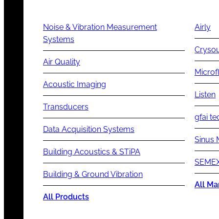
Noise & Vibration Measurement
Airly
Systems
Cryso
Air Quality
Microf
Acoustic Imaging
Listen
Transducers
gfai te
Data Acquisition Systems
Sinus 
Building Acoustics & STiPA
SEMEX
Building & Ground Vibration
All Ma
All Products