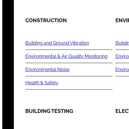
CONSTRUCTION
ENV
Building and Ground Vibration
Buildi
Environmental & Air Quality Monitoring
Enviro
Environmental Noise
Envir
Health & Safety
BUILDING TESTING
ELEC