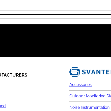
FACTURERS
Accessories
Outdoor Monitoring St
und
Noise Instrumentation