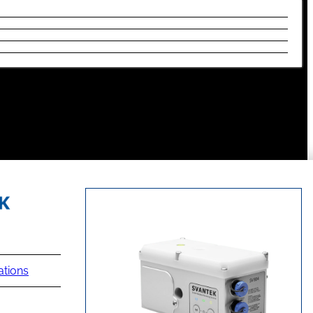
ations