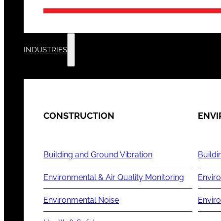
INDUSTRIES
CONSTRUCTION
ENV
Building and Ground Vibration
Buildi
Environmental & Air Quality Monitoring
Enviro
Environmental Noise
Envir