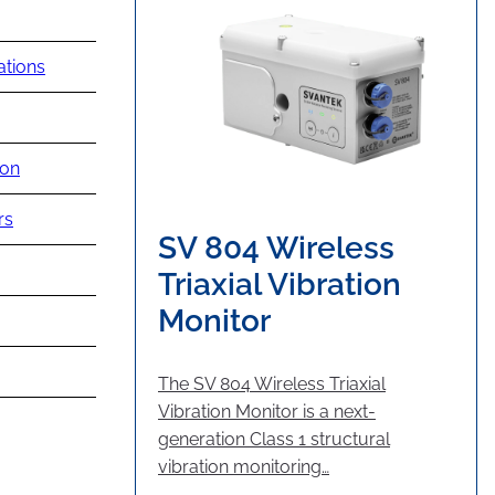
ations
ion
rs
SV 804 Wireless
Triaxial Vibration
Monitor
The SV 804 Wireless Triaxial
Vibration Monitor is a next-
generation Class 1 structural
vibration monitoring…