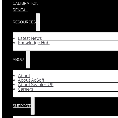
CALIBRATION
RENTAL
RESOURCES
Latest News
Knowledge Hub
ABOUT
About
About AcSoft
About Svantek UK
Careers
SUPPORT