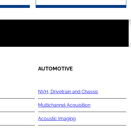
AUTOMOTIVE
NVH, Drivetrain and Chassis
Multichannel Acquisition
Acoustic Imaging