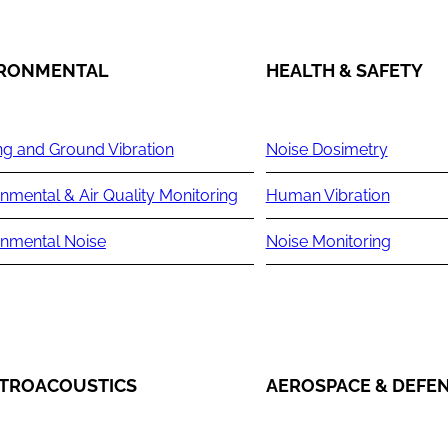
IRONMENTAL
HEALTH & SAFETY
ng and Ground Vibration
Noise Dosimetry
nmental & Air Quality Monitoring
Human Vibration
onmental Noise
Noise Monitoring
TROACOUSTICS
AEROSPACE & DEFE