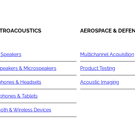
TROACOUSTICS
AEROSPACE & DEFE
 Speakers
Multichannel Acquisition
peakers & Microspeakers
Product Testing
hones & Headsets
Acoustic Imaging
phones & Tablets
oth & Wireless Devices