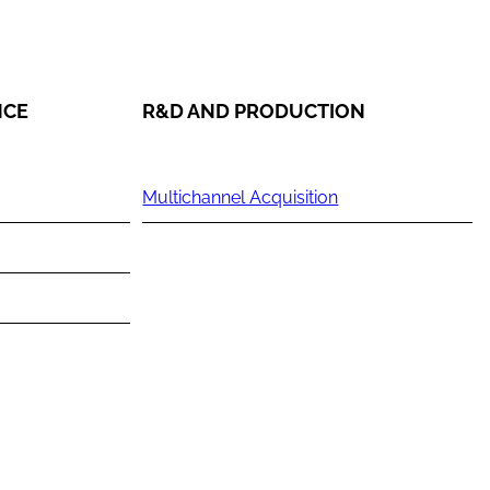
NCE
R&D AND PRODUCTION
Multichannel Acquisition