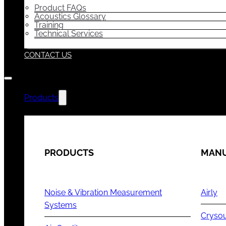
Product FAQs
Acoustics Glossary
Training
Technical Services
CONTACT US
Products
PRODUCTS
MANU
Noise & Vibration Measurement
Airly
Systems
Cryso