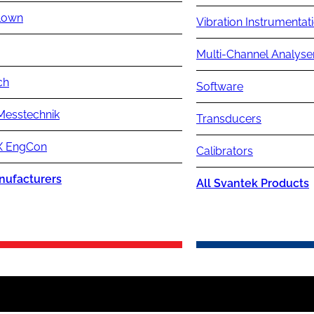
lown
Vibration Instrumentat
Multi-Channel Analyse
ch
Software
Messtechnik
Transducers
 EngCon
Calibrators
nufacturers
All Svantek Products