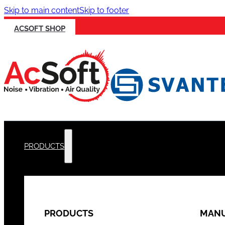
Skip to main content
Skip to footer
ACSOFT SHOP
PRODUCTS
PRODUCTS
MANU