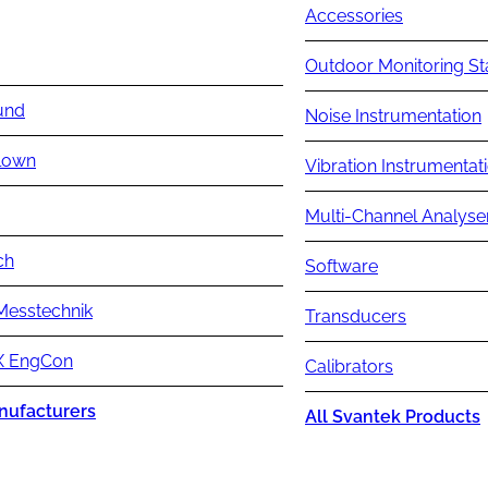
Accessories
Outdoor Monitoring St
und
Noise Instrumentation
lown
Vibration Instrumentat
Multi-Channel Analyse
ch
Software
Messtechnik
Transducers
 EngCon
Calibrators
nufacturers
All Svantek Products