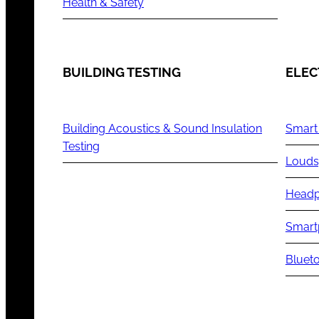
Health & Safety
BUILDING TESTING
ELEC
Building Acoustics & Sound Insulation
Smart
Testing
Louds
Headp
Smart
Blueto