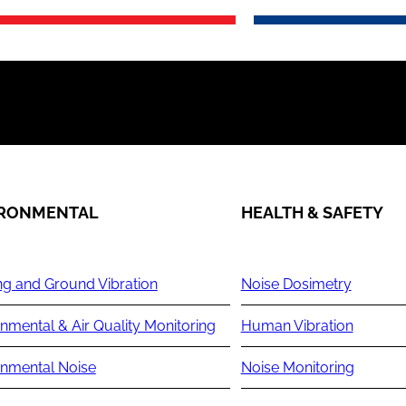
IRONMENTAL
HEALTH & SAFETY
ng and Ground Vibration
Noise Dosimetry
nmental & Air Quality Monitoring
Human Vibration
onmental Noise
Noise Monitoring