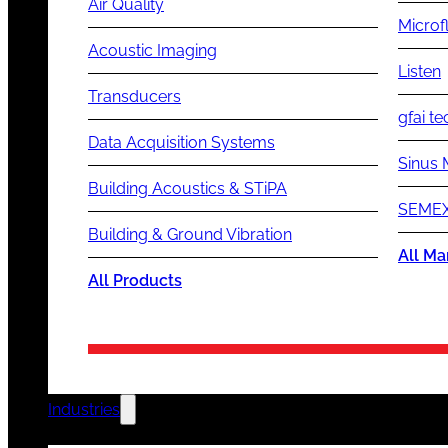
Air Quality
Microf
Acoustic Imaging
Listen
Transducers
gfai te
Data Acquisition Systems
Sinus 
Building Acoustics & STiPA
SEMEX
Building & Ground Vibration
All Ma
All Products
Industries