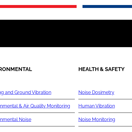
IRONMENTAL
HEALTH & SAFETY
ng and Ground Vibration
Noise Dosimetry
nmental & Air Quality Monitoring
Human Vibration
onmental Noise
Noise Monitoring