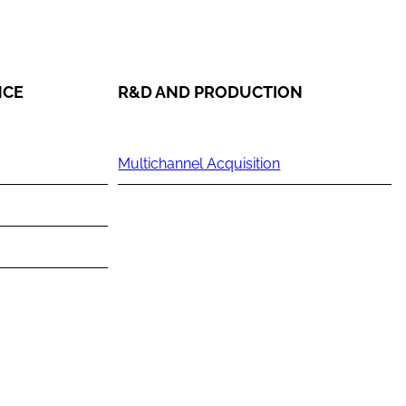
NCE
R&D AND PRODUCTION
Multichannel Acquisition