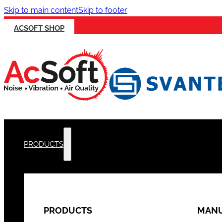
Skip to main content
Skip to footer
ACSOFT SHOP
PRODUCTS
PRODUCTS
MANU