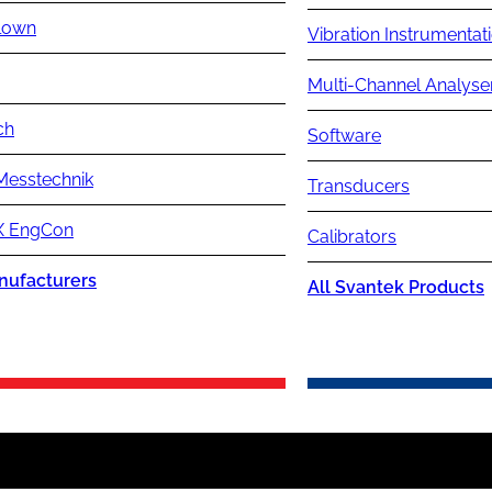
lown
Vibration Instrumentat
Multi-Channel Analyse
ch
Software
Messtechnik
Transducers
 EngCon
Calibrators
nufacturers
All Svantek Products