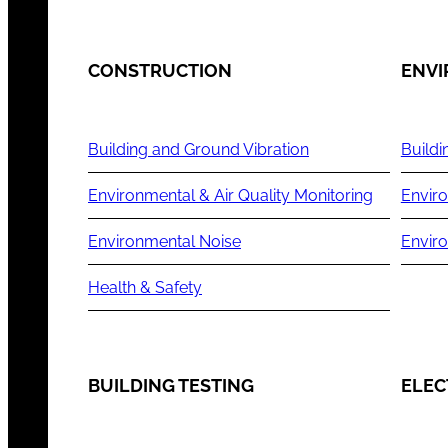
CONSTRUCTION
ENV
Building and Ground Vibration
Buildi
Environmental & Air Quality Monitoring
Enviro
Environmental Noise
Envir
Health & Safety
BUILDING TESTING
ELEC