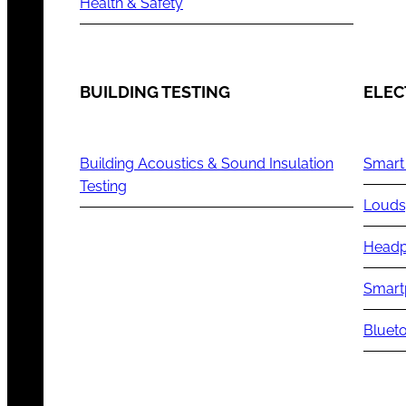
Health & Safety
BUILDING TESTING
ELEC
Building Acoustics & Sound Insulation
Smart
Testing
Louds
Headp
Smart
Blueto