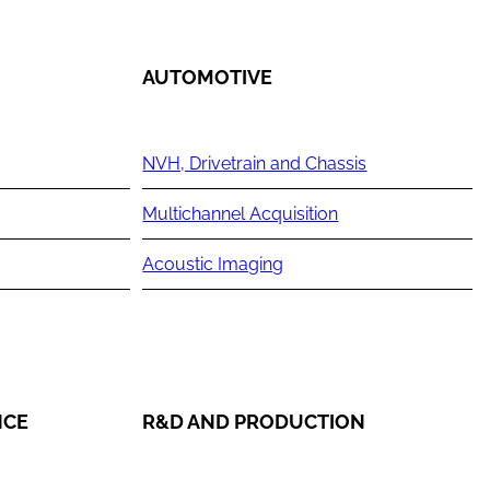
AUTOMOTIVE
NVH, Drivetrain and Chassis
Multichannel Acquisition
Acoustic Imaging
NCE
R&D AND PRODUCTION