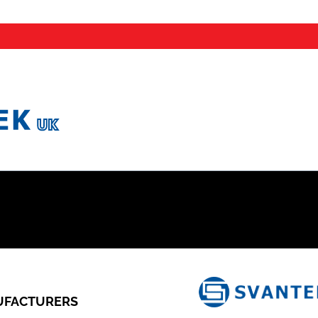
FACTURERS