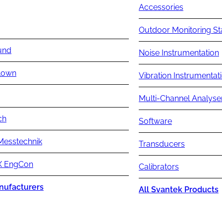
Accessories
Outdoor Monitoring St
und
Noise Instrumentation
lown
Vibration Instrumentat
Multi-Channel Analyse
ch
Software
Messtechnik
Transducers
 EngCon
Calibrators
nufacturers
All Svantek Products