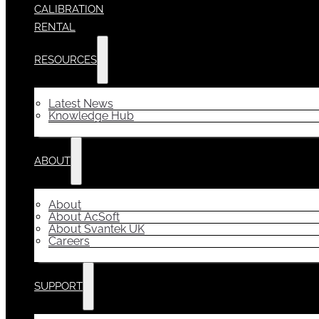
CALIBRATION
RENTAL
RESOURCES
Latest News
Knowledge Hub
ABOUT
About
About AcSoft
About Svantek UK
Careers
SUPPORT