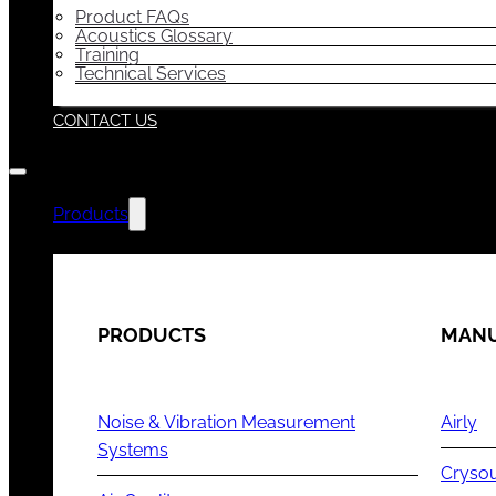
Product FAQs
Acoustics Glossary
Training
Technical Services
CONTACT US
Products
PRODUCTS
MANU
Noise & Vibration Measurement
Airly
Systems
Cryso