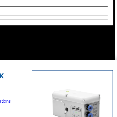
ations