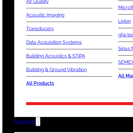
Air Quality
Microf
Acoustic Imaging
Listen
Transducers
gfai te
Data Acquisition Systems
Sinus 
Building Acoustics & STiPA
SEMEX
Building & Ground Vibration
All Ma
All Products
Industries