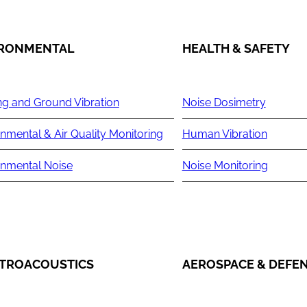
IRONMENTAL
HEALTH & SAFETY
ng and Ground Vibration
Noise Dosimetry
nmental & Air Quality Monitoring
Human Vibration
onmental Noise
Noise Monitoring
TROACOUSTICS
AEROSPACE & DEFE