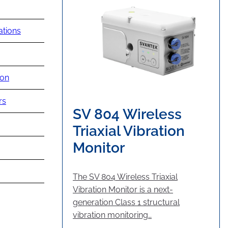
ations
ion
rs
SV 804 Wireless
Triaxial Vibration
Monitor
The SV 804 Wireless Triaxial
Vibration Monitor is a next-
generation Class 1 structural
vibration monitoring…