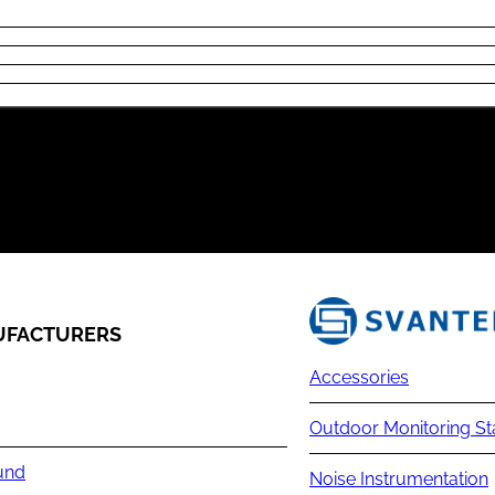
FACTURERS
Accessories
Outdoor Monitoring St
und
Noise Instrumentation