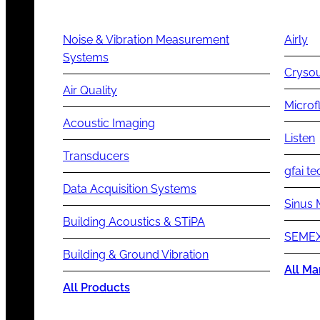
Noise & Vibration Measurement
Airly
Systems
Cryso
Air Quality
Microf
Acoustic Imaging
Listen
Transducers
gfai te
Data Acquisition Systems
Sinus 
Building Acoustics & STiPA
SEMEX
Building & Ground Vibration
All Ma
All Products