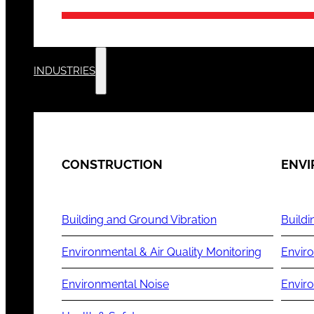
INDUSTRIES
CONSTRUCTION
ENV
Building and Ground Vibration
Buildi
Environmental & Air Quality Monitoring
Enviro
Environmental Noise
Envir