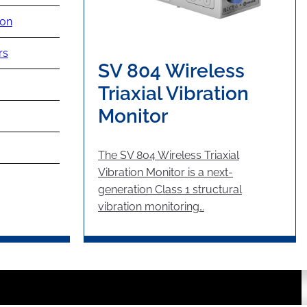
ion
rs
SV 804 Wireless
Triaxial Vibration
Monitor
The SV 804 Wireless Triaxial
Vibration Monitor is a next-
generation Class 1 structural
vibration monitoring…