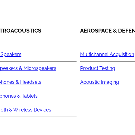
TROACOUSTICS
AEROSPACE & DEFE
 Speakers
Multichannel Acquisition
peakers & Microspeakers
Product Testing
hones & Headsets
Acoustic Imaging
phones & Tablets
oth & Wireless Devices