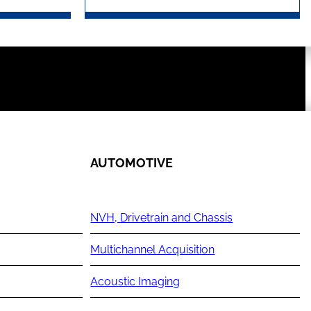
AUTOMOTIVE
NVH, Drivetrain and Chassis
Multichannel Acquisition
Acoustic Imaging