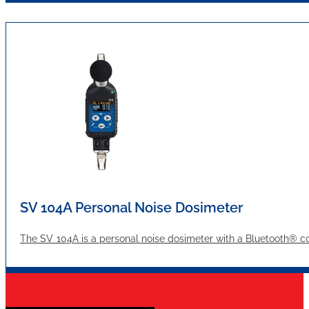
SV 104A Personal Noise Dosimeter
The SV 104A is a personal noise dosimeter with a Bluetooth® c