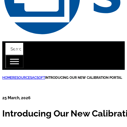
HOME
RESOURCES
ACSOFT
INTRODUCING OUR NEW CALIBRATION PORTAL
25 March, 2026
Introducing Our New Calibrat