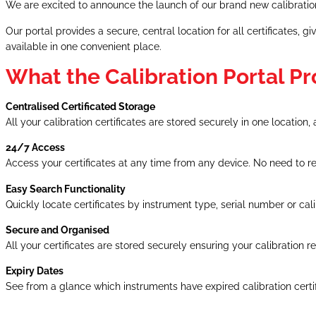
We are excited to announce the launch of our brand new calibration
Our portal provides a secure, central location for all certificates
available in one convenient place.
What the Calibration Portal Pr
Centralised Certificated Storage
All your calibration certificates are stored securely in one locati
24/7 Access
Access your certificates at any time from any device. No need to 
Easy Search Functionality
Quickly locate certificates by instrument type, serial number or cali
Secure and Organised
All your certificates are stored securely ensuring your calibration
Expiry Dates
See from a glance which instruments have expired calibration certifi