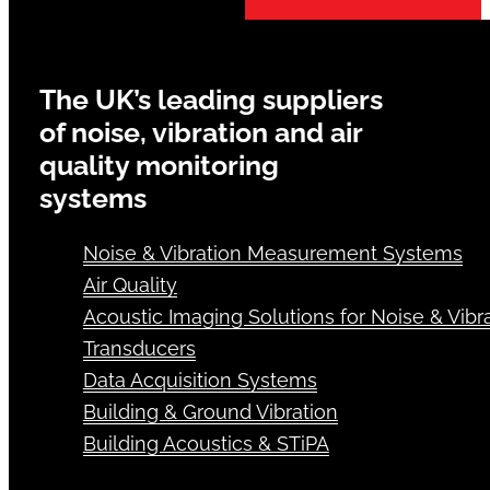
The UK’s leading suppliers
of noise, vibration and air
quality monitoring
systems
Noise & Vibration Measurement Systems
Air Quality
Acoustic Imaging Solutions for Noise & Vibra
Transducers
Data Acquisition Systems
Building & Ground Vibration
Building Acoustics & STiPA