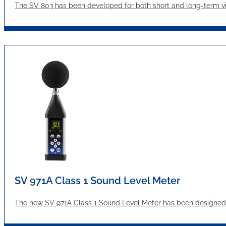
The SV 803 has been developed for both short and long-term vibr
SV 971A Class 1 Sound Level Meter
The new SV 971A Class 1 Sound Level Meter has been designed 