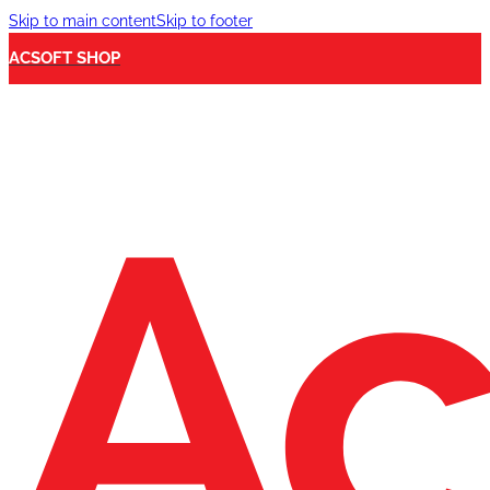
Skip to main content
Skip to footer
ACSOFT SHOP