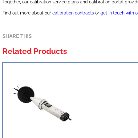
Together, our calibration service plans and calibration portal pr
Find out more about our
calibration contracts
or
get in touch with 
SHARE THIS
Related Products