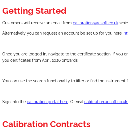
Getting Started
Customers will receive an email from
calibration@acsoft.co.uk
which
Alternatively you can request an account be set up for you here:
ht
Once you are logged in, navigate to the certificate section. If you o
you certificates from April 2026 onwards.
You can use the search functionality to filter or find the instrumen
Sign into the
calibration portal here
. Or visit
calibration.acsoft.co.u
Calibration Contracts