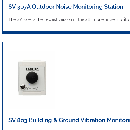
SV 307A Outdoor Noise Monitoring Station
The SV307A is the newest version of the all-in-one noise moni
SV 803 Building & Ground Vibration Monitori