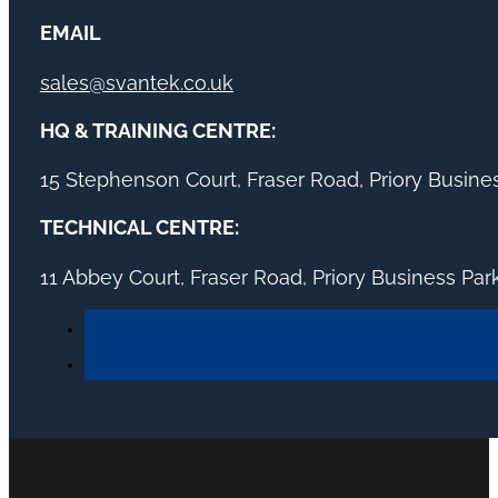
EMAIL
sales@svantek.co.uk
HQ & TRAINING CENTRE:
15 Stephenson Court, Fraser Road, Priory Busin
TECHNICAL CENTRE:
11 Abbey Court, Fraser Road, Priory Business Pa