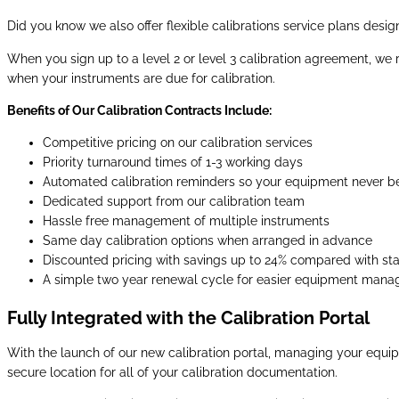
Did you know we also offer flexible calibrations service plans des
When you sign up to a level 2 or level 3 calibration agreement, we
when your instruments are due for calibration.
Benefits of Our Calibration Contracts Include:
Competitive pricing on our calibration services
Priority turnaround times of 1-3 working days
Automated calibration reminders so your equipment never 
Dedicated support from our calibration team
Hassle free management of multiple instruments
Same day calibration options when arranged in advance
Discounted pricing with savings up to 24% compared with sta
A simple two year renewal cycle for easier equipment man
Fully Integrated with the Calibration Portal
With the launch of our new calibration portal, managing your equip
secure location for all of your calibration documentation.