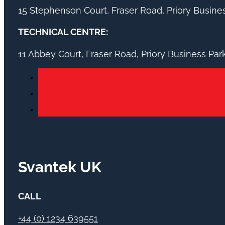
15 Stephenson Court, Fraser Road, Priory Busin
TECHNICAL CENTRE:
11 Abbey Court, Fraser Road, Priory Business Pa
Svantek UK
CALL
+44 (0) 1234 639551