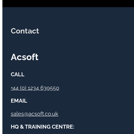
Contact
Acsoft
CALL
+44 (0) 1234 639550
EMAIL
sales@acsoft.co.uk
HQ & TRAINING CENTRE: