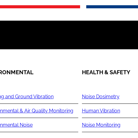
IRONMENTAL
HEALTH & SAFETY
ng and Ground Vibration
Noise Dosimetry
nmental & Air Quality Monitoring
Human Vibration
onmental Noise
Noise Monitoring