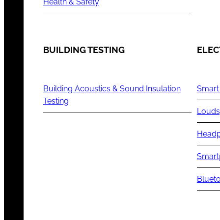
Health & Safety
BUILDING TESTING
ELEC
Building Acoustics & Sound Insulation
Smart
Testing
Louds
Headp
Smart
Blueto