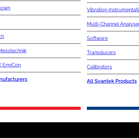
lown
Vibration Instrumentat
Multi-Channel Analyse
ch
Software
Messtechnik
Transducers
 EngCon
Calibrators
nufacturers
All Svantek Products