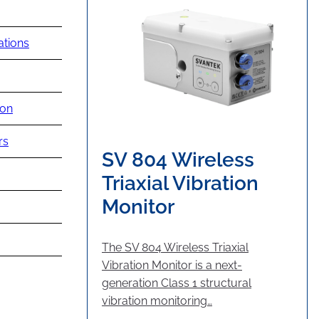
ations
ion
rs
SV 804 Wireless
Triaxial Vibration
Monitor
The SV 804 Wireless Triaxial
Vibration Monitor is a next-
generation Class 1 structural
vibration monitoring…