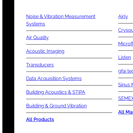
Noise & Vibration Measurement
Airly
Systems
Cryso
Air Quality
Microf
Acoustic Imaging
Listen
Transducers
gfai te
Data Acquisition Systems
Sinus 
Building Acoustics & STiPA
SEMEX
Building & Ground Vibration
All Ma
All Products