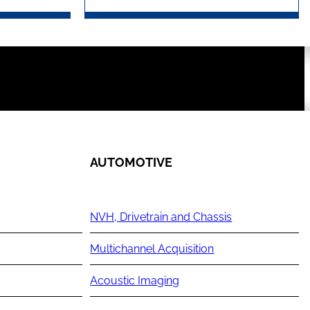
AUTOMOTIVE
NVH, Drivetrain and Chassis
Multichannel Acquisition
Acoustic Imaging