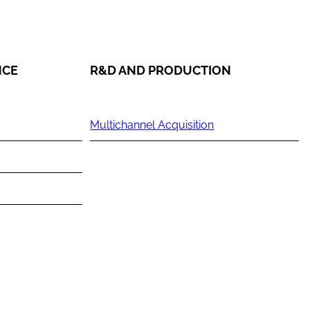
NCE
R&D AND PRODUCTION
Multichannel Acquisition