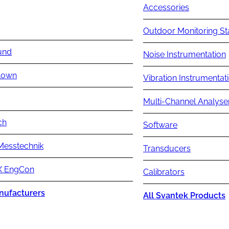
Accessories
Outdoor Monitoring St
und
Noise Instrumentation
lown
Vibration Instrumentat
Multi-Channel Analyse
ch
Software
Messtechnik
Transducers
 EngCon
Calibrators
nufacturers
All Svantek Products