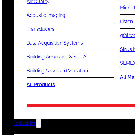
Air Quality
Microf
Acoustic Imaging
Listen
Transducers
gfai te
Data Acquisition Systems
Sinus 
Building Acoustics & STiPA
SEMEX
Building & Ground Vibration
All Ma
All Products
Industries