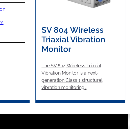
ion
rs
SV 804 Wireless
Triaxial Vibration
Monitor
The SV 804 Wireless Triaxial
Vibration Monitor is a next-
generation Class 1 structural
vibration monitoring…