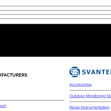
FACTURERS
Accessories
Outdoor Monitoring St
und
Noise Instrumentation