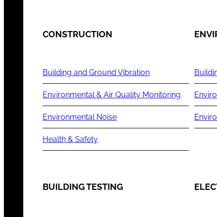
CONSTRUCTION
ENV
Building and Ground Vibration
Buildi
Environmental & Air Quality Monitoring
Enviro
Environmental Noise
Envir
Health & Safety
BUILDING TESTING
ELEC