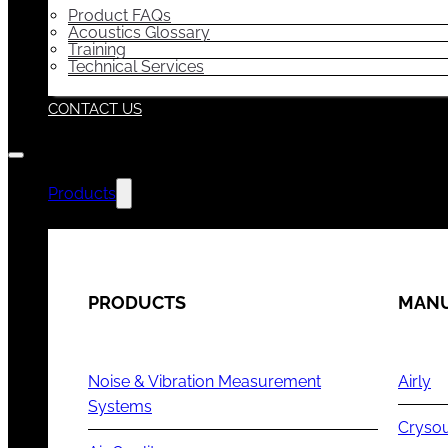
Product FAQs
Acoustics Glossary
Training
Technical Services
CONTACT US
Products
PRODUCTS
MANU
Noise & Vibration Measurement
Airly
Systems
Cryso