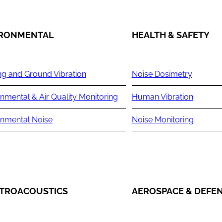
IRONMENTAL
HEALTH & SAFETY
ng and Ground Vibration
Noise Dosimetry
nmental & Air Quality Monitoring
Human Vibration
onmental Noise
Noise Monitoring
TROACOUSTICS
AEROSPACE & DEFE