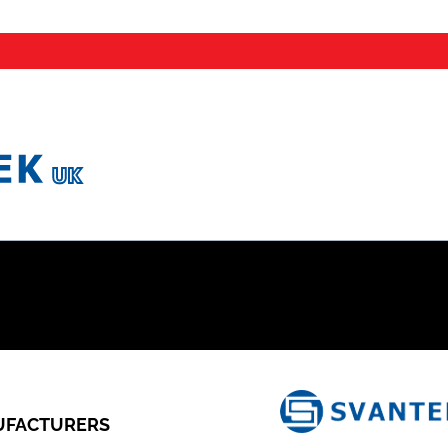
FACTURERS