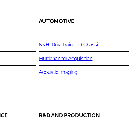
AUTOMOTIVE
NVH, Drivetrain and Chassis
Multichannel Acquisition
Acoustic Imaging
NCE
R&D AND PRODUCTION