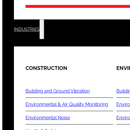
INDUSTRIES
CONSTRUCTION
ENV
Building and Ground Vibration
Buildi
Environmental & Air Quality Monitoring
Enviro
Environmental Noise
Envir