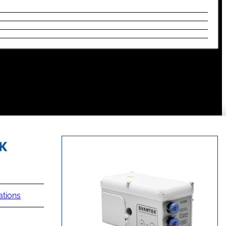
ations