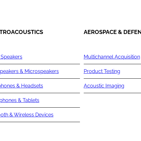
TROACOUSTICS
AEROSPACE & DEFE
 Speakers
Multichannel Acquisition
peakers & Microspeakers
Product Testing
hones & Headsets
Acoustic Imaging
phones & Tablets
oth & Wireless Devices