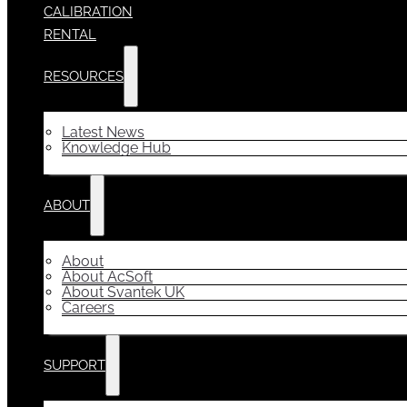
CALIBRATION
RENTAL
RESOURCES
Latest News
Knowledge Hub
ABOUT
About
About AcSoft
About Svantek UK
Careers
SUPPORT