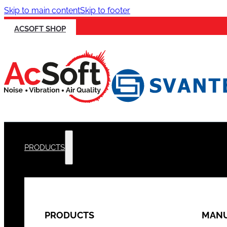
Skip to main content
Skip to footer
ACSOFT SHOP
PRODUCTS
PRODUCTS
MANU