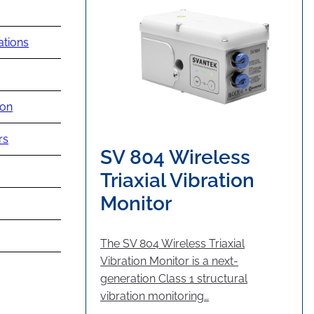
ations
ion
rs
SV 804 Wireless
Triaxial Vibration
Monitor
The SV 804 Wireless Triaxial
Vibration Monitor is a next-
generation Class 1 structural
vibration monitoring…