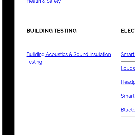
Health & Safety
BUILDING TESTING
ELEC
Building Acoustics & Sound Insulation
Smart
Testing
Louds
Headp
Smart
Blueto