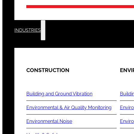
INDUSTRIES
CONSTRUCTION
ENV
Building and Ground Vibration
Buildi
Environmental & Air Quality Monitoring
Enviro
Environmental Noise
Envir