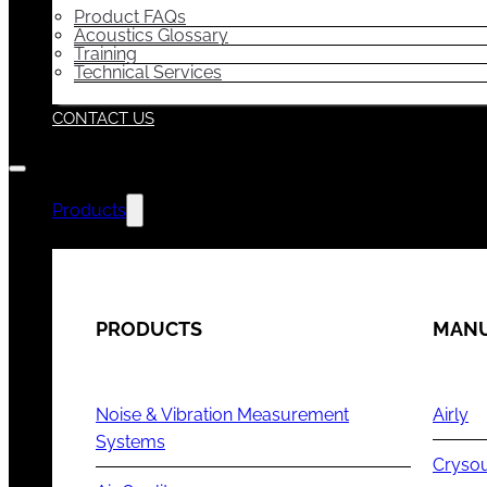
Product FAQs
Acoustics Glossary
Training
Technical Services
CONTACT US
Products
PRODUCTS
MANU
Noise & Vibration Measurement
Airly
Systems
Cryso