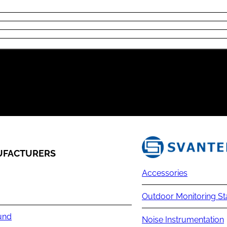
FACTURERS
Accessories
Outdoor Monitoring St
und
Noise Instrumentation