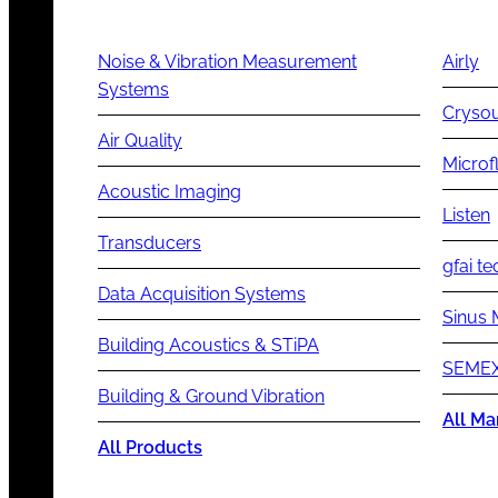
Noise & Vibration Measurement
Airly
Systems
Cryso
Air Quality
Microf
Acoustic Imaging
Listen
Transducers
gfai te
Data Acquisition Systems
Sinus 
Building Acoustics & STiPA
SEMEX
Building & Ground Vibration
All Ma
All Products