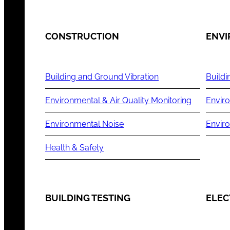
CONSTRUCTION
ENV
Building and Ground Vibration
Buildi
Environmental & Air Quality Monitoring
Enviro
Environmental Noise
Envir
Health & Safety
BUILDING TESTING
ELEC