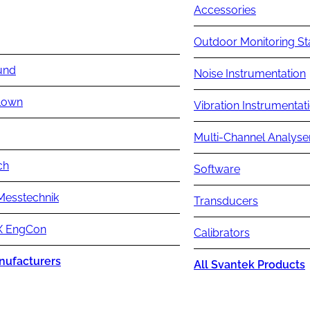
Accessories
Outdoor Monitoring St
und
Noise Instrumentation
lown
Vibration Instrumentat
Multi-Channel Analyse
ch
Software
Messtechnik
Transducers
 EngCon
Calibrators
nufacturers
All Svantek Products