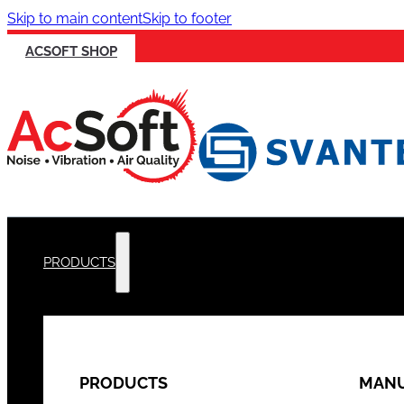
Skip to main content
Skip to footer
ACSOFT SHOP
PRODUCTS
PRODUCTS
MANU