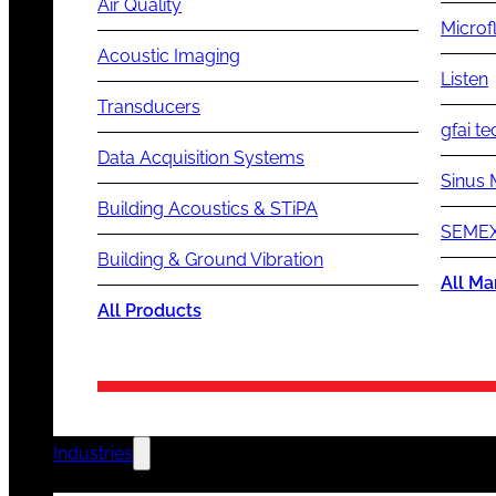
Air Quality
Microf
Acoustic Imaging
Listen
Transducers
gfai te
Data Acquisition Systems
Sinus 
Building Acoustics & STiPA
SEMEX
Building & Ground Vibration
All Ma
All Products
Industries