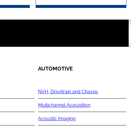
AUTOMOTIVE
NVH, Drivetrain and Chassis
Multichannel Acquisition
Acoustic Imaging