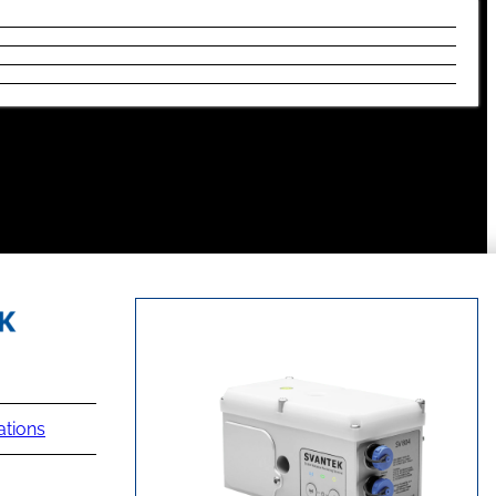
ations