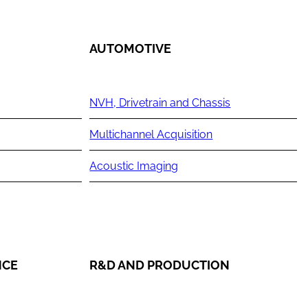
AUTOMOTIVE
NVH, Drivetrain and Chassis
Multichannel Acquisition
Acoustic Imaging
NCE
R&D AND PRODUCTION