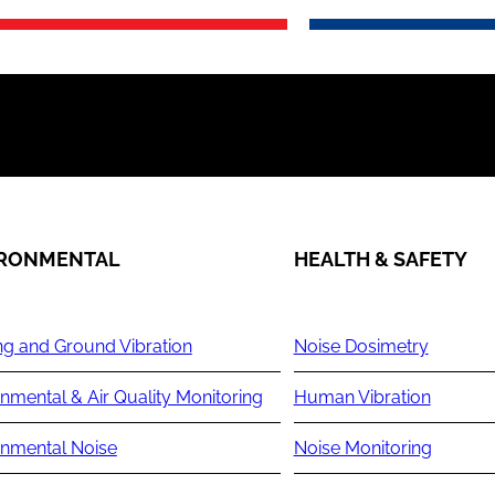
IRONMENTAL
HEALTH & SAFETY
ng and Ground Vibration
Noise Dosimetry
nmental & Air Quality Monitoring
Human Vibration
onmental Noise
Noise Monitoring