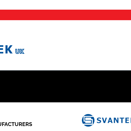
FACTURERS