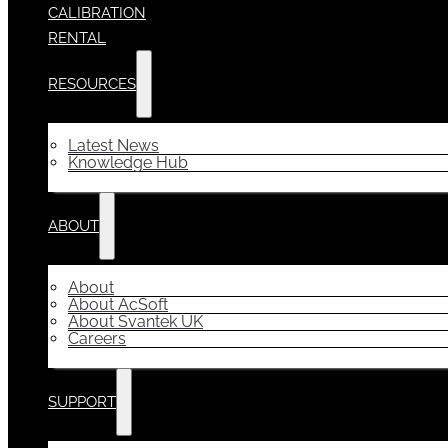
CALIBRATION
RENTAL
RESOURCES
Latest News
Knowledge Hub
ABOUT
About
About AcSoft
About Svantek UK
Careers
SUPPORT