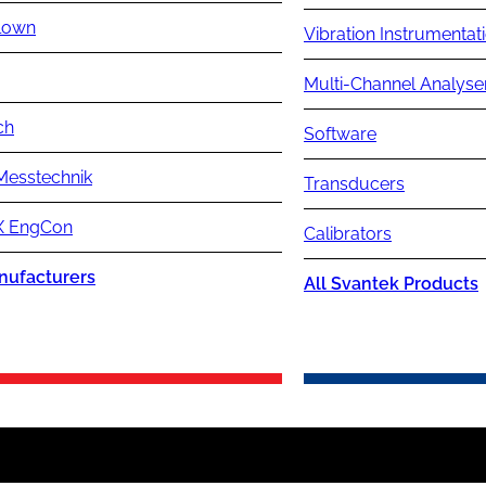
lown
Vibration Instrumentat
Multi-Channel Analyse
ch
Software
Messtechnik
Transducers
 EngCon
Calibrators
nufacturers
All Svantek Products