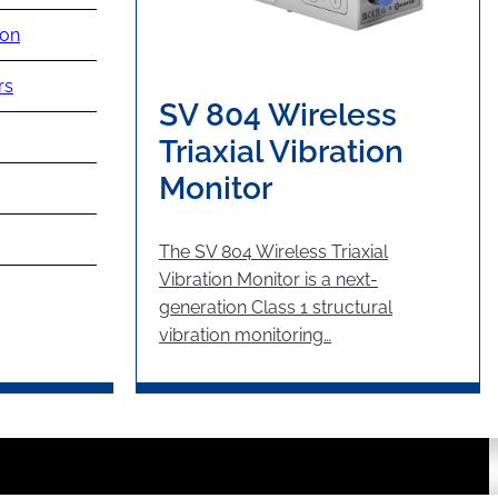
ion
rs
SV 804 Wireless
Triaxial Vibration
Monitor
The SV 804 Wireless Triaxial
Vibration Monitor is a next-
generation Class 1 structural
vibration monitoring…