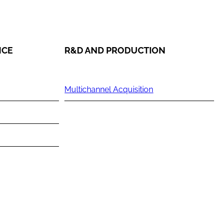
NCE
R&D AND PRODUCTION
Multichannel Acquisition