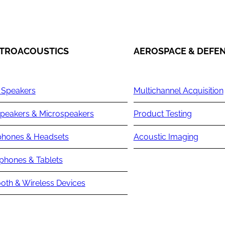
TROACOUSTICS
AEROSPACE & DEFE
 Speakers
Multichannel Acquisition
peakers & Microspeakers
Product Testing
hones & Headsets
Acoustic Imaging
phones & Tablets
oth & Wireless Devices