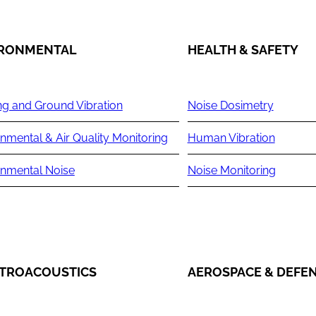
IRONMENTAL
HEALTH & SAFETY
ng and Ground Vibration
Noise Dosimetry
nmental & Air Quality Monitoring
Human Vibration
onmental Noise
Noise Monitoring
TROACOUSTICS
AEROSPACE & DEFE