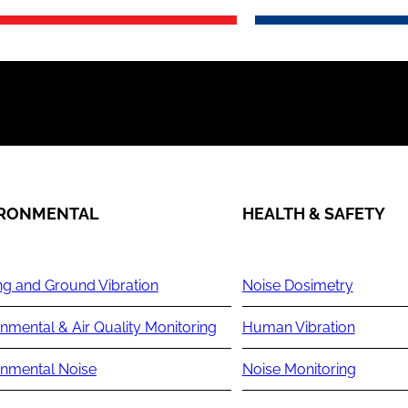
IRONMENTAL
HEALTH & SAFETY
ng and Ground Vibration
Noise Dosimetry
nmental & Air Quality Monitoring
Human Vibration
onmental Noise
Noise Monitoring