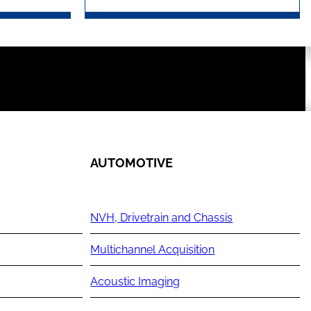
AUTOMOTIVE
NVH, Drivetrain and Chassis
Multichannel Acquisition
Acoustic Imaging