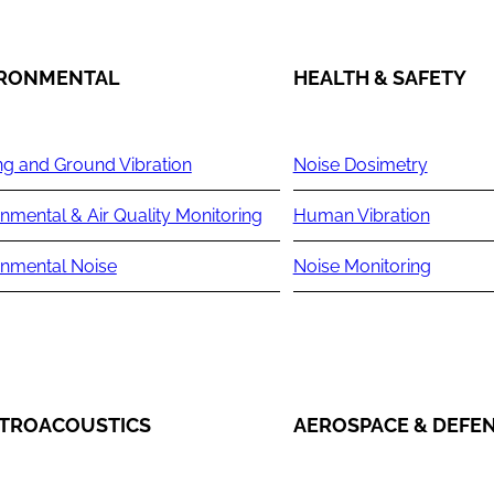
IRONMENTAL
HEALTH & SAFETY
ng and Ground Vibration
Noise Dosimetry
nmental & Air Quality Monitoring
Human Vibration
onmental Noise
Noise Monitoring
TROACOUSTICS
AEROSPACE & DEFE