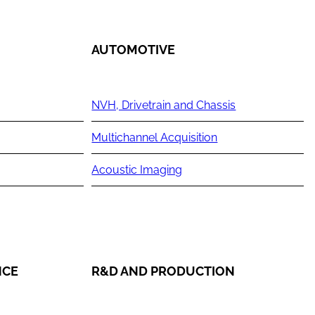
AUTOMOTIVE
NVH, Drivetrain and Chassis
Multichannel Acquisition
Acoustic Imaging
NCE
R&D AND PRODUCTION