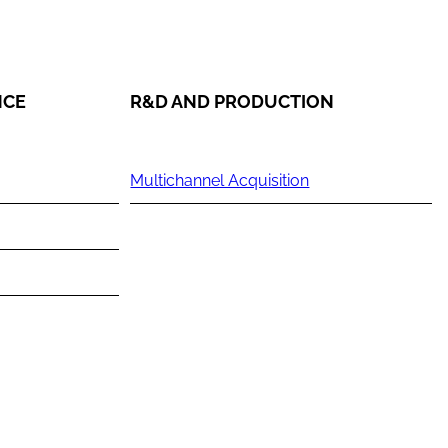
NCE
R&D AND PRODUCTION
Multichannel Acquisition