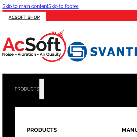
Skip to main content
Skip to footer
ACSOFT SHOP
PRODUCTS
PRODUCTS
MANU