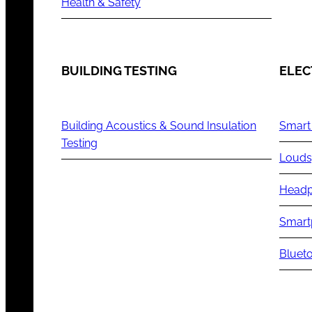
Health & Safety
BUILDING TESTING
ELEC
Building Acoustics & Sound Insulation
Smart
Testing
Louds
Headp
Smart
Blueto