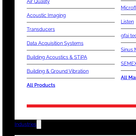
Air Quality
Microf
Acoustic Imaging
Listen
Transducers
gfai te
Data Acquisition Systems
Sinus 
Building Acoustics & STiPA
SEMEX
Building & Ground Vibration
All Ma
All Products
Industries