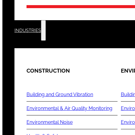
INDUSTRIES
CONSTRUCTION
ENV
Building and Ground Vibration
Buildi
Environmental & Air Quality Monitoring
Enviro
Environmental Noise
Envir