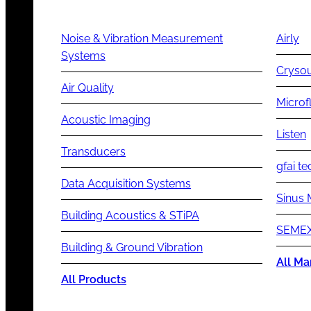
Noise & Vibration Measurement
Airly
Systems
Cryso
Air Quality
Microf
Acoustic Imaging
Listen
Transducers
gfai te
Data Acquisition Systems
Sinus 
Building Acoustics & STiPA
SEMEX
Building & Ground Vibration
All Ma
All Products