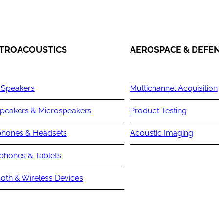
TROACOUSTICS
AEROSPACE & DEFE
 Speakers
Multichannel Acquisition
peakers & Microspeakers
Product Testing
hones & Headsets
Acoustic Imaging
phones & Tablets
oth & Wireless Devices