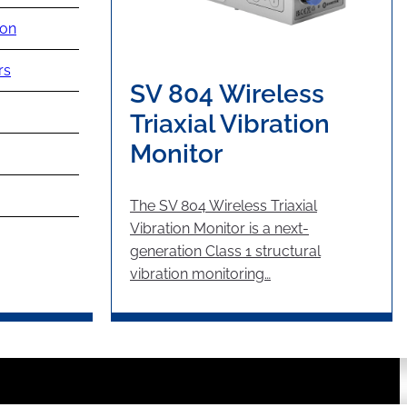
ion
rs
SV 804 Wireless
Triaxial Vibration
Monitor
The SV 804 Wireless Triaxial
Vibration Monitor is a next-
generation Class 1 structural
vibration monitoring…