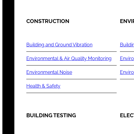
CONSTRUCTION
ENV
Building and Ground Vibration
Buildi
Environmental & Air Quality Monitoring
Enviro
Environmental Noise
Envir
Health & Safety
BUILDING TESTING
ELEC