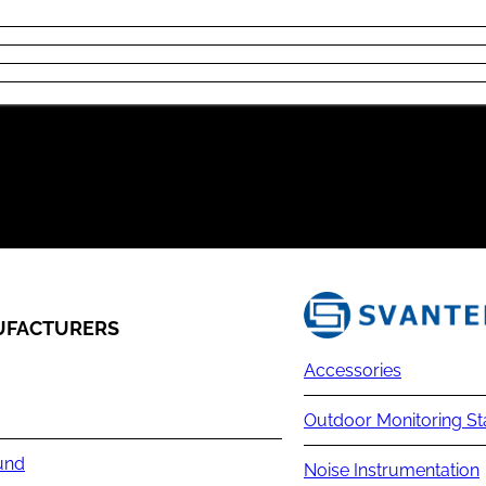
FACTURERS
Accessories
Outdoor Monitoring St
und
Noise Instrumentation