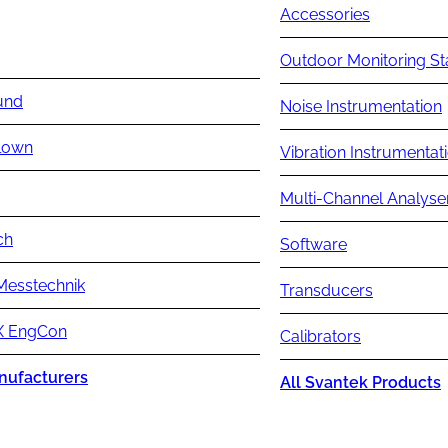
Accessories
Outdoor Monitoring St
und
Noise Instrumentation
lown
Vibration Instrumentat
Multi-Channel Analyse
ch
Software
Messtechnik
Transducers
 EngCon
Calibrators
nufacturers
All Svantek Products