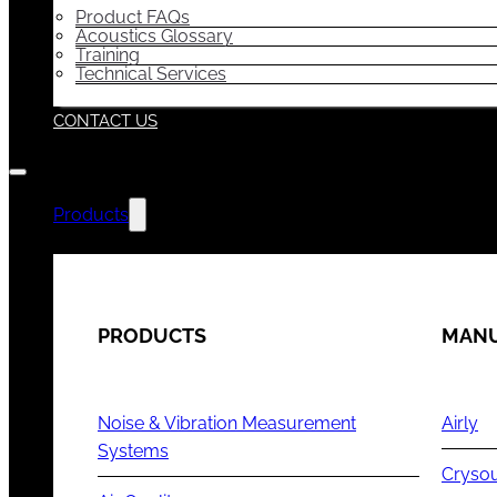
Product FAQs
Acoustics Glossary
Training
Technical Services
CONTACT US
Products
PRODUCTS
MANU
Noise & Vibration Measurement
Airly
Systems
Cryso