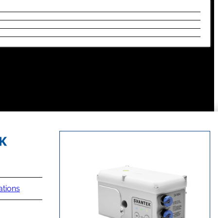
ations