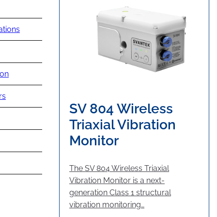
ations
ion
rs
SV 804 Wireless
Triaxial Vibration
Monitor
The SV 804 Wireless Triaxial
Vibration Monitor is a next-
generation Class 1 structural
vibration monitoring…