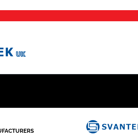
FACTURERS