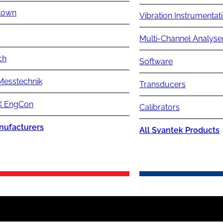
lown
Vibration Instrumentat
Multi-Channel Analyse
ch
Software
Messtechnik
Transducers
 EngCon
Calibrators
nufacturers
All Svantek Products