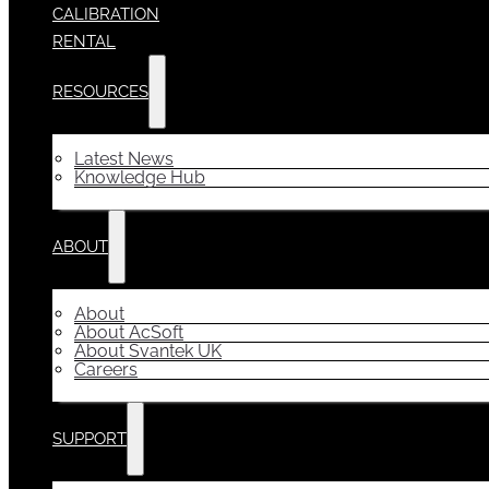
CALIBRATION
RENTAL
RESOURCES
Latest News
Knowledge Hub
ABOUT
About
About AcSoft
About Svantek UK
Careers
SUPPORT