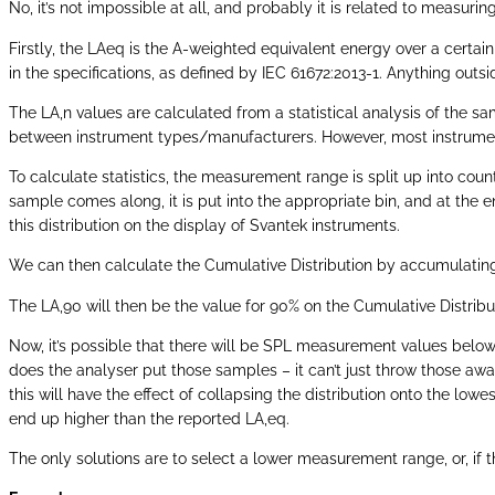
No, it’s not impossible at all, and probably it is related to measuri
Firstly, the LAeq is the A-weighted equivalent energy over a certain
in the specifications, as defined by IEC 61672:2013-1. Anything outs
The LA,n values are calculated from a statistical analysis of the sa
between instrument types/manufacturers. However, most instruments 
To calculate statistics, the measurement range is split up into counti
sample comes along, it is put into the appropriate bin, and at the
this distribution on the display of Svantek instruments.
We can then calculate the Cumulative Distribution by accumulating 
The LA,90 will then be the value for 90% on the Cumulative Distribu
Now, it’s possible that there will be SPL measurement values below
does the analyser put those samples – it can’t just throw those away?
this will have the effect of collapsing the distribution onto the lowe
end up higher than the reported LA,eq.
The only solutions are to select a lower measurement range, or, if t