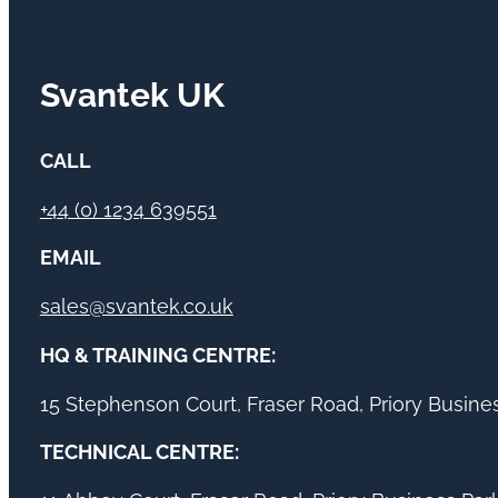
Svantek UK
CALL
+44 (0) 1234 639551
EMAIL
sales@svantek.co.uk
HQ & TRAINING CENTRE:
15 Stephenson Court, Fraser Road, Priory Busin
TECHNICAL CENTRE: