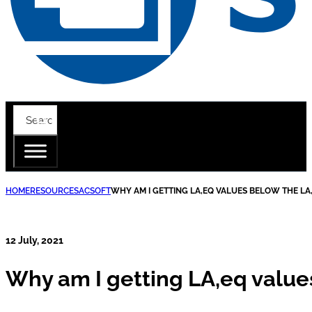
HOME
RESOURCES
ACSOFT
WHY AM I GETTING LA,EQ VALUES BELOW THE LA,
12 July, 2021
Why am I getting LA,eq values