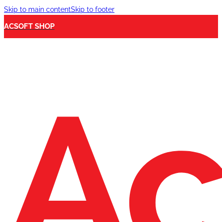
Skip to main content
Skip to footer
ACSOFT SHOP