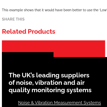
This example shows that it would have been better to use the ‘Lo
SHARE THIS
Related Products
The UK’s leading suppliers
of noise, vibration and air
quality monitoring systems
Noise & Vibration Measurement Systems