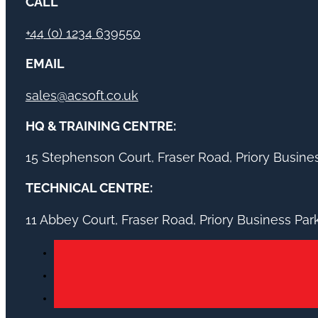
CALL
+44 (0) 1234 639550
EMAIL
sales@acsoft.co.uk
HQ & TRAINING CENTRE:
15 Stephenson Court, Fraser Road, Priory Busin
TECHNICAL CENTRE:
11 Abbey Court, Fraser Road, Priory Business Pa