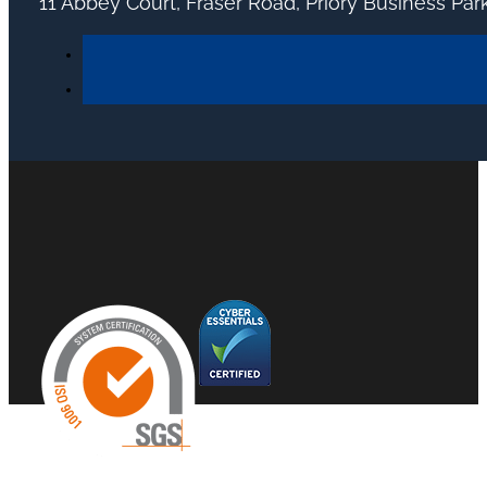
11 Abbey Court, Fraser Road, Priory Business Pa