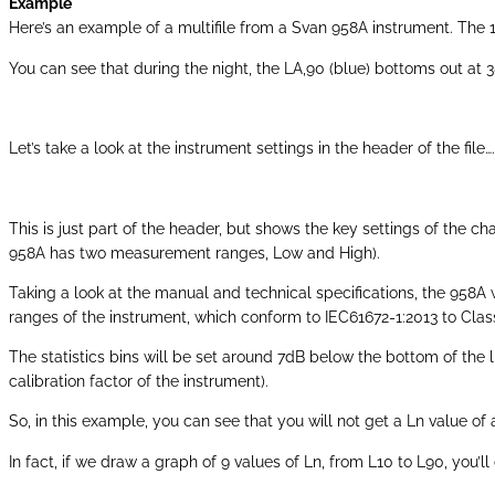
Example
Here’s an example of a multifile from a Svan 958A instrument. The
You can see that during the night, the LA,90 (blue) bottoms out at 
Let’s take a look at the instrument settings in the header of the file….
This is just part of the header, but shows the key settings of the
958A has two measurement ranges, Low and High).
Taking a look at the manual and technical specifications, the 958A
ranges of the instrument, which conform to IEC61672-1:2013 to Clas
The statistics bins will be set around 7dB below the bottom of the l
calibration factor of the instrument).
So, in this example, you can see that you will not get a Ln value of
In fact, if we draw a graph of 9 values of Ln, from L10 to L90, you’ll 