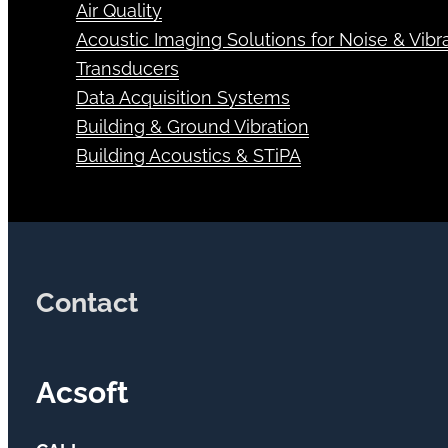
Air Quality
Acoustic Imaging Solutions for Noise & Vibra
Transducers
Data Acquisition Systems
Building & Ground Vibration
Building Acoustics & STiPA
Contact
Acsoft