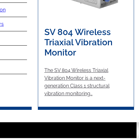
ion
rs
SV 804 Wireless
Triaxial Vibration
Monitor
The SV 804 Wireless Triaxial
Vibration Monitor is a next-
generation Class 1 structural
vibration monitoring…