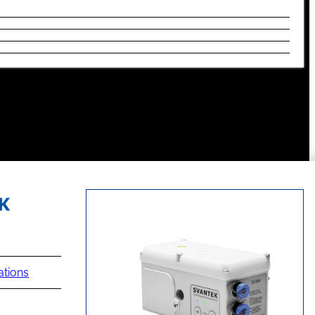
ations