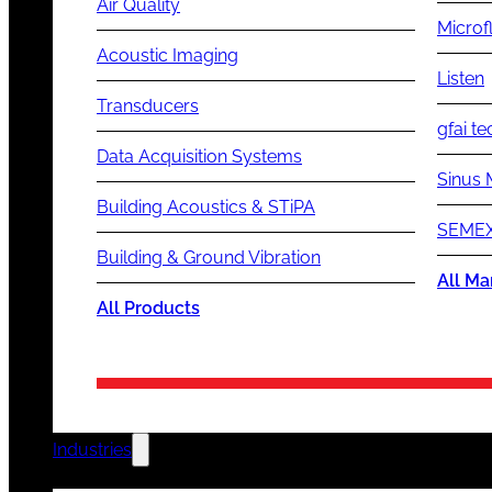
Air Quality
Microf
Acoustic Imaging
Listen
Transducers
gfai te
Data Acquisition Systems
Sinus 
Building Acoustics & STiPA
SEMEX
Building & Ground Vibration
All Ma
All Products
Industries