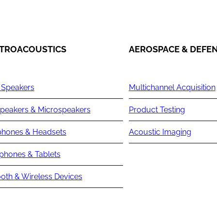
TROACOUSTICS
AEROSPACE & DEFE
 Speakers
Multichannel Acquisition
peakers & Microspeakers
Product Testing
hones & Headsets
Acoustic Imaging
phones & Tablets
oth & Wireless Devices