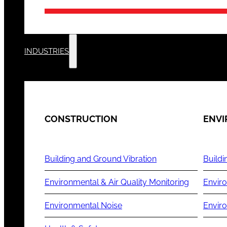
INDUSTRIES
CONSTRUCTION
ENV
Building and Ground Vibration
Buildi
Environmental & Air Quality Monitoring
Enviro
Environmental Noise
Envir