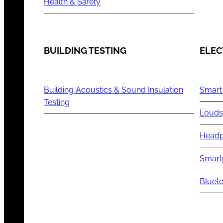
Health & Safety
BUILDING TESTING
ELEC
Building Acoustics & Sound Insulation
Smart
Testing
Louds
Headp
Smart
Blueto