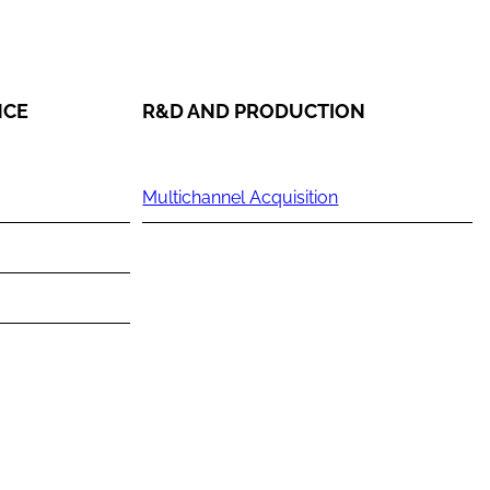
NCE
R&D AND PRODUCTION
Multichannel Acquisition