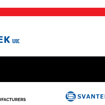
FACTURERS