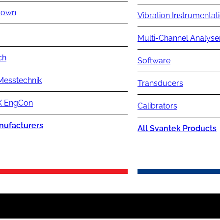
lown
Vibration Instrumentat
Multi-Channel Analyse
ch
Software
Messtechnik
Transducers
 EngCon
Calibrators
nufacturers
All Svantek Products