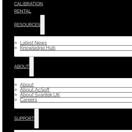
CALIBRATION
RENTAL
RESOURCES
Latest News
Knowledge Hub
ABOUT
About
About AcSoft
About Svantek UK
Careers
SUPPORT