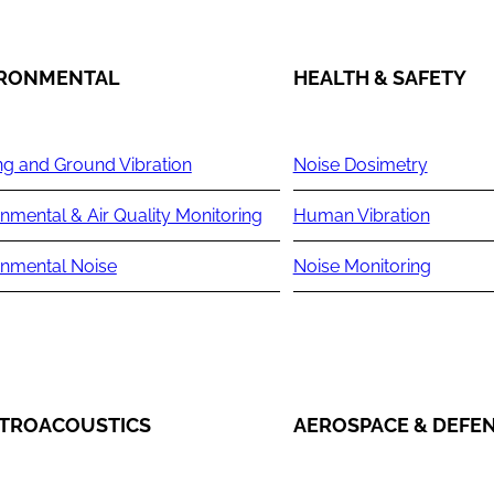
IRONMENTAL
HEALTH & SAFETY
ng and Ground Vibration
Noise Dosimetry
nmental & Air Quality Monitoring
Human Vibration
onmental Noise
Noise Monitoring
TROACOUSTICS
AEROSPACE & DEFE