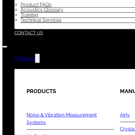
Product FAQs
Acoustics Glossary
Training
Technical Services
CONTACT US
Products
PRODUCTS
MANU
Noise & Vibration Measurement
Airly
Systems
Cryso