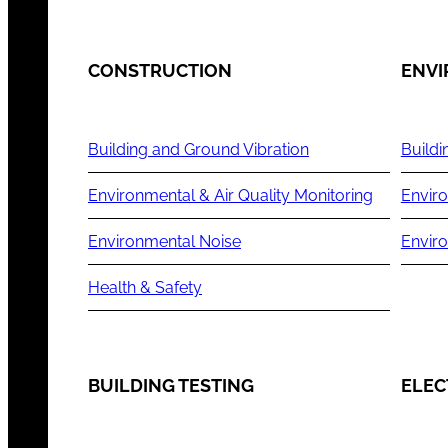
CONSTRUCTION
ENV
Building and Ground Vibration
Buildi
Environmental & Air Quality Monitoring
Enviro
Environmental Noise
Envir
Health & Safety
BUILDING TESTING
ELEC