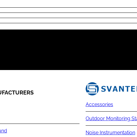
FACTURERS
Accessories
Outdoor Monitoring St
und
Noise Instrumentation