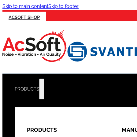
Skip to main content
Skip to footer
ACSOFT SHOP
PRODUCTS
PRODUCTS
MANU