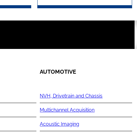
AUTOMOTIVE
NVH, Drivetrain and Chassis
Multichannel Acquisition
Acoustic Imaging