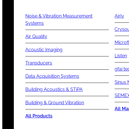
Noise & Vibration Measurement
Airly
Systems
Cryso
Air Quality
Microf
Acoustic Imaging
Listen
Transducers
gfai te
Data Acquisition Systems
Sinus 
Building Acoustics & STiPA
SEMEX
Building & Ground Vibration
All Ma
All Products