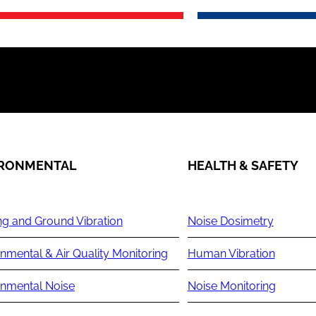
IRONMENTAL
HEALTH & SAFETY
ng and Ground Vibration
Noise Dosimetry
nmental & Air Quality Monitoring
Human Vibration
onmental Noise
Noise Monitoring