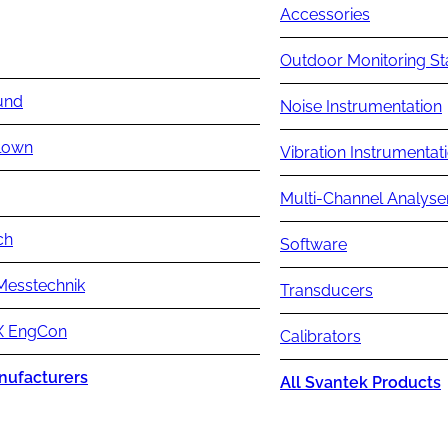
Accessories
Outdoor Monitoring St
und
Noise Instrumentation
lown
Vibration Instrumentat
Multi-Channel Analyse
ch
Software
Messtechnik
Transducers
 EngCon
Calibrators
nufacturers
All Svantek Products