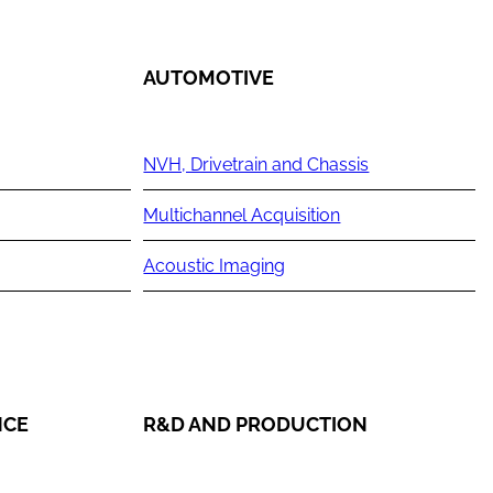
AUTOMOTIVE
NVH, Drivetrain and Chassis
Multichannel Acquisition
Acoustic Imaging
NCE
R&D AND PRODUCTION