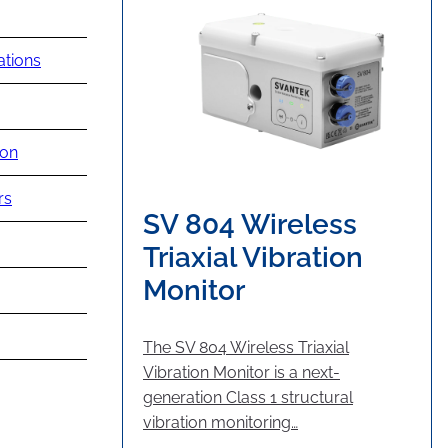
ations
ion
rs
SV 804 Wireless
Triaxial Vibration
Monitor
The SV 804 Wireless Triaxial
Vibration Monitor is a next-
generation Class 1 structural
vibration monitoring…