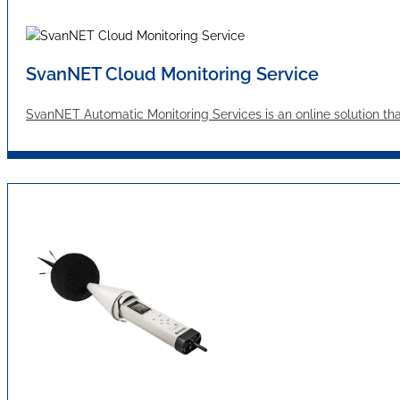
SvanNET Cloud Monitoring Service
SvanNET Automatic Monitoring Services is an online solution tha