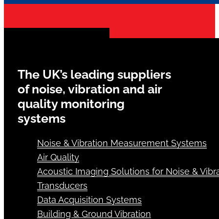
The UK’s leading suppliers
of noise, vibration and air
quality monitoring
systems
Noise & Vibration Measurement Systems
Air Quality
Acoustic Imaging Solutions for Noise & Vibra
Transducers
Data Acquisition Systems
Building & Ground Vibration