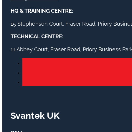
HQ & TRAINING CENTRE:
15 Stephenson Court, Fraser Road, Priory Busin
TECHNICAL CENTRE:
11 Abbey Court, Fraser Road, Priory Business Pa
Svantek UK