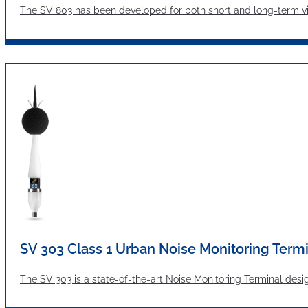
The SV 803 has been developed for both short and long-term vibr
SV 303 Class 1 Urban Noise Monitoring Term
The SV 303 is a state-of-the-art Noise Monitoring Terminal desi