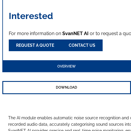
Interested
For more information on
SvanNET AI
or to request a qu
REQUEST A QUOTE
CONTACT US
OVERVIEW
DOWNLOAD
The AI module enables automatic noise source recognition and cl
recorded audio data, accurately categorising sound sources into 2
SvanNET AI provides precise and real-time noise monitoring, ena