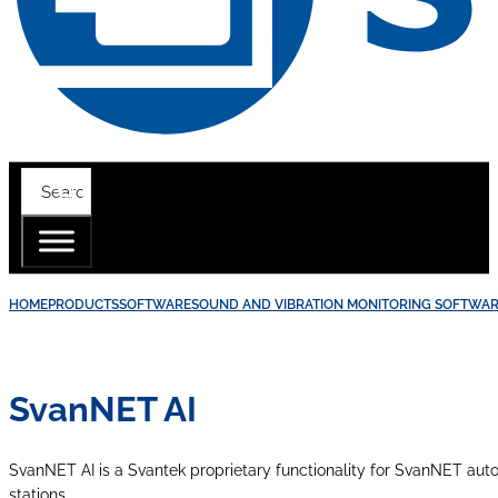
HOME
PRODUCTS
SOFTWARE
SOUND AND VIBRATION MONITORING SOFTWA
SvanNET AI
SvanNET AI is a Svantek proprietary functionality for SvanNET autom
stations.