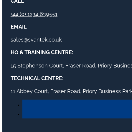
CALL
+44 (0) 1234 639551
EMAIL
sales@svantek.co.uk
HQ & TRAINING CENTRE:
15 Stephenson Court, Fraser Road, Priory Busin
TECHNICAL CENTRE:
11 Abbey Court, Fraser Road, Priory Business Pa