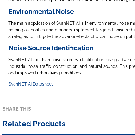
Environmental Noise
The main application of SvanNET AI is in environmental noise manag
helping authorities and planners implement targeted noise redu
strategies to mitigate the adverse effects of urban noise on publ
Noise Source Identification
SvanNET AI excels in noise sources identification, using advance
industrial noise, traffic, construction, and natural sounds. This
and improved urban living conditions.
SvanNET AI Datasheet
SHARE THIS
Related Products