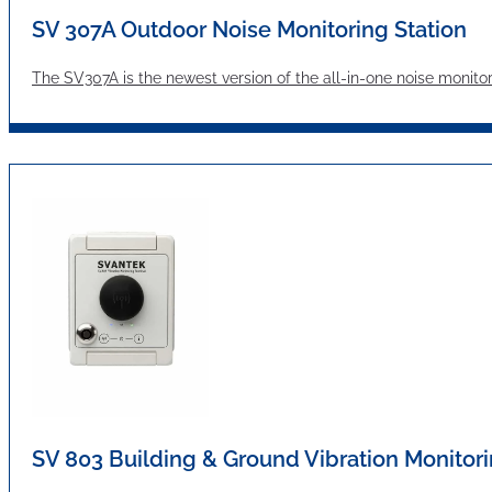
SV 307A Outdoor Noise Monitoring Station
The SV307A is the newest version of the all-in-one noise moni
SV 803 Building & Ground Vibration Monitori