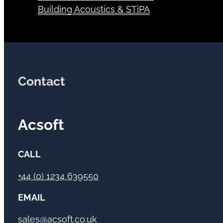
Building Acoustics & STiPA
Contact
Acsoft
CALL
+44 (0) 1234 639550
EMAIL
sales@acsoft.co.uk