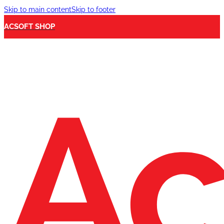
Skip to main content
Skip to footer
ACSOFT SHOP