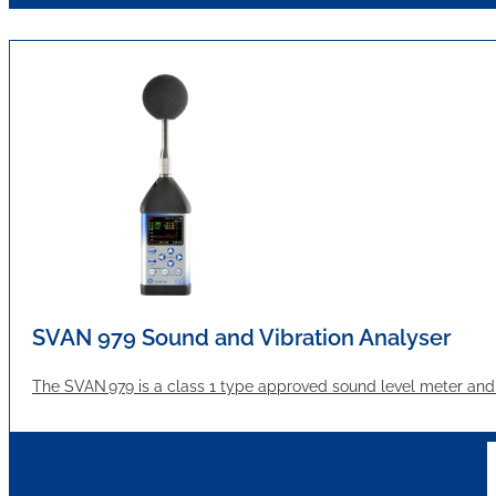
SVAN 979 Sound and Vibration Analyser
The SVAN 979 is a class 1 type approved sound level meter and a