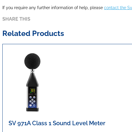
If you require any further information of help, please
contact the S
SHARE THIS
Related Products
SV 971A Class 1 Sound Level Meter