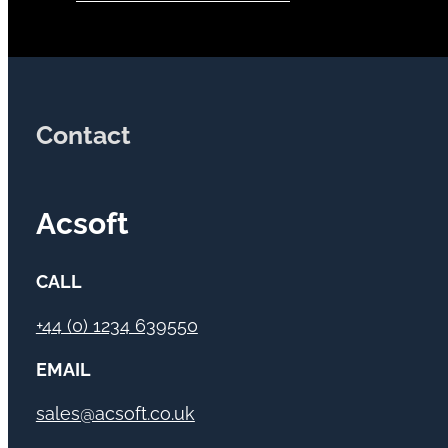
Contact
Acsoft
CALL
+44 (0) 1234 639550
EMAIL
sales@acsoft.co.uk