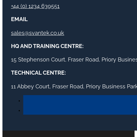
+44 (0) 1234 639551
EMAIL
sales@svantek.co.uk
HQ AND TRAINING CENTRE:
15 Stephenson Court, Fraser Road, Priory Busin
TECHNICAL CENTRE:
11 Abbey Court, Fraser Road, Priory Business Pa