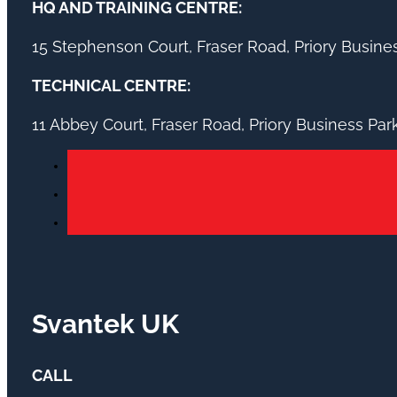
HQ AND TRAINING CENTRE:
15 Stephenson Court, Fraser Road, Priory Busin
TECHNICAL CENTRE:
11 Abbey Court, Fraser Road, Priory Business Pa
Svantek UK
CALL