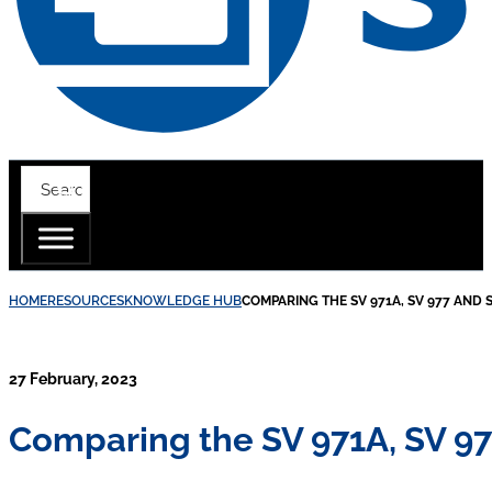
HOME
RESOURCES
KNOWLEDGE HUB
COMPARING THE SV 971A, SV 977 AND 
27 February, 2023
Comparing the SV 971A, SV 97