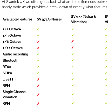
At Svantek UK we often get asked, what are the differences between
handy table which provides a break down of exactly what features
SV 977 (Noise &
S
Available Features
SV 971A (Noise)
Vibration)
Vi
1/1 Octave
✓
✓
✓
1/3 Octave
✓
✓
✓
1/6 Octave
✗
✗
✓
1/12 Octave
✗
✗
✓
Audio recording
✓
✓
✓
Bluetooth
✓
✓
✓
RT60
✓
✓
✓
STIPA
✓
✓
✓
Live FFT
✗
✓
✓
RPM
✗
✓
✓
Single Channel
✗
✓
✓
Vibration
RPM
✗
✓
✓