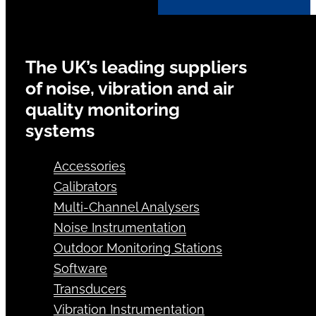
The UK’s leading suppliers
of noise, vibration and air
quality monitoring
systems
Accessories
Calibrators
Multi-Channel Analysers
Noise Instrumentation
Outdoor Monitoring Stations
Software
Transducers
Vibration Instrumentation