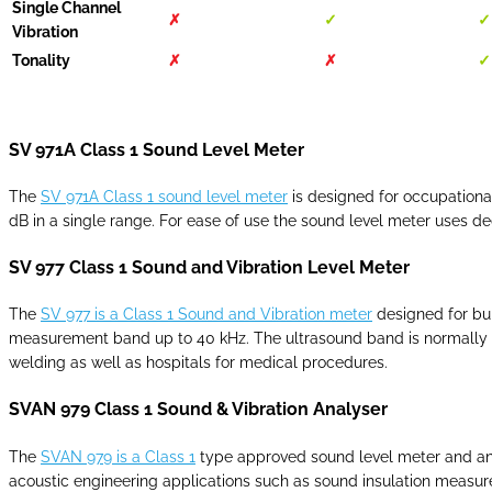
Single Channel
✗
✓
✓
Vibration
Tonality
✗
✗
✓
SV 971A Class 1 Sound Level Meter
The
SV 971A Class 1 sound level meter
is designed for occupationa
dB in a single range. For ease of use the sound level meter uses 
SV 977 Class 1 Sound and Vibration Level Meter
The
SV 977 is a Class 1 Sound and Vibration meter
designed for bui
measurement band up to 40 kHz. The ultrasound band is normally co
welding as well as hospitals for medical procedures.
SVAN 979 Class 1 Sound & Vibration Analyser
The
SVAN 979 is a Class 1
type approved sound level meter and anal
acoustic engineering applications such as sound insulation measure