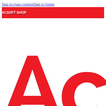
Skip to main content
Skip to footer
ACSOFT SHOP