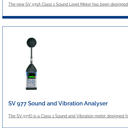
The new SV 971A Class 1 Sound Level Meter has been designed 
SV 977 Sound and Vibration Analyser
The SV 977D is a Class 1 Sound and Vibration meter designed f