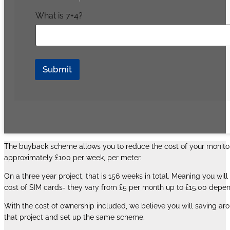
What is 7+4?
Submit
The buyback scheme allows you to reduce the cost of your monitorin
approximately £100 per week, per meter.
On a three year project, that is 156 weeks in total. Meaning you w
cost of SIM cards- they vary from £5 per month up to £15.00 depen
With the cost of ownership included, we believe you will saving aro
that project and set up the same scheme.