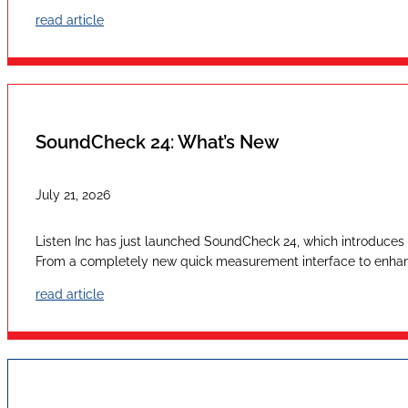
read article
SoundCheck 24: What’s New
July 21, 2026
Listen Inc has just launched SoundCheck 24, which introduces a
From a completely new quick measurement interface to enhan
read article