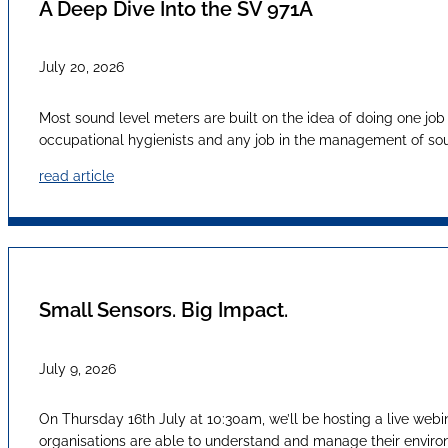
A Deep Dive Into the SV 971A
July 20, 2026
Most sound level meters are built on the idea of doing one job
occupational hygienists and any job in the management of sound
read article
Small Sensors. Big Impact.
July 9, 2026
On Thursday 16th July at 10:30am, we’ll be hosting a live webi
organisations are able to understand and manage their envir