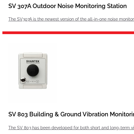
SV 307A Outdoor Noise Monitoring Station
The SV307A is the newest version of the all-in-one noise monit
SV 803 Building & Ground Vibration Monitori
The SV 803 has been developed for both short and long-term vibr