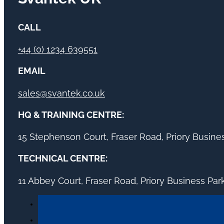
CALL
+44 (0) 1234 639551
EMAIL
sales@svantek.co.uk
HQ & TRAINING CENTRE:
15 Stephenson Court, Fraser Road, Priory Busin
TECHNICAL CENTRE:
11 Abbey Court, Fraser Road, Priory Business Pa