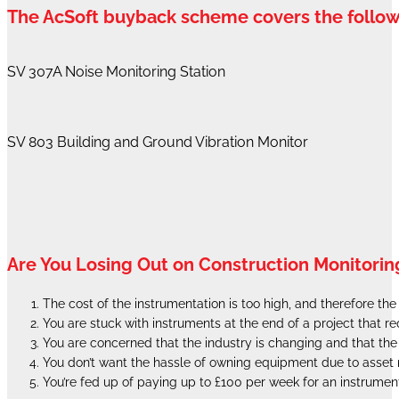
The AcSoft buyback scheme covers the follo
SV 307A Noise Monitoring Station
SV 803 Building and Ground Vibration Monitor
Are You Losing Out on Construction Monitorin
The cost of the instrumentation is too high, and therefore th
You are stuck with instruments at the end of a project that 
You are concerned that the industry is changing and that th
You don’t want the hassle of owning equipment due to ass
You’re fed up of paying up to £100 per week for an instrumen