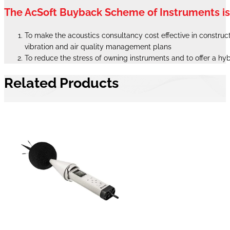
The AcSoft Buyback Scheme of Instruments i
To make the acoustics consultancy cost effective in constructi
vibration and air quality management plans
To reduce the stress of owning instruments and to offer a hy
Related Products