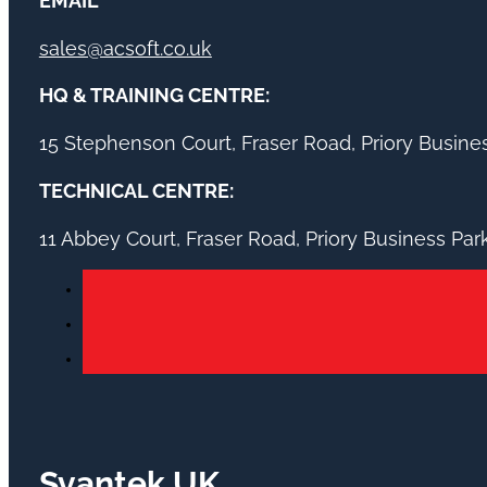
EMAIL
sales@acsoft.co.uk
HQ & TRAINING CENTRE:
15 Stephenson Court, Fraser Road, Priory Busin
TECHNICAL CENTRE:
11 Abbey Court, Fraser Road, Priory Business Pa
Svantek UK