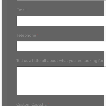
Email
*
Telephone
*
Tell us a little bit about what you are looking for:
Custom Captcha
*