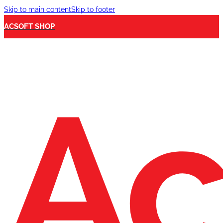
Skip to main content
Skip to footer
ACSOFT SHOP