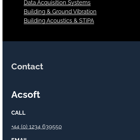
Data Acquisition Systems
Building & Ground Vibration
Building Acoustics & STiPA
Contact
Acsoft
CALL
+44 (0) 1234 639550