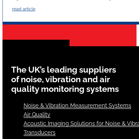
read article
The UK’s leading suppliers
of noise, vibration and air
quality monitoring systems
Noise & Vibration Measurement Systems
Air Quality
Acoustic Imaging Solutions for Noise & Vibra
Transducers