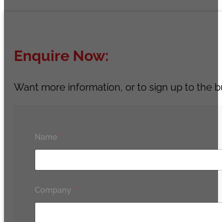
Enquire Now:
Want more information, or to sign up to the b
Name
*
Company
*