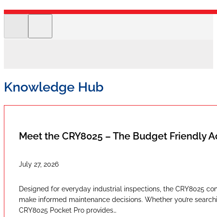
Knowledge Hub
Meet the CRY8025 – The Budget Friendly 
July 27, 2026
Designed for everyday industrial inspections, the CRY8025 com
make informed maintenance decisions. Whether you’re searching
CRY8025 Pocket Pro provides…