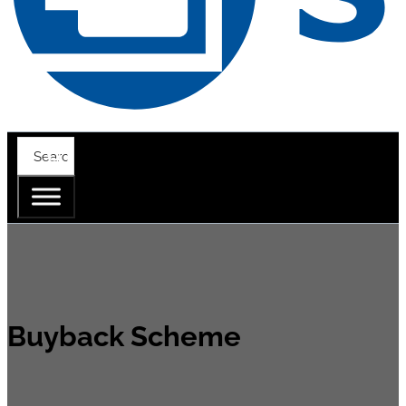
Buyback Scheme
When you purchase a SV 307A or SV 803 for