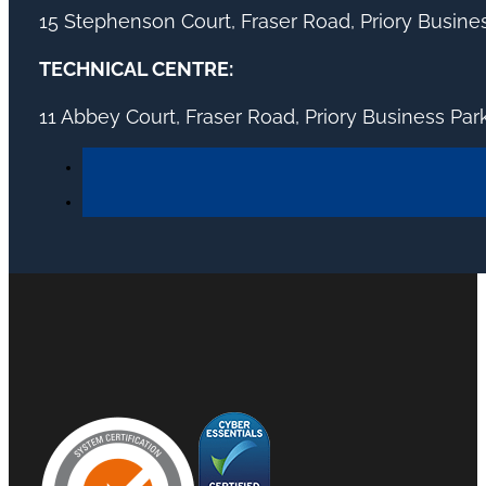
15 Stephenson Court, Fraser Road, Priory Busin
TECHNICAL CENTRE:
11 Abbey Court, Fraser Road, Priory Business Pa