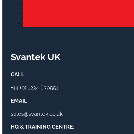
Svantek UK
CALL
+44 (0) 1234 639551
EMAIL
sales@svantek.co.uk
HQ & TRAINING CENTRE: