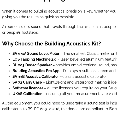
When it comes to building acoustics, precision is key. Whether you 
giving you the results as quick as possible.
Airborne noise is sound that travels through the air, such as peopl
or people’s footsteps.
Why Choose the Building Acoustics Kit?
SV 971A Sound Level Meter
– The smallest Class 1 meter on 
EOS Tapping Machine 2
.0 – laser bevelled aluminium featuri
DL 203 Dodec Speaker –
provides omnidirectional sound, me
Building Acoustics Pro App –
Displays results on screen and 
SV 33B Acoustic Calibrator –
class 1 acoustic calibrator
SA 72 Carry Case
– Lightweight and waterproof making it ideal
Software licences
– all the licences you require on your SV 
UKAS Calibration
– ensuring all your measurements are vali
All the equipment you could need to undertake a sound test is incl
calibrator is to BS IEC 60942:2018, the dodec are compliant to IS0