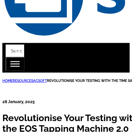
HOME
RESOURCES
ACSOFT
REVOLUTIONISE YOUR TESTING WITH THE TIME SA
28 January, 2025
Revolutionise Your Testing wi
the EOS Tapping Machine 2.0