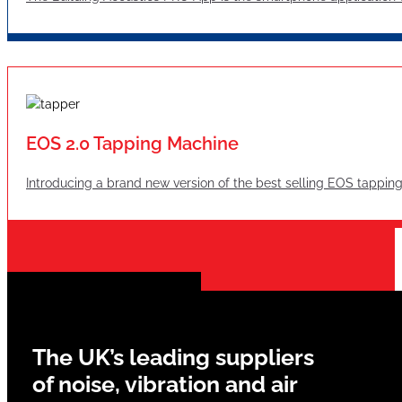
EOS 2.0 Tapping Machine
Introducing a brand new version of the best selling EOS tappin
The UK’s leading suppliers
of noise, vibration and air