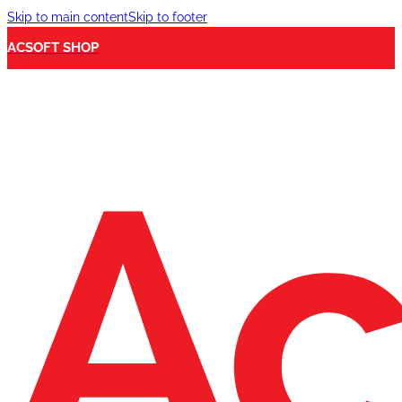
Skip to main content
Skip to footer
ACSOFT SHOP