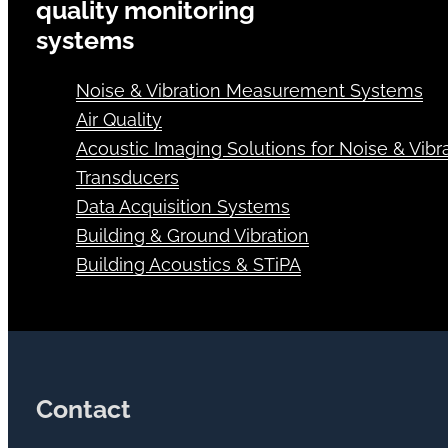
quality monitoring
systems
Noise & Vibration Measurement Systems
Air Quality
Acoustic Imaging Solutions for Noise & Vibra
Transducers
Data Acquisition Systems
Building & Ground Vibration
Building Acoustics & STiPA
Contact