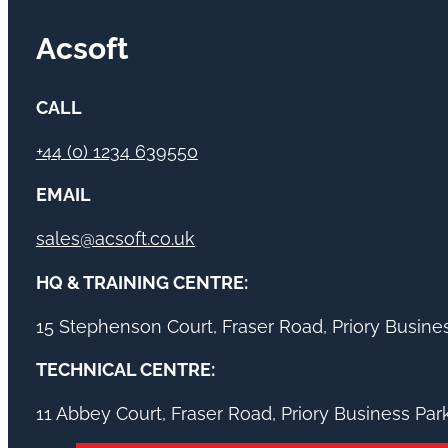
Acsoft
CALL
+44 (0) 1234 639550
EMAIL
sales@acsoft.co.uk
HQ & TRAINING CENTRE:
15 Stephenson Court, Fraser Road, Priory Busin
TECHNICAL CENTRE:
11 Abbey Court, Fraser Road, Priory Business Pa