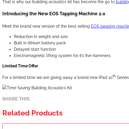
That is why our building acoustics kit has become the go to
buildin
Introducing the New EOS Tapping Machine 2.0
Meet the brand new version of the best selling
EOS tapping machin
Reduction in weight and size
Built in lithium battery pack
Delayed start function
Electromagnetic lifting system for it’s five hammers
Limited Time Offer
th
For a limited time we are giving away a brand new iPad 10
Generat
SHARE THIS
Related Products