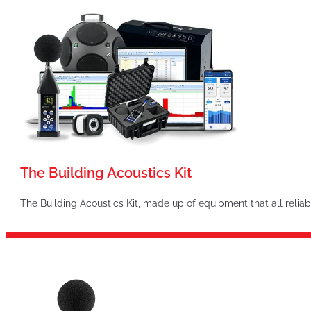
The Building Acoustics Kit
The Building Acoustics Kit, made up of equipment that all reliabl