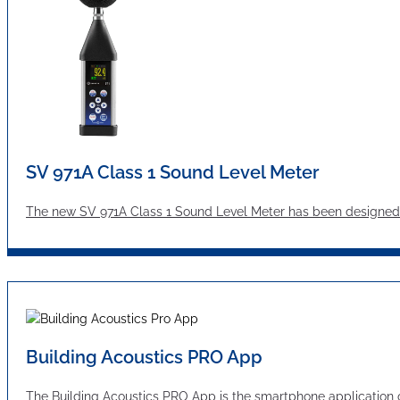
SV 971A Class 1 Sound Level Meter
The new SV 971A Class 1 Sound Level Meter has been designed 
Building Acoustics PRO App
The Building Acoustics PRO App is the smartphone applicatio