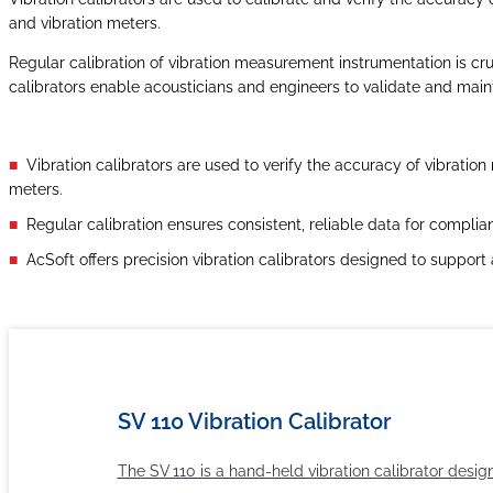
and vibration meters.
Regular calibration of vibration measurement instrumentation is cruc
calibrators enable acousticians and engineers to validate and mainta
Vibration calibrators are used to verify the accuracy of vibrati
meters.
Regular calibration ensures consistent, reliable data for complian
AcSoft offers precision vibration calibrators designed to suppor
SV 110 Vibration Calibrator
The SV 110 is a hand-held vibration calibrator desig