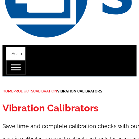
HOME
PRODUCTS
CALIBRATION
VIBRATION CALIBRATORS
Vibration Calibrators
Save time and complete calibration checks with our i
Vibration calibrators are used to calibrate and verify the accurac