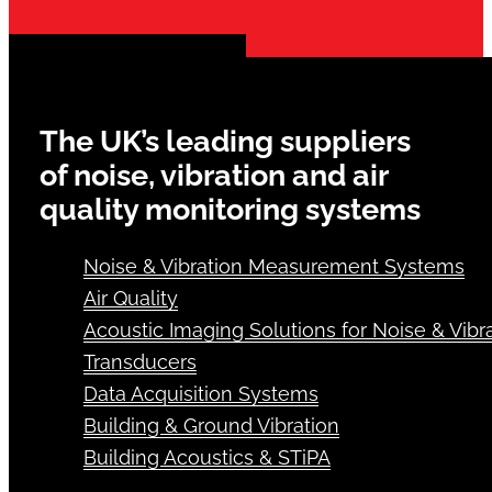
The UK’s leading suppliers
of noise, vibration and air
quality monitoring systems
Noise & Vibration Measurement Systems
Air Quality
Acoustic Imaging Solutions for Noise & Vibra
Transducers
Data Acquisition Systems
Building & Ground Vibration
Building Acoustics & STiPA