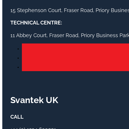
15 Stephenson Court, Fraser Road, Priory Busin
TECHNICAL CENTRE:
11 Abbey Court, Fraser Road, Priory Business Pa
Svantek UK
CALL