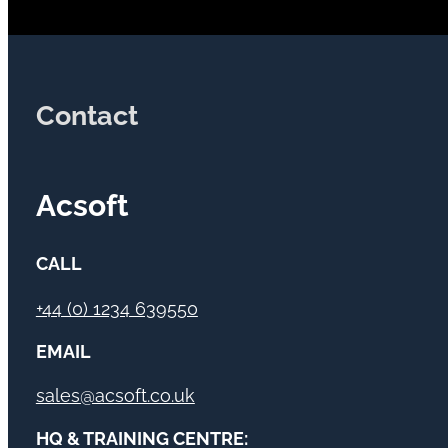
Contact
Acsoft
CALL
+44 (0) 1234 639550
EMAIL
sales@acsoft.co.uk
HQ & TRAINING CENTRE: