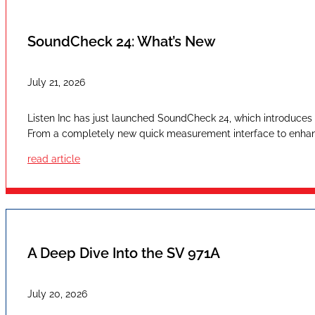
SoundCheck 24: What’s New
July 21, 2026
Listen Inc has just launched SoundCheck 24, which introduces a
From a completely new quick measurement interface to enhan
read article
A Deep Dive Into the SV 971A
July 20, 2026