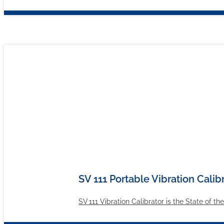
SV 111 Portable Vibration Calib
SV 111 Vibration Calibrator is the State of t