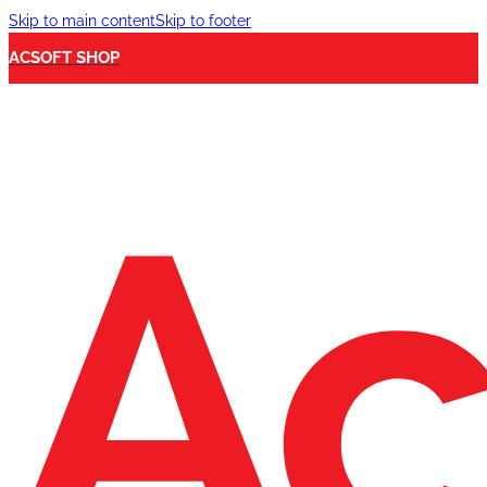
Skip to main content
Skip to footer
ACSOFT SHOP