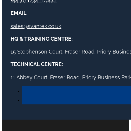
+44 (0) 1234 639551
EMAIL
sales@svantek.co.uk
HQ & TRAINING CENTRE:
15 Stephenson Court, Fraser Road, Priory Busin
TECHNICAL CENTRE:
11 Abbey Court, Fraser Road, Priory Business Pa