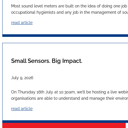
Most sound level meters are built on the idea of doing one job
occupational hygienists and any job in the management of sound
read article
Small Sensors. Big Impact.
July 9, 2026
On Thursday 16th July at 10:30am, we’ll be hosting a live webi
organisations are able to understand and manage their envir
read article