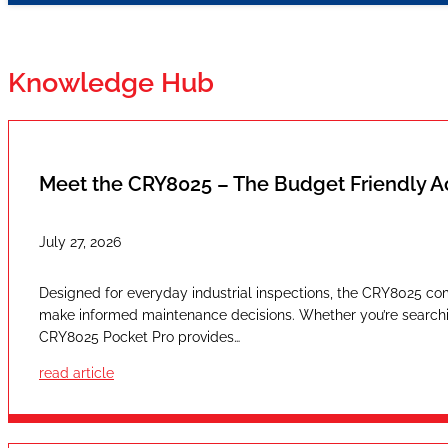
Knowledge Hub
Meet the CRY8025 – The Budget Friendly 
July 27, 2026
Designed for everyday industrial inspections, the CRY8025 com
make informed maintenance decisions. Whether you’re searching
CRY8025 Pocket Pro provides…
read article