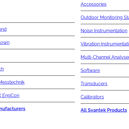
Accessories
Outdoor Monitoring St
und
Noise Instrumentation
lown
Vibration Instrumentat
Multi-Channel Analyse
ch
Software
Messtechnik
Transducers
 EngCon
Calibrators
nufacturers
All Svantek Products