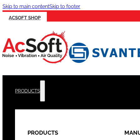
Skip to main content
Skip to footer
ACSOFT SHOP
PRODUCTS
PRODUCTS
MANU