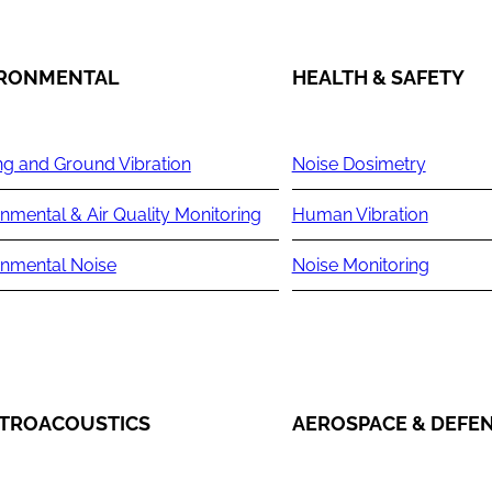
IRONMENTAL
HEALTH & SAFETY
ng and Ground Vibration
Noise Dosimetry
nmental & Air Quality Monitoring
Human Vibration
onmental Noise
Noise Monitoring
TROACOUSTICS
AEROSPACE & DEFE