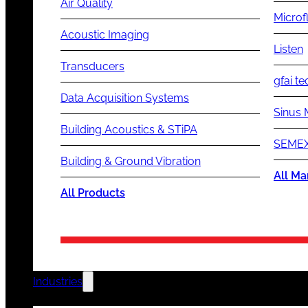
Air Quality
Microf
Acoustic Imaging
Listen
Transducers
gfai te
Data Acquisition Systems
Sinus 
Building Acoustics & STiPA
SEMEX
Building & Ground Vibration
All Ma
All Products
Industries