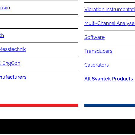
lown
Vibration Instrumentat
Multi-Channel Analyse
ch
Software
Messtechnik
Transducers
 EngCon
Calibrators
nufacturers
All Svantek Products