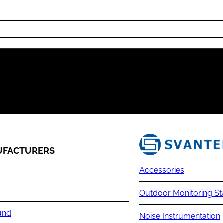
FACTURERS
Accessories
Outdoor Monitoring St
und
Noise Instrumentation