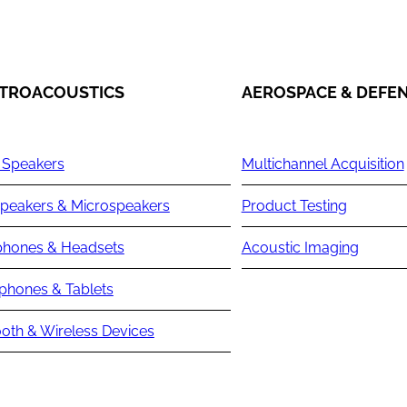
TROACOUSTICS
AEROSPACE & DEFE
 Speakers
Multichannel Acquisition
peakers & Microspeakers
Product Testing
hones & Headsets
Acoustic Imaging
phones & Tablets
oth & Wireless Devices