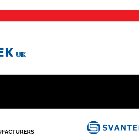
FACTURERS