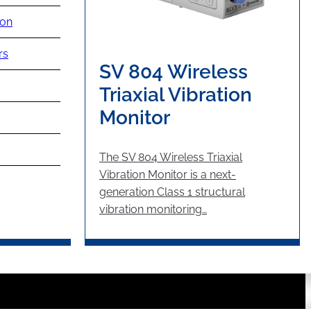
ion
rs
SV 804 Wireless
Triaxial Vibration
Monitor
The SV 804 Wireless Triaxial
Vibration Monitor is a next-
generation Class 1 structural
vibration monitoring…