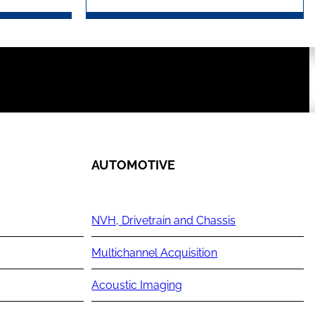
AUTOMOTIVE
NVH, Drivetrain and Chassis
Multichannel Acquisition
Acoustic Imaging