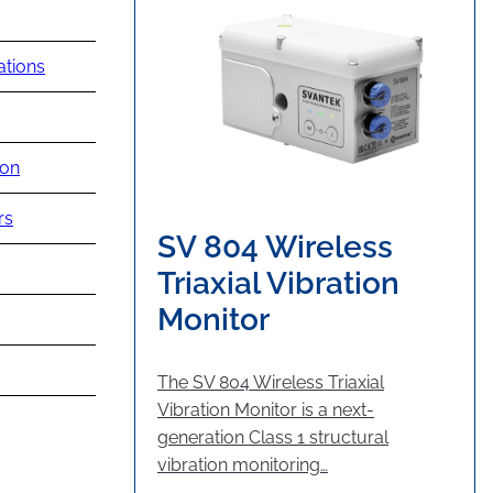
ations
ion
rs
SV 804 Wireless
Triaxial Vibration
Monitor
The SV 804 Wireless Triaxial
Vibration Monitor is a next-
generation Class 1 structural
vibration monitoring…