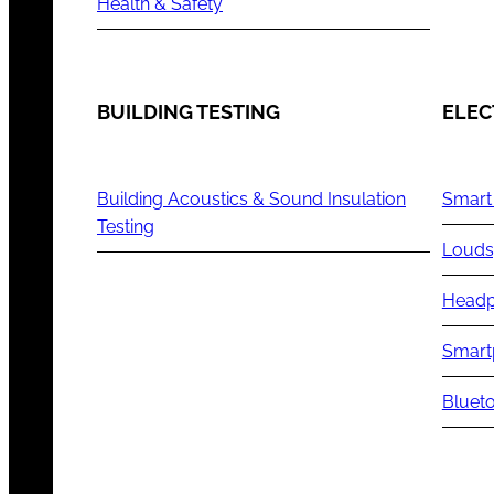
Health & Safety
BUILDING TESTING
ELEC
Building Acoustics & Sound Insulation
Smart
Testing
Louds
Headp
Smart
Blueto