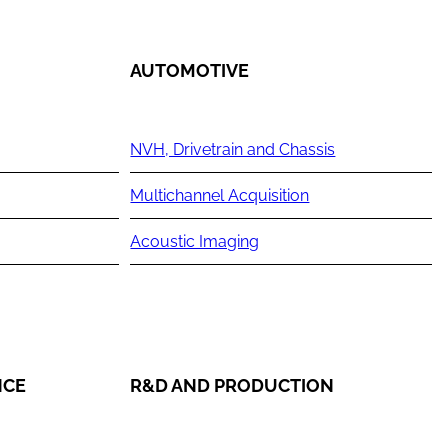
AUTOMOTIVE
NVH, Drivetrain and Chassis
Multichannel Acquisition
Acoustic Imaging
NCE
R&D AND PRODUCTION