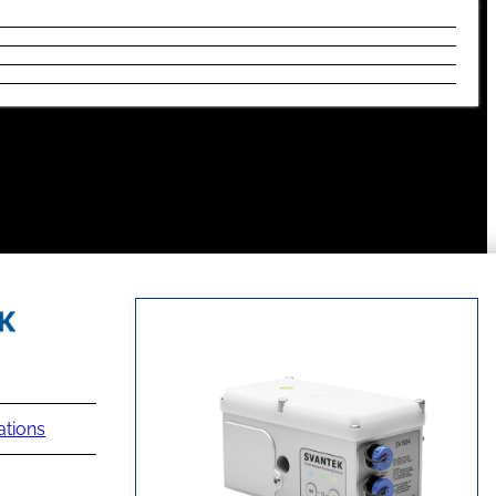
ations