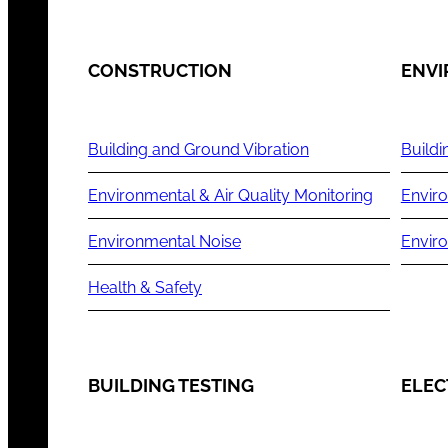
CONSTRUCTION
ENV
Building and Ground Vibration
Buildi
Environmental & Air Quality Monitoring
Enviro
Environmental Noise
Envir
Health & Safety
BUILDING TESTING
ELEC