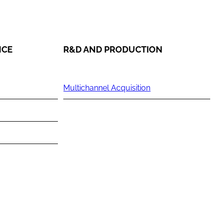
NCE
R&D AND PRODUCTION
Multichannel Acquisition