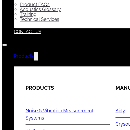
Product FAQs
Acoustics Glossary
Training
Technical Services
CONTACT US
Products
PRODUCTS
MANU
Noise & Vibration Measurement
Airly
Systems
Cryso