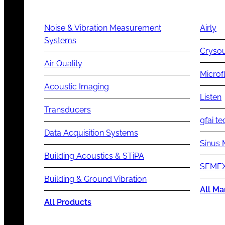
Noise & Vibration Measurement
Airly
Systems
Cryso
Air Quality
Microf
Acoustic Imaging
Listen
Transducers
gfai te
Data Acquisition Systems
Sinus 
Building Acoustics & STiPA
SEMEX
Building & Ground Vibration
All Ma
All Products