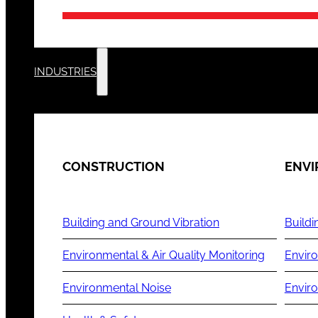
INDUSTRIES
CONSTRUCTION
ENV
Building and Ground Vibration
Buildi
Environmental & Air Quality Monitoring
Enviro
Environmental Noise
Envir