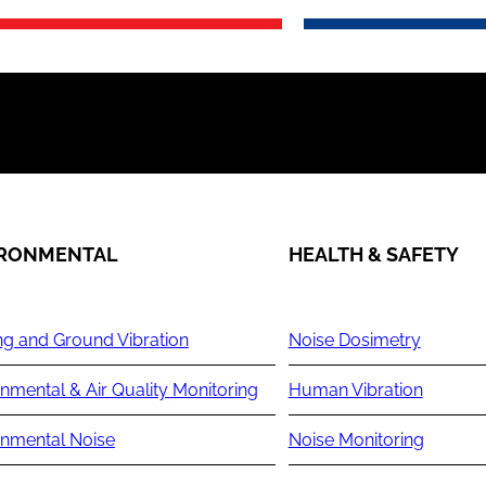
IRONMENTAL
HEALTH & SAFETY
ng and Ground Vibration
Noise Dosimetry
nmental & Air Quality Monitoring
Human Vibration
onmental Noise
Noise Monitoring