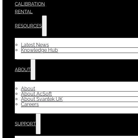
CALIBRATION
RENTAL
RESOURCES
Latest News
Knowledge Hub
ABOUT
About
About AcSoft
About Svantek UK
Careers
SUPPORT