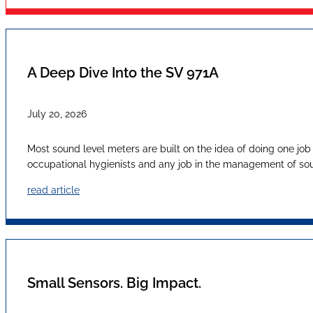
A Deep Dive Into the SV 971A
July 20, 2026
Most sound level meters are built on the idea of doing one job
occupational hygienists and any job in the management of sound
read article
Small Sensors. Big Impact.