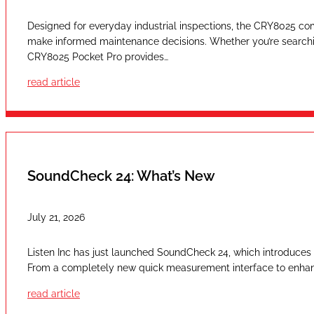
Designed for everyday industrial inspections, the CRY8025 com
make informed maintenance decisions. Whether you’re searching
CRY8025 Pocket Pro provides…
read article
SoundCheck 24: What’s New
July 21, 2026
Listen Inc has just launched SoundCheck 24, which introduces a
From a completely new quick measurement interface to enhan
read article