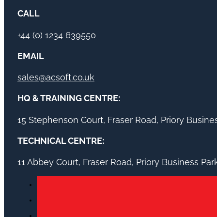
CALL
+44 (0) 1234 639550
EMAIL
sales@acsoft.co.uk
HQ & TRAINING CENTRE:
15 Stephenson Court, Fraser Road, Priory Busin
TECHNICAL CENTRE:
11 Abbey Court, Fraser Road, Priory Business Pa