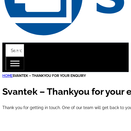
HOME
SVANTEK – THANKYOU FOR YOUR ENQUIRY
Svantek – Thankyou for your 
Thank you for getting in touch. One of our team will get back to yo