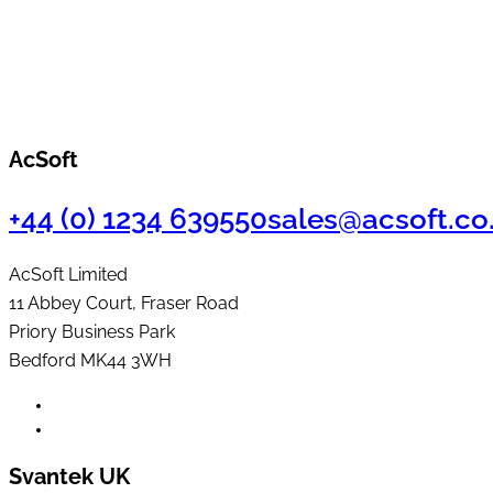
AcSoft
+44 (0) 1234 639550
sales@acsoft.co
AcSoft Limited
11 Abbey Court, Fraser Road
Priory Business Park
Bedford MK44 3WH
Svantek UK