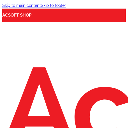
Skip to main content
Skip to footer
ACSOFT SHOP