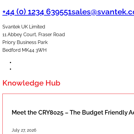
+44 (0) 1234 639551
sales@svantek.c
Svantek UK Limited
11 Abbey Court, Fraser Road
Priory Business Park
Bedford MK44 3WH
Knowledge Hub
Meet the CRY8025 – The Budget Friendly 
July 27, 2026