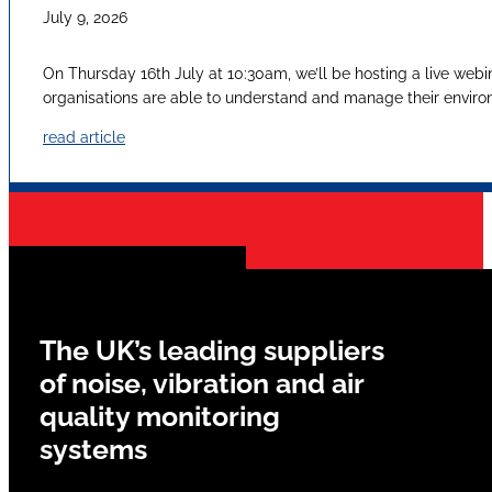
July 9, 2026
On Thursday 16th July at 10:30am, we’ll be hosting a live webi
organisations are able to understand and manage their envir
read article
The UK’s leading suppliers
of noise, vibration and air
quality monitoring
systems