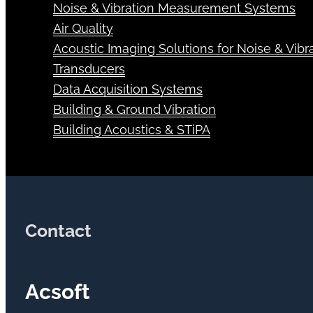
Noise & Vibration Measurement Systems
Air Quality
Acoustic Imaging Solutions for Noise & Vibra
Transducers
Data Acquisition Systems
Building & Ground Vibration
Building Acoustics & STiPA
Contact
Acsoft