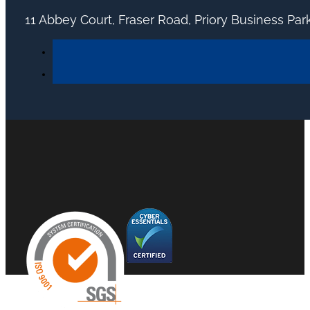
11 Abbey Court, Fraser Road, Priory Business Pa