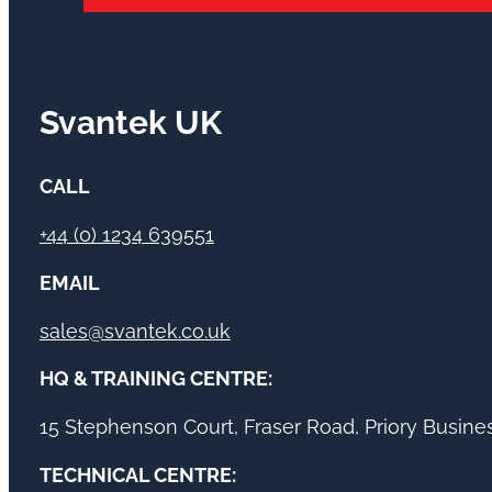
Svantek UK
CALL
+44 (0) 1234 639551
EMAIL
sales@svantek.co.uk
HQ & TRAINING CENTRE:
15 Stephenson Court, Fraser Road, Priory Busin
TECHNICAL CENTRE: