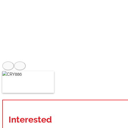
Interested