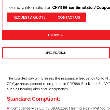
For more information on
CRY886 Ear Simulator/Couple
REQUEST A QUOTE
CONTACT US
OVERVIEW
SPECIFICATION
The coupled cavity increases the resonance frequency to 30 kHz,
CRY342 measurement microphone in CRY886-S01 kit is 1.6 mV/Pa, a
such as hearing aids and headphones.
Standard Compliant:
Compliance with IEC TS 62886:2016 Hearing aids – Method fo