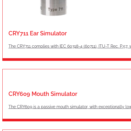
CRY711 Ear Simulator
The CRY711 complies with IEC 60318-4 (60711), ITU-T Rec. P.57, 
CRY609 Mouth Simulator
The CRY609 is a passive mouth simulator, with exceptionally lo