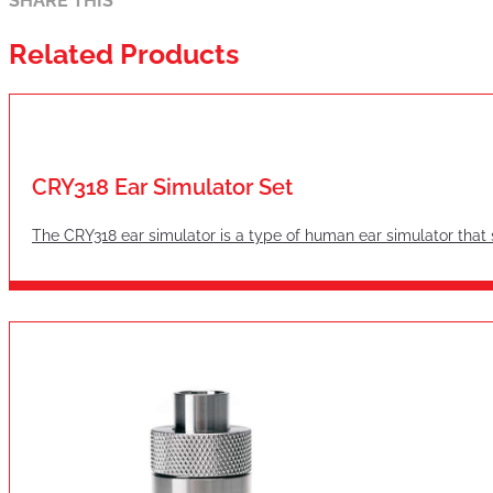
SHARE THIS
Related Products
CRY318 Ear Simulator Set
The CRY318 ear simulator is a type of human ear simulator tha