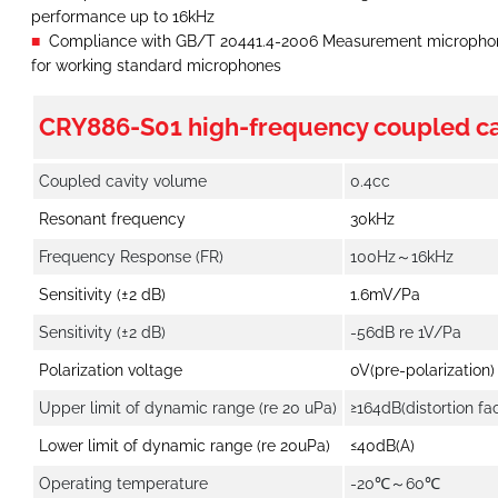
performance up to 16kHz
Compliance with GB/T 20441.4-2006 Measurement microphones
for working standard microphones
CRY886-S01 high-frequency coupled ca
Coupled cavity volume
0.4cc
Resonant frequency
30kHz
Frequency Response (FR)
100Hz～16kHz
Sensitivity (±2 dB)
1.6mV/Pa
Sensitivity (±2 dB)
-56dB re 1V/Pa
Polarization voltage
0V(pre-polarization)
Upper limit of dynamic range (re 20 uPa)
≥164dB(distortion fac
Lower limit of dynamic range (re 20uPa)
≤40dB(A)
Operating temperature
-20℃～60℃