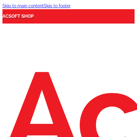
Skip to main content
Skip to footer
ACSOFT SHOP