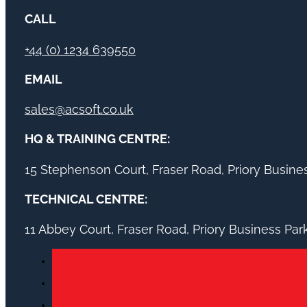
CALL
+44 (0) 1234 639550
EMAIL
sales@acsoft.co.uk
HQ & TRAINING CENTRE:
15 Stephenson Court, Fraser Road, Priory Busin
TECHNICAL CENTRE:
11 Abbey Court, Fraser Road, Priory Business Pa