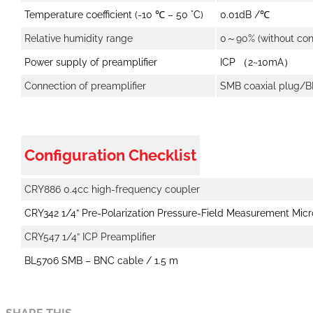
Temperature coefficient (-10 ℃ – 50 °C)
0.01dB /℃
Relative humidity range
0～90% (without con
Power supply of preamplifier
ICP （2~10mA）
Connection of preamplifier
SMB coaxial plug/
Configuration Checklist
CRY886 0.4cc high-frequency coupler
CRY342 1/4” Pre-Polarization Pressure-Field Measurement Mic
CRY547 1/4” ICP Preamplifier
BL5706 SMB – BNC cable / 1.5 m