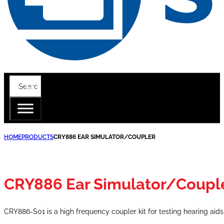
HOME
PRODUCTS
CRY886 EAR SIMULATOR/COUPLER
CRY886 Ear Simulator/Coupl
CRY886-S01 is a high frequency coupler kit for testing hearing aid