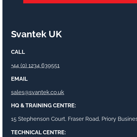
Svantek UK
CALL
+44 (0) 1234 639551
EMAIL
sales@svantek.co.uk
HQ & TRAINING CENTRE:
15 Stephenson Court, Fraser Road, Priory Busin
TECHNICAL CENTRE: