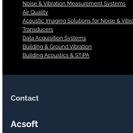
Noise & Vibration Measurement Systems
Air Quality
Acoustic Imaging Solutions for Noise & Vibra
Transducers
Data Acquisition Systems
Building & Ground Vibration
Building Acoustics & STiPA
Contact
Acsoft