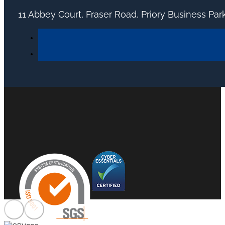
11 Abbey Court, Fraser Road, Priory Business Pa