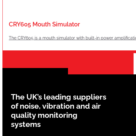
CRY605 Mouth Simulator
The CRY605 is a mouth simulator with built-in power amplificati
The UK’s leading suppliers
of noise, vibration and air
quality monitoring
systems