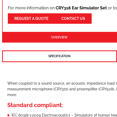
For more information on
CRY318 Ear Simulator Set
or to
REQUEST A QUOTE
CONTACT US
OVERVIEW
SPECIFICATION
When coupled to a sound source, an acoustic impedance load si
measurement microphone (CRY372) and preamplifier (CRY508), CR
more.
Standard compliant:
IEC 60318-1:2009 Electroacoustics – Simulators of human head