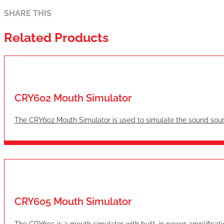
SHARE THIS
Related Products
CRY602 Mouth Simulator
The CRY602 Mouth Simulator is used to simulate the sound sourc
CRY605 Mouth Simulator
The CRY605 is a mouth simulator with built-in power amplificati