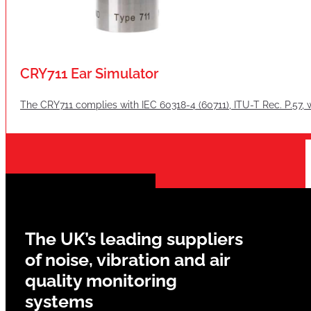
CRY711 Ear Simulator
The CRY711 complies with IEC 60318-4 (60711), ITU-T Rec. P.57, 
The UK’s leading suppliers
of noise, vibration and air
quality monitoring
systems