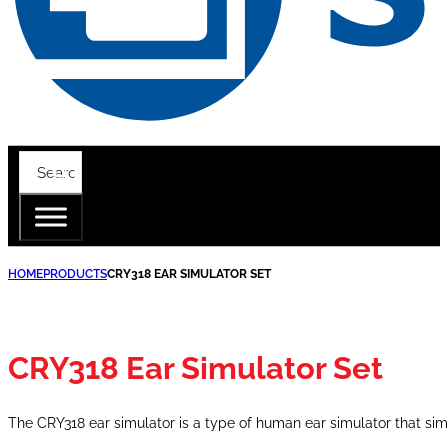
HOME
PRODUCTS
CRY318 EAR SIMULATOR SET
CRY318 Ear Simulator Set
The CRY318 ear simulator is a type of human ear simulator that s