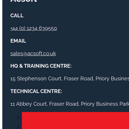
CALL
+44 (0) 1234 639550
EMAIL
sales@acsoft.co.uk
HQ & TRAINING CENTRE:
15 Stephenson Court, Fraser Road, Priory Busin
TECHNICAL CENTRE:
11 Abbey Court, Fraser Road, Priory Business Pa