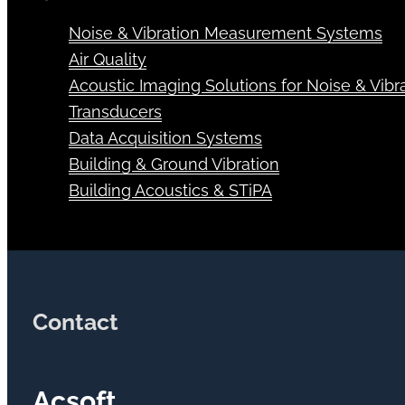
Noise & Vibration Measurement Systems
Air Quality
Acoustic Imaging Solutions for Noise & Vibra
Transducers
Data Acquisition Systems
Building & Ground Vibration
Building Acoustics & STiPA
Contact
Acsoft