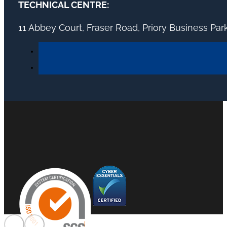
TECHNICAL CENTRE:
11 Abbey Court, Fraser Road, Priory Business Pa