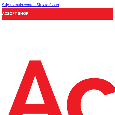
Skip to main content
Skip to footer
ACSOFT SHOP