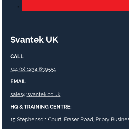
Svantek UK
CALL
+44 (0) 1234 639551
EMAIL
sales@svantek.co.uk
HQ & TRAINING CENTRE:
15 Stephenson Court, Fraser Road, Priory Busin