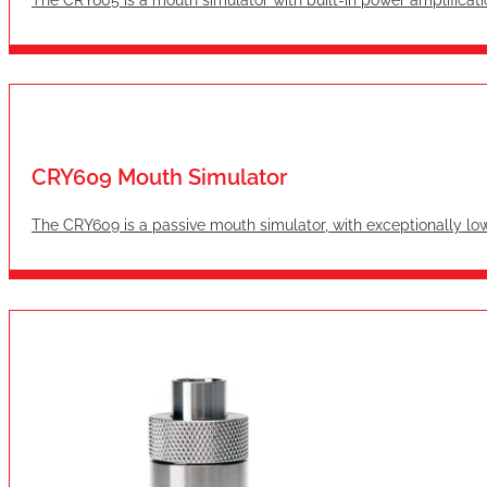
CRY609 Mouth Simulator
The CRY609 is a passive mouth simulator, with exceptionally lo