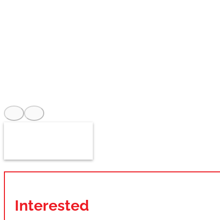
Interested