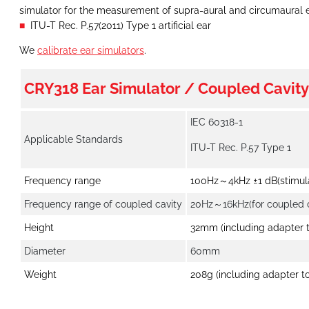
simulator for the measurement of supra-aural and circumaural
ITU-T Rec. P.57(2011) Type 1 artificial ear
We
calibrate ear simulators
.
CRY318 Ear Simulator / Coupled Cavity
IEC 60318-1
Applicable Standards
ITU-T Rec. P.57 Type 1
Frequency range
100Hz～4kHz ±1 dB(stimul
Frequency range of coupled cavity
20Hz～16kHz(for coupled c
Height
32mm (including adapter 
Diameter
60mm
Weight
208g (including adapter t