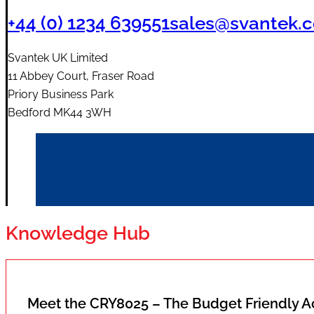
+44 (0) 1234 639551
sales@svantek.c
Svantek UK Limited
11 Abbey Court, Fraser Road
Priory Business Park
Bedford MK44 3WH
Knowledge Hub
Meet the CRY8025 – The Budget Friendly 