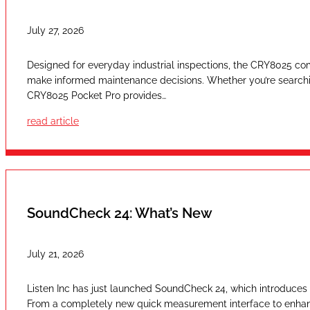
July 27, 2026
Designed for everyday industrial inspections, the CRY8025 com
make informed maintenance decisions. Whether you’re searching
CRY8025 Pocket Pro provides…
read article
SoundCheck 24: What’s New
July 21, 2026
Listen Inc has just launched SoundCheck 24, which introduces a
From a completely new quick measurement interface to enhan