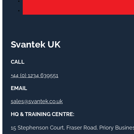
Svantek UK
CALL
+44 (0) 1234 639551
EMAIL
sales@svantek.co.uk
HQ & TRAINING CENTRE:
15 Stephenson Court, Fraser Road, Priory Busin