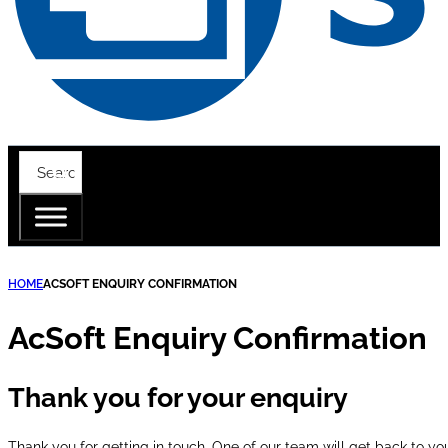
HOME
ACSOFT ENQUIRY CONFIRMATION
AcSoft Enquiry Confirmation
Thank you for your enquiry
Thank you for getting in touch. One of our team will get back to yo