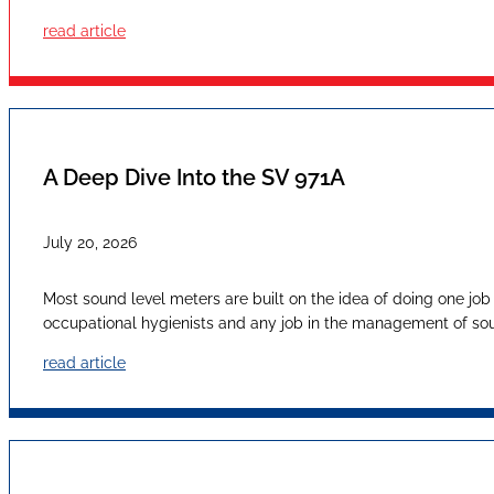
read article
A Deep Dive Into the SV 971A
July 20, 2026
Most sound level meters are built on the idea of doing one job
occupational hygienists and any job in the management of sound
read article