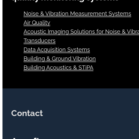
Noise & Vibration Measurement Systems
Air Quality
Acoustic Imaging Solutions for Noise & Vibra
Transducers
Data Acquisition Systems
Building & Ground Vibration
Building Acoustics & STiPA
Contact