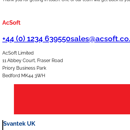
AcSoft
+44 (0) 1234 639550
sales@acsoft.co
AcSoft Limited
11 Abbey Court, Fraser Road
Priory Business Park
Bedford MK44 3WH
Svantek UK