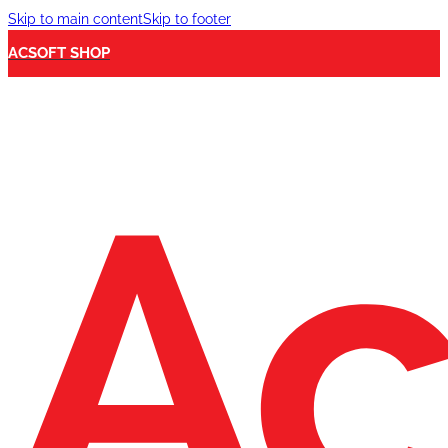
Skip to main content
Skip to footer
ACSOFT SHOP