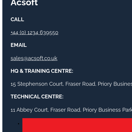
Acsoft
CALL
+44 (0) 1234 639550
EMAIL
sales@acsoft.co.uk
HQ & TRAINING CENTRE:
15 Stephenson Court, Fraser Road, Priory Busin
TECHNICAL CENTRE:
11 Abbey Court, Fraser Road, Priory Business Pa