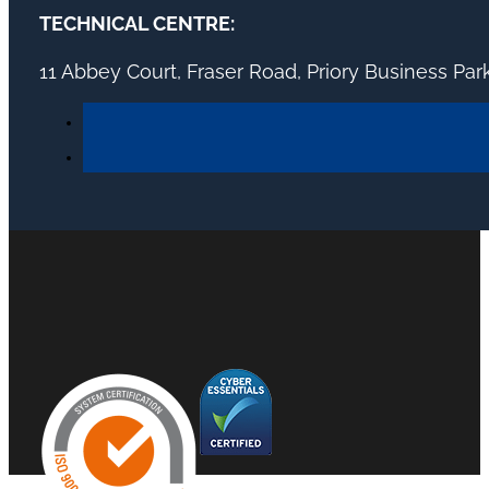
TECHNICAL CENTRE:
11 Abbey Court, Fraser Road, Priory Business Pa