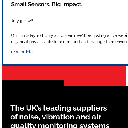
Small Sensors. Big Impact.
July 9, 2026
On Thursday 16th July at 10:30am, we’ll be hosting a live webi
organisations are able to understand and manage their envir
read article
The UK’s leading suppliers
of noise, vibration and air
quality monitoring systems