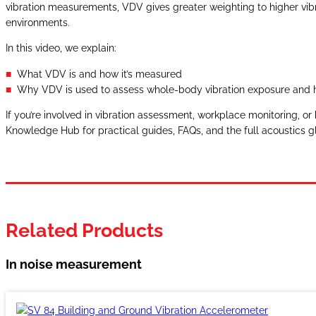
vibration measurements, VDV gives greater weighting to higher vibrat
environments.
In this video, we explain:
What VDV is and how it’s measured
Why VDV is used to assess whole-body vibration exposure and
If you’re involved in vibration assessment, workplace monitoring, o
Knowledge Hub for practical guides, FAQs, and the full acoustics g
Related Products
In noise measurement