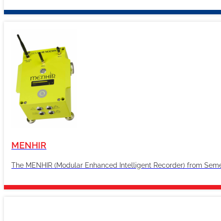
MENHIR
The MENHIR (Modular Enhanced Intelligent Recorder) from Semex 