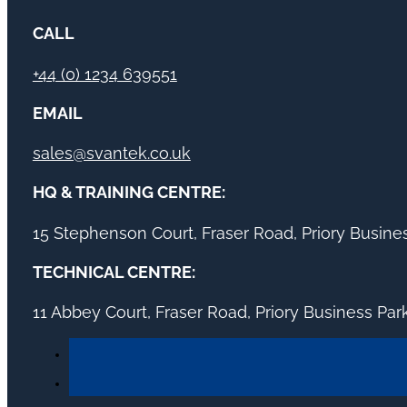
CALL
+44 (0) 1234 639551
EMAIL
sales@svantek.co.uk
HQ & TRAINING CENTRE:
15 Stephenson Court, Fraser Road, Priory Busin
TECHNICAL CENTRE:
11 Abbey Court, Fraser Road, Priory Business Pa