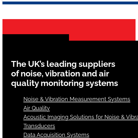
The UK’s leading suppliers
of noise, vibration and air
quality monitoring systems
Noise & Vibration Measurement Systems
Air Quality
Acoustic Imaging Solutions for Noise & Vibra
Transducers
Data Acquisition Systems