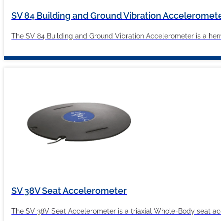
SV 84 Building and Ground Vibration Acceleromet
The SV 84 Building and Ground Vibration Accelerometer is a herme
SV 38V Seat Accelerometer
The SV 38V Seat Accelerometer is a triaxial Whole-Body seat 