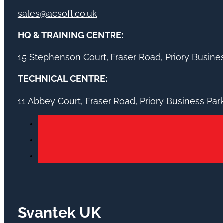
sales@acsoft.co.uk
HQ & TRAINING CENTRE:
15 Stephenson Court, Fraser Road, Priory Busin
TECHNICAL CENTRE:
11 Abbey Court, Fraser Road, Priory Business Pa
Svantek UK