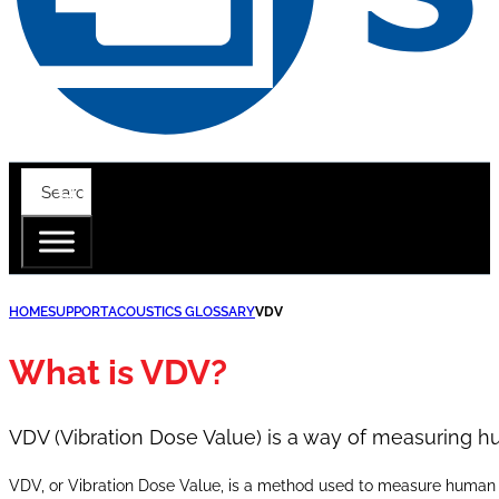
HOME
SUPPORT
ACOUSTICS GLOSSARY
VDV
What is VDV?
VDV (Vibration Dose Value) is a way of measuring h
VDV, or Vibration Dose Value, is a method used to measure human ex