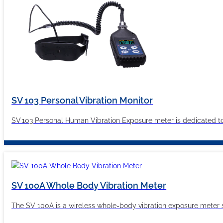
SV 103 Personal Vibration Monitor
SV 103 Personal Human Vibration Exposure meter is dedicated t
SV 100A Whole Body Vibration Meter
The SV 100A is a wireless whole-body vibration exposure meter 