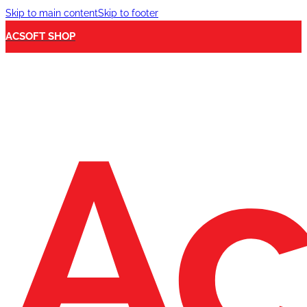
Skip to main content
Skip to footer
ACSOFT SHOP