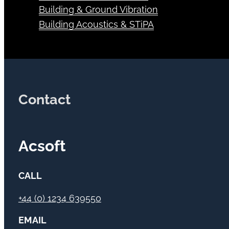
Building & Ground Vibration
Building Acoustics & STiPA
Contact
Acsoft
CALL
+44 (0) 1234 639550
EMAIL