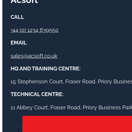
CALL
+44 (0) 1234 639550
EMAIL
sales@acsoft.co.uk
HQ AND TRAINING CENTRE:
15 Stephenson Court, Fraser Road, Priory Busin
TECHNICAL CENTRE:
11 Abbey Court, Fraser Road, Priory Business Pa