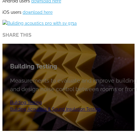
Android users
download here
iOS users
download here
SHARE THIS
Building Testing
Measurements to evaluate and improve building 
and design noise control between rooms or from 
Building Testing
Building Acoustics & Sound Insulation Testing