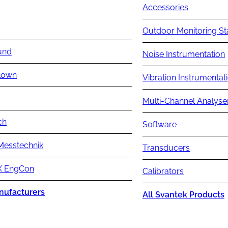
Accessories
Outdoor Monitoring St
und
Noise Instrumentation
lown
Vibration Instrumentat
Multi-Channel Analyse
ch
Software
Messtechnik
Transducers
 EngCon
Calibrators
nufacturers
All Svantek Products