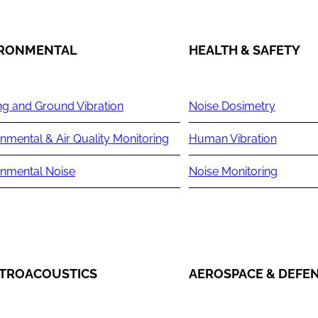
IRONMENTAL
HEALTH & SAFETY
ng and Ground Vibration
Noise Dosimetry
nmental & Air Quality Monitoring
Human Vibration
onmental Noise
Noise Monitoring
TROACOUSTICS
AEROSPACE & DEFE