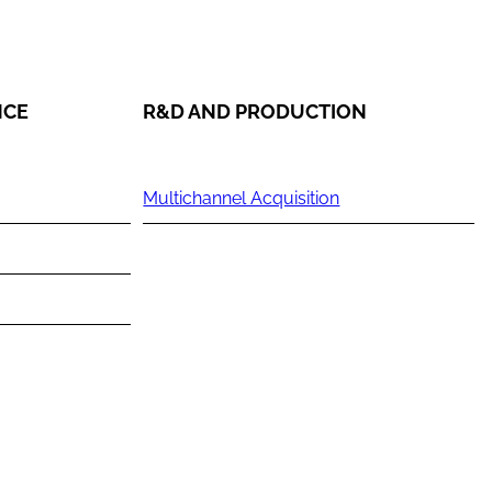
NCE
R&D AND PRODUCTION
Multichannel Acquisition