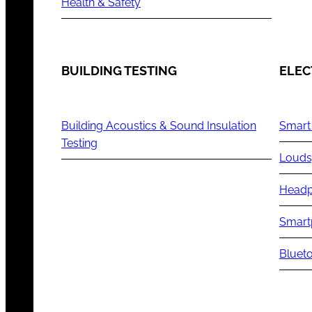
Health & Safety
BUILDING TESTING
ELEC
Building Acoustics & Sound Insulation
Smart
Testing
Louds
Headp
Smart
Blueto