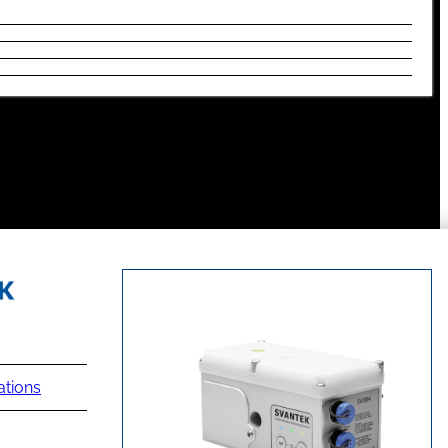
ations