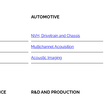
AUTOMOTIVE
NVH, Drivetrain and Chassis
Multichannel Acquisition
Acoustic Imaging
NCE
R&D AND PRODUCTION