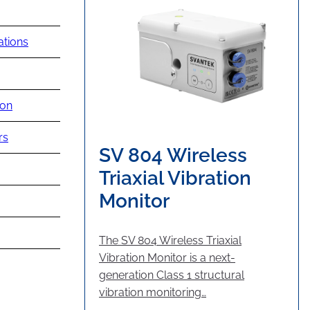
ations
ion
rs
SV 804 Wireless
Triaxial Vibration
Monitor
The SV 804 Wireless Triaxial
Vibration Monitor is a next-
generation Class 1 structural
vibration monitoring…