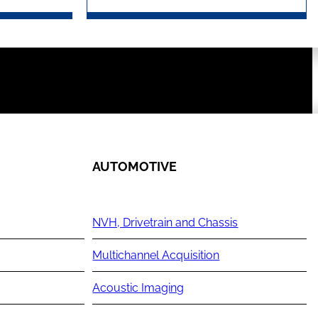
AUTOMOTIVE
NVH, Drivetrain and Chassis
Multichannel Acquisition
Acoustic Imaging