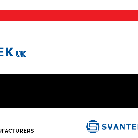
FACTURERS