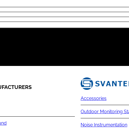
FACTURERS
Accessories
Outdoor Monitoring St
und
Noise Instrumentation