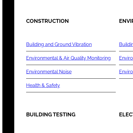
CONSTRUCTION
ENV
Building and Ground Vibration
Buildi
Environmental & Air Quality Monitoring
Enviro
Environmental Noise
Envir
Health & Safety
BUILDING TESTING
ELEC