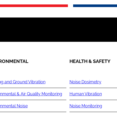
IRONMENTAL
HEALTH & SAFETY
ng and Ground Vibration
Noise Dosimetry
nmental & Air Quality Monitoring
Human Vibration
onmental Noise
Noise Monitoring