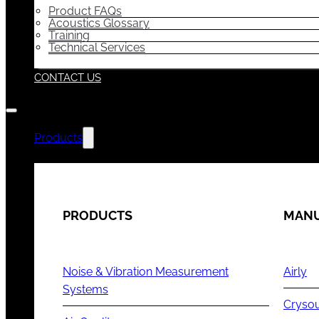
Product FAQs
Acoustics Glossary
Training
Technical Services
CONTACT US
Products
PRODUCTS
MANU
Noise & Vibration Measurement
Airly
Systems
Cryso