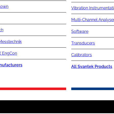
lown
Vibration Instrumentat
Multi-Channel Analyse
ch
Software
Messtechnik
Transducers
 EngCon
Calibrators
nufacturers
All Svantek Products