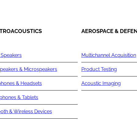
TROACOUSTICS
AEROSPACE & DEFE
 Speakers
Multichannel Acquisition
peakers & Microspeakers
Product Testing
hones & Headsets
Acoustic Imaging
phones & Tablets
oth & Wireless Devices