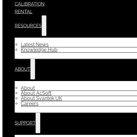
CALIBRATION
RENTAL
RESOURCES
Latest News
Knowledge Hub
ABOUT
About
About AcSoft
About Svantek UK
Careers
SUPPORT