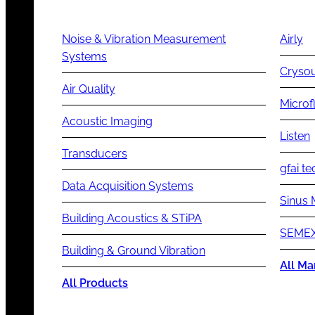
Noise & Vibration Measurement
Airly
Systems
Cryso
Air Quality
Microf
Acoustic Imaging
Listen
Transducers
gfai te
Data Acquisition Systems
Sinus 
Building Acoustics & STiPA
SEMEX
Building & Ground Vibration
All Ma
All Products