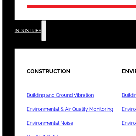
INDUSTRIES
CONSTRUCTION
ENV
Building and Ground Vibration
Buildi
Environmental & Air Quality Monitoring
Enviro
Environmental Noise
Envir