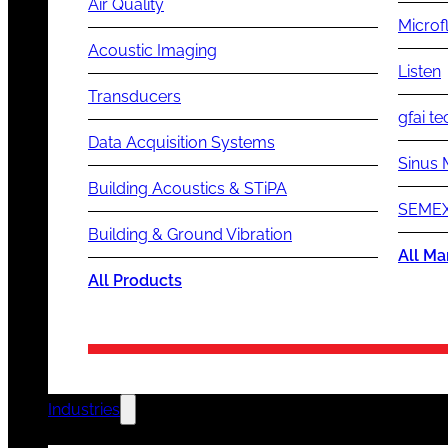
Air Quality
Microf
Acoustic Imaging
Listen
Transducers
gfai te
Data Acquisition Systems
Sinus 
Building Acoustics & STiPA
SEMEX
Building & Ground Vibration
All Ma
All Products
Industries