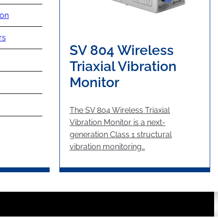
ion
rs
SV 804 Wireless
Triaxial Vibration
Monitor
The SV 804 Wireless Triaxial
Vibration Monitor is a next-
generation Class 1 structural
vibration monitoring…