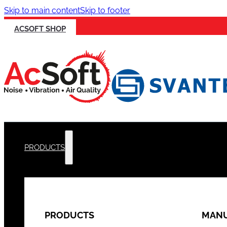
Skip to main content
Skip to footer
ACSOFT SHOP
PRODUCTS
PRODUCTS
MANU