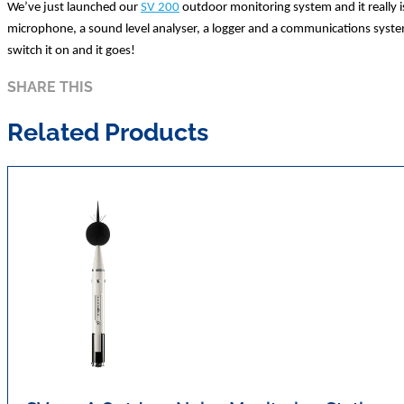
We’ve just launched our
SV 200
outdoor monitoring system and it really i
microphone, a sound level analyser, a logger and a communications system 
switch it on and it goes!
SHARE THIS
Related Products