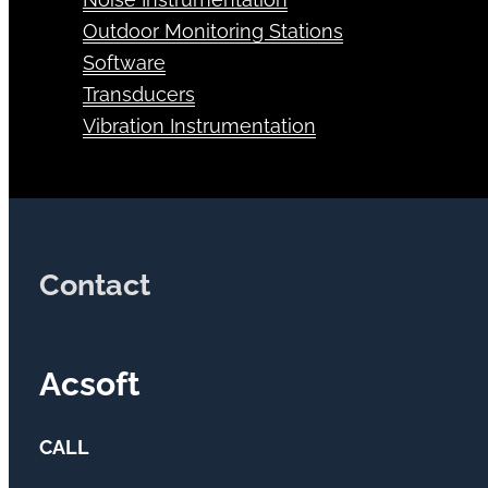
Outdoor Monitoring Stations
Software
Transducers
Vibration Instrumentation
Contact
Acsoft
CALL