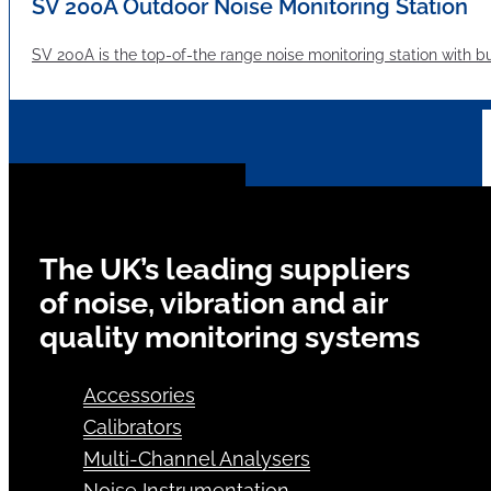
SV 200A Outdoor Noise Monitoring Station
SV 200A is the top-of-the range noise monitoring station with bui
The UK’s leading suppliers
of noise, vibration and air
quality monitoring systems
Accessories
Calibrators
Multi-Channel Analysers
Noise Instrumentation