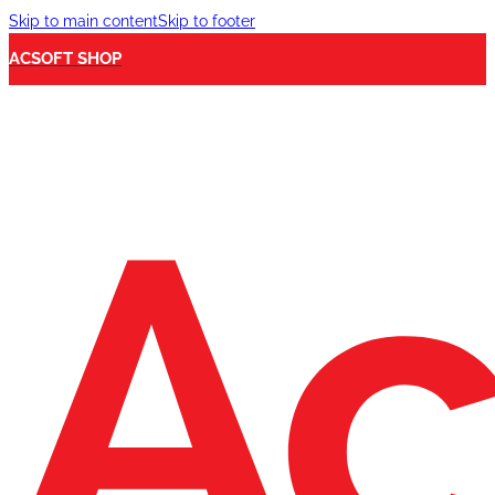
Skip to main content
Skip to footer
ACSOFT SHOP