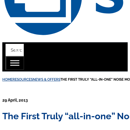
HOME
RESOURCES
NEWS & OFFERS
THE FIRST TRULY “ALL-IN-ONE” NOISE M
29 April, 2013
The First Truly “all-in-one” N