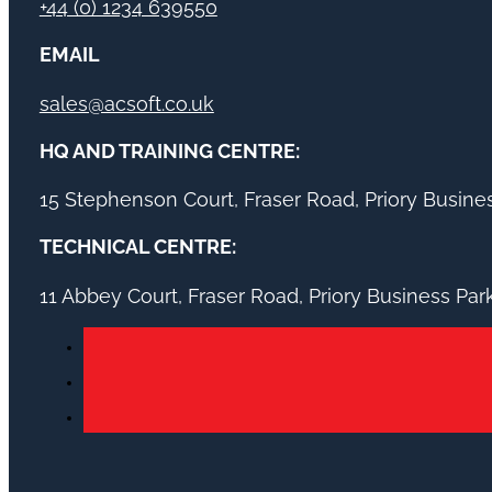
+44 (0) 1234 639550
EMAIL
sales@acsoft.co.uk
HQ AND TRAINING CENTRE:
15 Stephenson Court, Fraser Road, Priory Busin
TECHNICAL CENTRE:
11 Abbey Court, Fraser Road, Priory Business Pa