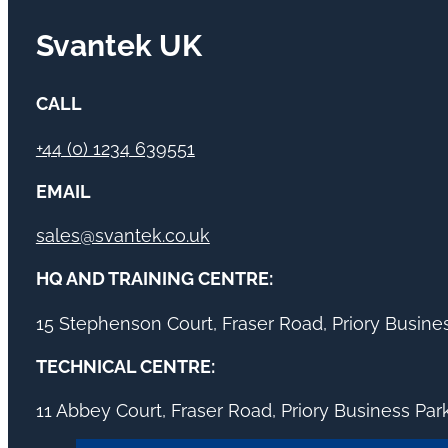
Svantek UK
CALL
+44 (0) 1234 639551
EMAIL
sales@svantek.co.uk
HQ AND TRAINING CENTRE:
15 Stephenson Court, Fraser Road, Priory Busin
TECHNICAL CENTRE:
11 Abbey Court, Fraser Road, Priory Business Pa