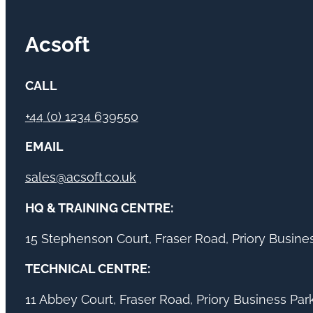
Acsoft
CALL
+44 (0) 1234 639550
EMAIL
sales@acsoft.co.uk
HQ & TRAINING CENTRE:
15 Stephenson Court, Fraser Road, Priory Busin
TECHNICAL CENTRE:
11 Abbey Court, Fraser Road, Priory Business Pa