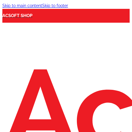
Skip to main content
Skip to footer
ACSOFT SHOP