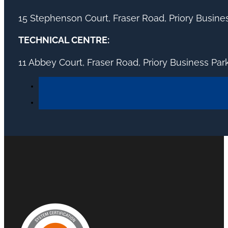
15 Stephenson Court, Fraser Road, Priory Busin
TECHNICAL CENTRE:
11 Abbey Court, Fraser Road, Priory Business Pa