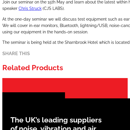
Join our seminar on the 15th May and learn about the latest withi
speaker
Chris Struck
(CJS LABS).
At the one-day seminar we will discuss test equipment such as ear
We will cover in-ear monitors, Bluetooth, lightning/USB, noise-c
using our equipment in the hands-on session.
The seminar is being held at the Sharnbrook Hotel which is located 
SHARE THIS
Related Products
The UK’s leading suppliers
of noise, vibration and air