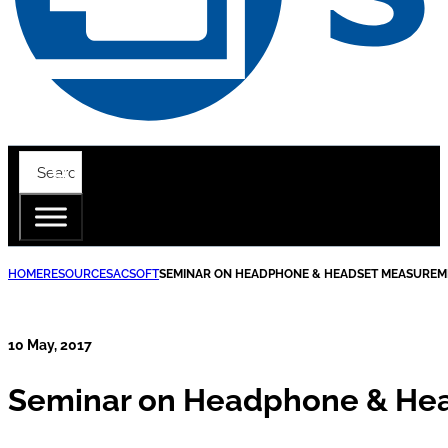
HOME
RESOURCES
ACSOFT
SEMINAR ON HEADPHONE & HEADSET MEASUREM
10 May, 2017
Seminar on Headphone & He