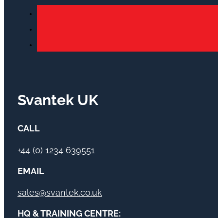
Svantek UK
CALL
+44 (0) 1234 639551
EMAIL
sales@svantek.co.uk
HQ & TRAINING CENTRE: