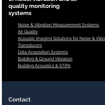
quality monitoring
systems
Noise & Vibration Measurement Systems
Air Quality
Acoustic Imaging Solutions for Noise & Vibra
Transducers
Data Acquisition Systems
Building & Ground Vibration
Building Acoustics & STiPA
Contact