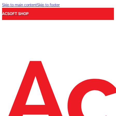
Skip to main content
Skip to footer
ACSOFT SHOP