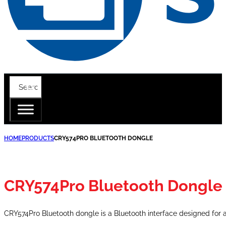
HOME
PRODUCTS
CRY574PRO BLUETOOTH DONGLE
CRY574Pro Bluetooth Dongle
CRY574Pro Bluetooth dongle is a Bluetooth interface designed for 