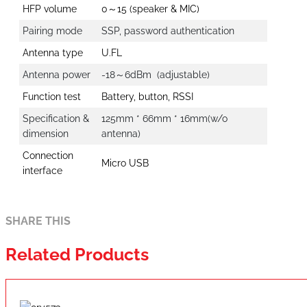
HFP volume
0～15 (speaker & MIC)
Pairing mode
SSP, password authentication
Antenna type
U.FL
Antenna power
-18～6dBm (adjustable)
Function test
Battery, button, RSSI
Specification &
125mm * 66mm * 16mm(w/o
dimension
antenna)
Connection
Micro USB
interface
SHARE THIS
Related Products