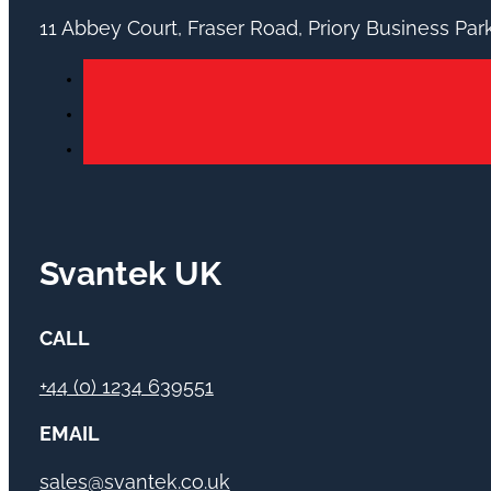
11 Abbey Court, Fraser Road, Priory Business Pa
Svantek UK
CALL
+44 (0) 1234 639551
EMAIL
sales@svantek.co.uk