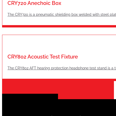
CRY720 Anechoic Box
The CRY720 is a pneumatic shielding box welded with steel plat
CRY802 Acoustic Test Fixture
The CRY802 AFT hearing protection headphone test stand is a te