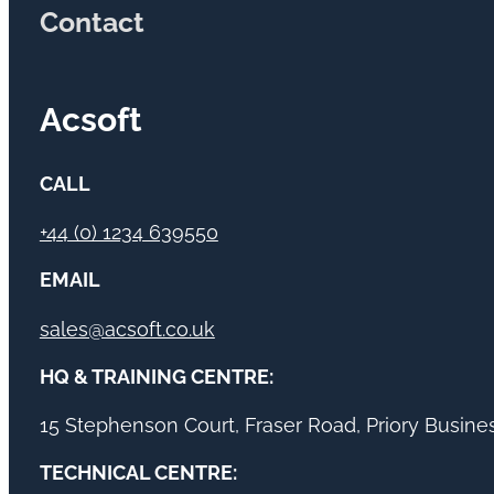
Contact
Acsoft
CALL
+44 (0) 1234 639550
EMAIL
sales@acsoft.co.uk
HQ & TRAINING CENTRE:
15 Stephenson Court, Fraser Road, Priory Busin
TECHNICAL CENTRE: