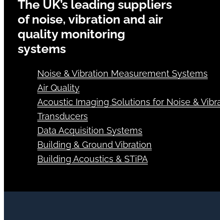
The UK’s leading suppliers
of noise, vibration and air
quality monitoring
systems
Noise & Vibration Measurement Systems
Air Quality
Acoustic Imaging Solutions for Noise & Vibra
Transducers
Data Acquisition Systems
Building & Ground Vibration
Building Acoustics & STiPA