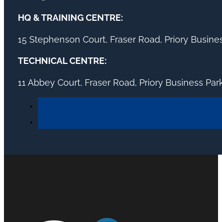
HQ & TRAINING CENTRE:
15 Stephenson Court, Fraser Road, Priory Busin
TECHNICAL CENTRE:
11 Abbey Court, Fraser Road, Priory Business Pa