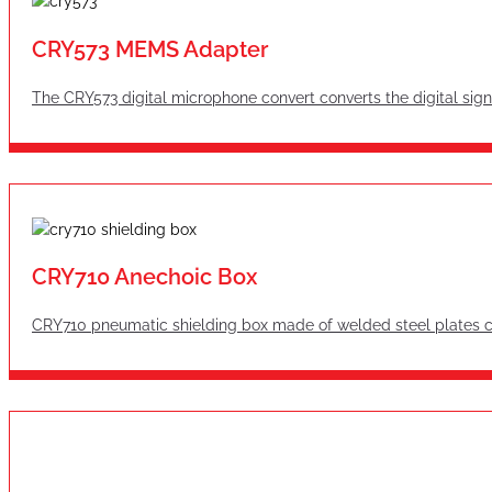
CRY573 MEMS Adapter
The CRY573 digital microphone convert converts the digital sign
CRY710 Anechoic Box
CRY710 pneumatic shielding box made of welded steel plates can