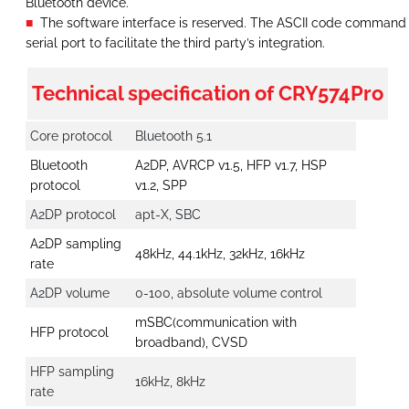
Bluetooth device.
The software interface is reserved. The ASCII code command i
serial port to facilitate the third party’s integration.
Technical specification of CRY574Pro
Core protocol
Bluetooth 5.1
Bluetooth
A2DP, AVRCP v1.5, HFP v1.7, HSP
protocol
v1.2, SPP
A2DP protocol
apt-X, SBC
A2DP sampling
48kHz, 44.1kHz, 32kHz, 16kHz
rate
A2DP volume
0-100, absolute volume control
mSBC(communication with
HFP protocol
broadband), CVSD
HFP sampling
16kHz, 8kHz
rate