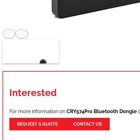
Interested
For more information on
CRY574Pro Bluetooth Dongle
o
REQUEST A QUOTE
CONTACT US