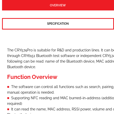
OVERVIEW
SPECIFICATION
The CRY574Pro is suitable for R&D and production lines. It can 
through CRY6151 Bluetooth test software or independent CRY574
following can be read: name of the Bluetooth device, MAC addr
Bluetooth device.
Function Overview
The software can control all functions such as search, pairing
manual operation is needed.
Supporting NFC reading and MAC burned-in-address (additio
required)
It can read the name, MAC address, RSSI power, volume and o